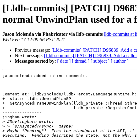
[Lldb-commits] [PATCH] D96839
normal UnwindPlan used for a 
Jason Molenda via Phabricator via lldb-commits
lldb-commits at l
Wed Feb 17 12:09:56 PST 2021
Previous message:
[Lldb-commits] [PATCH] D96839: Add a call
Next message:
[Lldb-commits] [PATCH] D96839: Add a callout
Messages sorted by:
[ date ]
[ thread ]
[ subject ]
[ author ]
jasonmolenda added inline comments.

================

Comment at: lldb/include/lldb/Target/LanguageRuntime.h:
+  static lldb::UnwindPlanSP

+  GetAsyncedFrameUnwindPlan(lldb_private::Thread &thre
+                            lldb_private::RegisterCont
----------------

jingham wrote:

>
>
>
 Maybe "Pending"?  From the standpoint of the API, it 