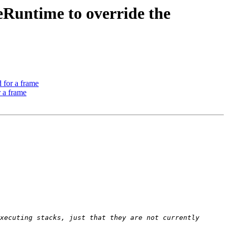
Runtime to override the
 for a frame
 a frame
xecuting stacks, just that they are not currently 