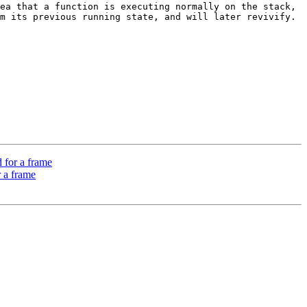
ea that a function is executing normally on the stack, 
 its previous running state, and will later revivify.  
 for a frame
 a frame