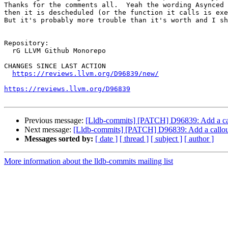
Thanks for the comments all.  Yeah the wording Asynced 
then it is descheduled (or the function it calls is exe
But it's probably more trouble than it's worth and I sh
Repository:

  rG LLVM Github Monorepo

CHANGES SINCE LAST ACTION

https://reviews.llvm.org/D96839/new/
https://reviews.llvm.org/D96839
Previous message:
[Lldb-commits] [PATCH] D96839: Add a call
Next message:
[Lldb-commits] [PATCH] D96839: Add a callout
Messages sorted by:
[ date ]
[ thread ]
[ subject ]
[ author ]
More information about the lldb-commits mailing list