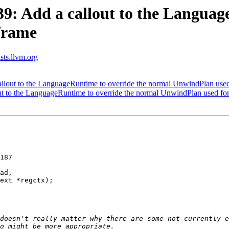
: Add a callout to the Language
frame
ists.llvm.org
out to the LanguageRuntime to override the normal UnwindPlan used
 to the LanguageRuntime to override the normal UnwindPlan used for
187

ad,

ext *regctx);

doesn't really matter why there are some not-currently e