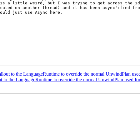
is a little weird, but I was trying to get across the id
cuted on another thread) and it has been async'ified from
ould just use Async here. 

out to the LanguageRuntime to override the normal UnwindPlan used
 to the LanguageRuntime to override the normal UnwindPlan used for