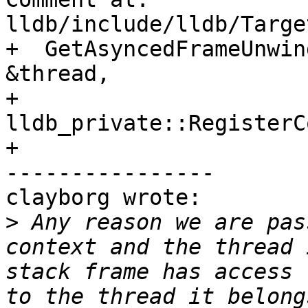
lldb/include/lldb/Targe
+  GetAsyncedFrameUnwin
&thread,

+                            
lldb_private::RegisterC
+

----------------

clayborg wrote:

>
 Any reason we are pas
context and the thread 
stack frame has access 
to the thread it belong