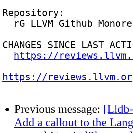
Repository:

  rG LLVM Github Monorepo

CHANGES SINCE LAST ACTIO
https://reviews.llvm.
https://reviews.llvm.or
Previous message:
[Lldb
Add a callout to the Lan