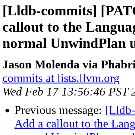
[Lldb-commits] [PAT
callout to the Langua
normal UnwindPlan u
Jason Molenda via Phabri
commits at lists.llvm.org
Wed Feb 17 13:56:46 PST 
Previous message:
[Lldb
Add a callout to the Lan