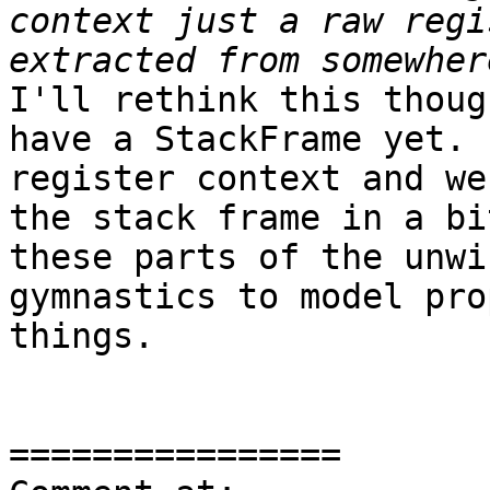
context just a raw regi
I'll rethink this thoug
have a StackFrame yet. 
register context and we
the stack frame in a bi
these parts of the unwi
gymnastics to model pro
things.

================
