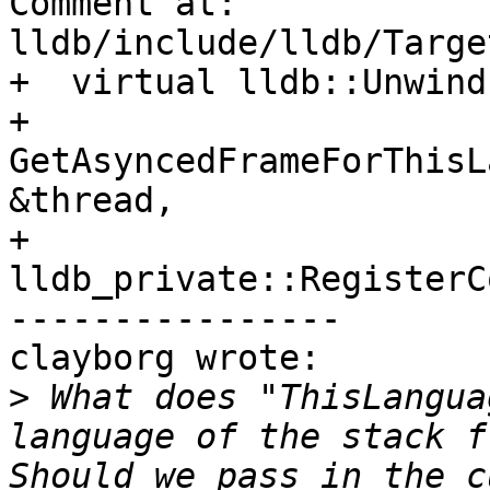
Comment at: 
lldb/include/lldb/Targe
+  virtual lldb::Unwind
+  
GetAsyncedFrameForThisL
&thread,

+                                 
lldb_private::RegisterC
----------------

clayborg wrote:

>
 What does "ThisLangua
language of the stack f
Should we pass in the c