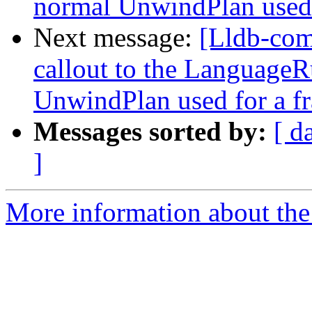
normal UnwindPlan used 
Next message:
[Lldb-co
callout to the LanguageR
UnwindPlan used for a f
Messages sorted by:
[ d
]
More information about the 