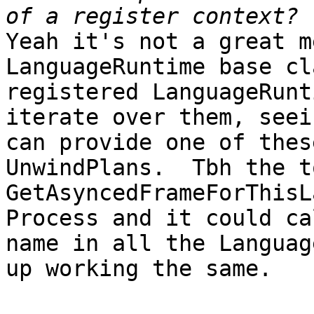
Yeah it's not a great m
LanguageRuntime base cl
registered LanguageRunt
iterate over them, seei
can provide one of thes
UnwindPlans.  Tbh the t
GetAsyncedFrameForThisL
Process and it could ca
name in all the Languag
up working the same.  
