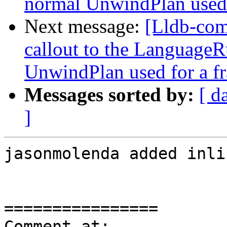
normal UnwindPlan used 
Next message:
[Lldb-co
callout to the LanguageR
UnwindPlan used for a f
Messages sorted by:
[ d
]
jasonmolenda added inli
================

Comment at: 