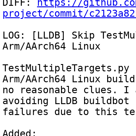

DIFF: 
https://github.co
project/commit/c2123a82
LOG: [LLDB] Skip TestMu
Arm/AArch64 Linux

TestMultipleTargets.py 
Arm/AArch64 Linux build
no reasonable clues. I 
avoiding LLDB buildbot

failures due to this tes
Added: 
