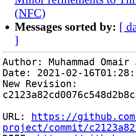
(NFC)
Messages sorted by:
[ d
]
Author: Muhammad Omair 
Date: 2021-02-16T01:28:
New Revision: 
c2123a82cd0076c548d2b8c
URL: 
https://github.com
project/commit/c2123a82