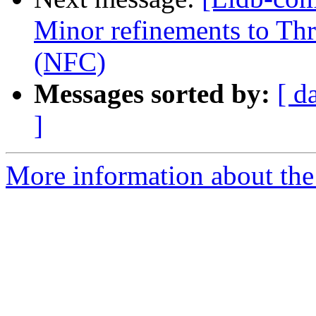
Minor refinements to Th
(NFC)
Messages sorted by:
[ d
]
More information about the 