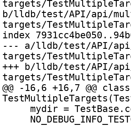
targets/TestMultipleTar
b/lldb/test/API/api/mul
targets/TestMultipleTar
index 7931cc4be050..94b
--- a/lldb/test/API/api
targets/TestMultipleTar
+++ b/lldb/test/API/api
targets/TestMultipleTar
@@ -16,6 +16,7 @@ class 
TestMultipleTargets(Tes
     mydir = TestBase.compute_mydir(__file__)

     NO_DEBUG_INFO_TESTCASE = True
