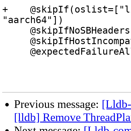
+    @skipIf(oslist=["l
"aarch64"])

     @skipIfNoSBHeaders

     @skipIfHostIncompatibleWithRemote

     @expectedFailureAll(

Previous message:
[Lldb
[lldb] Remove ThreadPl
Next message:
[Lldb-com