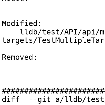
Modified: 

    lldb/test/API/api/multiple-
targets/TestMultipleTar
Removed: 

#######################
diff  --git a/lldb/test