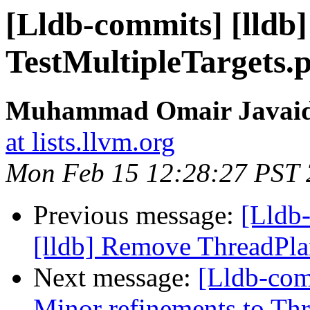
[Lldb-commits] [lldb
TestMultipleTargets
Muhammad Omair Javaid 
at lists.llvm.org
Mon Feb 15 12:28:27 PST
Previous message:
[Lldb
[lldb] Remove ThreadPl
Next message:
[Lldb-com
Minor refinements to Th