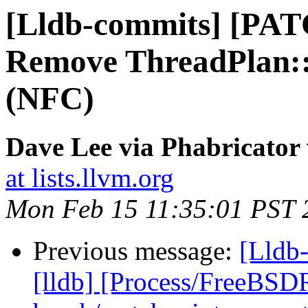
[Lldb-commits] [PAT
Remove ThreadPlan:
(NFC)
Dave Lee via Phabricator 
at lists.llvm.org
Mon Feb 15 11:35:01 PST 
Previous message:
[Lldb
[lldb] [Process/FreeBSD