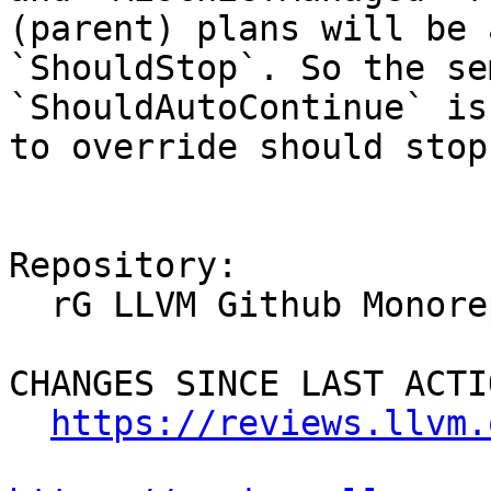
(parent) plans will be 
`ShouldStop`. So the se
`ShouldAutoContinue` is
to override should stop
Repository:

  rG LLVM Github Monorepo

CHANGES SINCE LAST ACTIO
https://reviews.llvm.