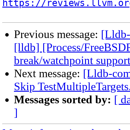
https://reviews.llvm.or
Previous message:
[Lldb
[lldb] [Process/FreeBSD
break/watchpoint suppor
Next message:
[Lldb-com
Skip TestMultipleTarge
Messages sorted by:
[ d
]