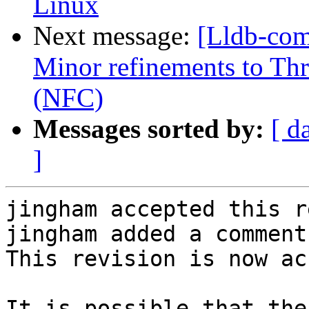
Linux
Next message:
[Lldb-com
Minor refinements to Th
(NFC)
Messages sorted by:
[ d
]
jingham accepted this r
jingham added a comment.
This revision is now ac
It is possible that the