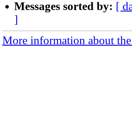
Messages sorted by:
[ d
]
More information about the 