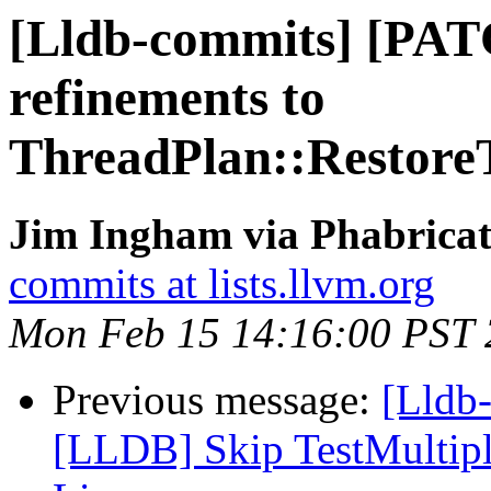
[Lldb-commits] [PAT
refinements to
ThreadPlan::Restore
Jim Ingham via Phabricat
commits at lists.llvm.org
Mon Feb 15 14:16:00 PST
Previous message:
[Lldb-
[LLDB] Skip TestMultip