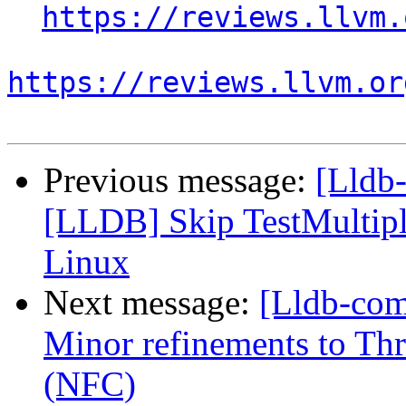
https://reviews.llvm.
https://reviews.llvm.or
Previous message:
[Lldb-
[LLDB] Skip TestMultip
Linux
Next message:
[Lldb-com
Minor refinements to Th
(NFC)