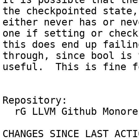
the checkpointed state,
either never has or nev
one if setting or check
this does end up failin
through, since bool is 
useful.  This is fine f
Repository:

  rG LLVM Github Monorepo

CHANGES SINCE LAST ACTIO