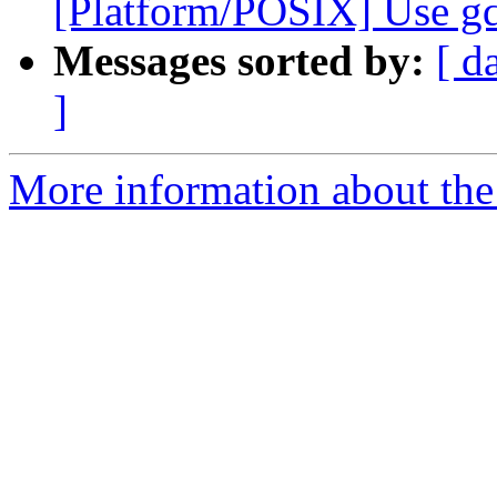
[Platform/POSIX] Use gd
Messages sorted by:
[ d
]
More information about the 