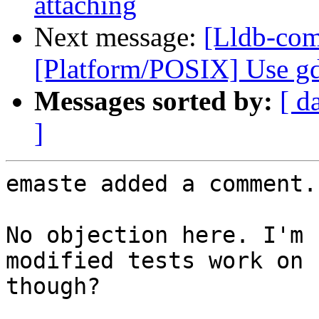
attaching
Next message:
[Lldb-com
[Platform/POSIX] Use gd
Messages sorted by:
[ d
]
emaste added a comment.

No objection here. I'm 
modified tests work on 
though?
