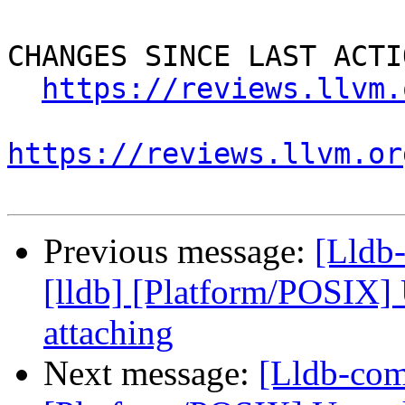
CHANGES SINCE LAST ACTIO
https://reviews.llvm.
https://reviews.llvm.or
Previous message:
[Lldb
[lldb] [Platform/POSIX]
attaching
Next message:
[Lldb-com