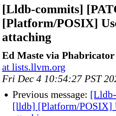
[Lldb-commits] [PAT
[Platform/POSIX] Us
attaching
Ed Maste via Phabricator
at lists.llvm.org
Fri Dec 4 10:54:27 PST 20
Previous message:
[Lldb
[lldb] [Platform/POSIX]