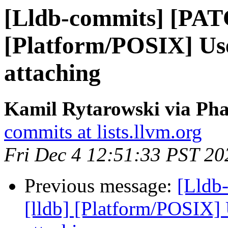
[Lldb-commits] [PAT
[Platform/POSIX] Us
attaching
Kamil Rytarowski via Pha
commits at lists.llvm.org
Fri Dec 4 12:51:33 PST 20
Previous message:
[Lldb
[lldb] [Platform/POSIX]