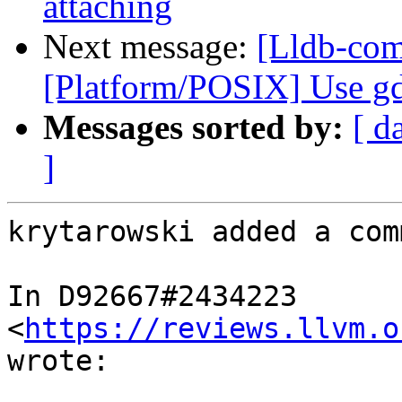
attaching
Next message:
[Lldb-com
[Platform/POSIX] Use gd
Messages sorted by:
[ d
]
krytarowski added a com
In D92667#2434223 
<
https://reviews.llvm.o
wrote:
