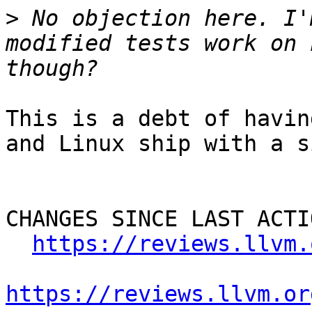
>
 No objection here. I'
modified tests work on 
This is a debt of havin
and Linux ship with a s
CHANGES SINCE LAST ACTIO
https://reviews.llvm.
https://reviews.llvm.or