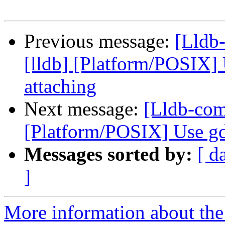
Previous message:
[Lldb
[lldb] [Platform/POSIX]
attaching
Next message:
[Lldb-com
[Platform/POSIX] Use gd
Messages sorted by:
[ d
]
More information about the 