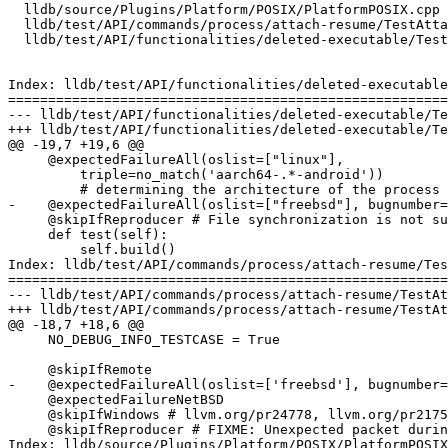
  lldb/source/Plugins/Platform/POSIX/PlatformPOSIX.cpp

  lldb/test/API/commands/process/attach-resume/TestAttachResume.py

  lldb/test/API/functionalities/deleted-executable/TestDeletedExecutable.py

Index: lldb/test/API/functionalities/deleted-executable
=======================================================
--- lldb/test/API/functionalities/deleted-executable/Te
+++ lldb/test/API/functionalities/deleted-executable/Te
@@ -19,7 +19,6 @@

     @expectedFailureAll(oslist=["linux"],

         triple=no_match('aarch64-.*-android'))

         # determining the architecture of the process fails

-    @expectedFailureAll(oslist=["freebsd"], bugnumber=
     @skipIfReproducer # File synchronization is not supported during replay.

     def test(self):

         self.build()

Index: lldb/test/API/commands/process/attach-resume/Tes
=======================================================
--- lldb/test/API/commands/process/attach-resume/TestAt
+++ lldb/test/API/commands/process/attach-resume/TestAt
@@ -18,7 +18,6 @@

     NO_DEBUG_INFO_TESTCASE = True

     @skipIfRemote

-    @expectedFailureAll(oslist=['freebsd'], bugnumber=
     @expectedFailureNetBSD

     @skipIfWindows # llvm.org/pr24778, llvm.org/pr21753

     @skipIfReproducer # FIXME: Unexpected packet during (active) replay

Index: lldb/source/Plugins/Platform/POSIX/PlatformPOSIX