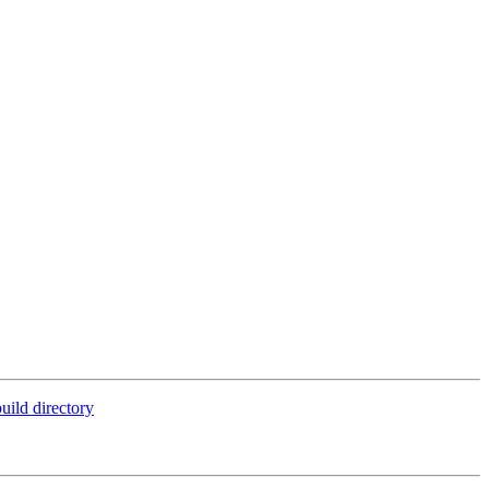
uild directory