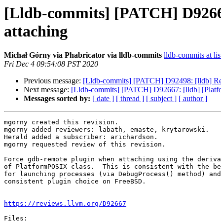
[Lldb-commits] [PATCH] D92667
attaching
Michał Górny via Phabricator via lldb-commits
lldb-commits at lis
Fri Dec 4 09:54:08 PST 2020
Previous message:
[Lldb-commits] [PATCH] D92498: [lldb] Remov
Next message:
[Lldb-commits] [PATCH] D92667: [lldb] [Plat
Messages sorted by:
[ date ]
[ thread ]
[ subject ]
[ author ]
mgorny created this revision.

mgorny added reviewers: labath, emaste, krytarowski.

Herald added a subscriber: arichardson.

mgorny requested review of this revision.

Force gdb-remote plugin when attaching using the deriva
of PlatformPOSIX class.  This is consistent with the be
for launching processes (via DebugProcess() method) and
consistent plugin choice on FreeBSD.

https://reviews.llvm.org/D92667
Files:
