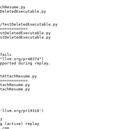
/TestDeletedExecutable.py

============

stDeletedExecutable.py

stDeletedExecutable.py

"llvm.org/pr48374")

tAttachResume.py

============

tachResume.py

tachResume.py

'llvm.org/pr19310')

.cpp
