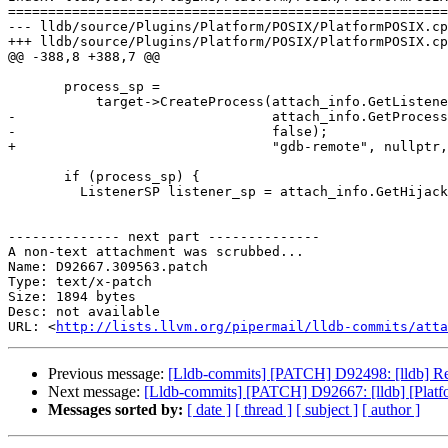
=======================================================
--- lldb/source/Plugins/Platform/POSIX/PlatformPOSIX.cp
+++ lldb/source/Plugins/Platform/POSIX/PlatformPOSIX.cp
@@ -388,8 +388,7 @@

       process_sp =

           target->CreateProcess(attach_info.GetListenerForProcess(debugger),

-                                attach_info.GetProcess
-                                false);

+                                "gdb-remote", nullptr,
       if (process_sp) {

         ListenerSP listener_sp = attach_info.GetHijackListener();

-------------- next part --------------

A non-text attachment was scrubbed...

Name: D92667.309563.patch

Type: text/x-patch

Size: 1894 bytes

Desc: not available

URL: <
http://lists.llvm.org/pipermail/lldb-commits/atta
Previous message:
[Lldb-commits] [PATCH] D92498: [lldb] Remov
Next message:
[Lldb-commits] [PATCH] D92667: [lldb] [Plat
Messages sorted by:
[ date ]
[ thread ]
[ subject ]
[ author ]