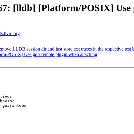
: [lldb] [Platform/POSIX] Use
ts.llvm.org
e LLDB session dir and just store test traces in the respective test b
form/POSIX] Use gdb-remote plugin when attaching
tives

havior

 guarantees
