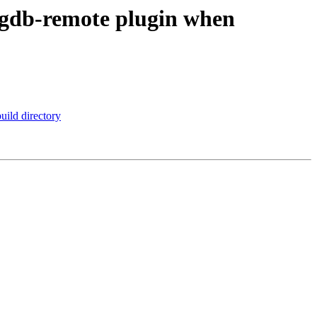
 gdb-remote plugin when
uild directory