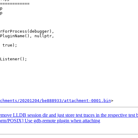
============

p

p

PluginName(), nullptr,

 true);

chments/20201204/be888933/attachment-0001.bin
e LLDB session dir and just store test traces in the respective test b
form/POSIX] Use gdb-remote plugin when attaching