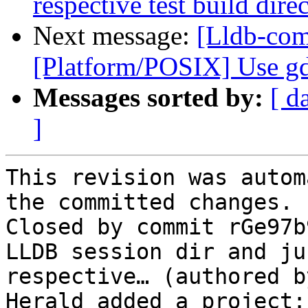
respective test build dire
Next message:
[Lldb-com
[Platform/POSIX] Use gd
Messages sorted by:
[ d
]
This revision was autom
the committed changes.

Closed by commit rGe97b
LLDB session dir and ju
respective… (authored b
Herald added a project: