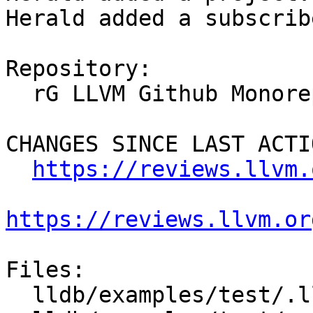
Herald added a subscrib
Repository:

  rG LLVM Github Monorepo

CHANGES SINCE LAST ACTIO
https://reviews.llvm.
https://reviews.llvm.or
Files:

  lldb/examples/test/.lldb-loggings
