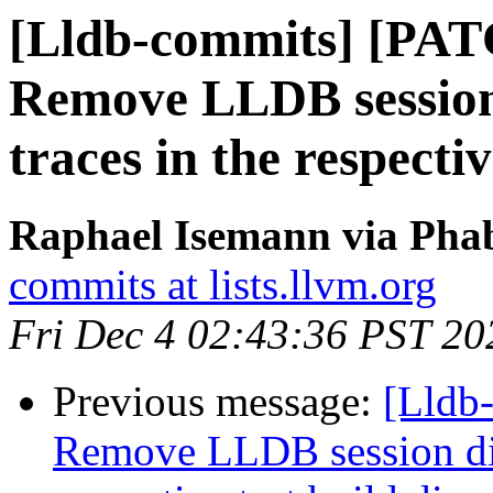
[Lldb-commits] [PAT
Remove LLDB session d
traces in the respectiv
Raphael Isemann via Phab
commits at lists.llvm.org
Fri Dec 4 02:43:36 PST 20
Previous message:
[Lldb-
Remove LLDB session dir a