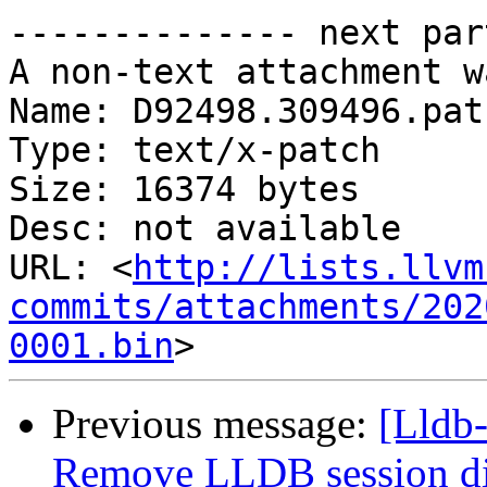
-------------- next par
A non-text attachment w
Name: D92498.309496.patc
Type: text/x-patch

Size: 16374 bytes

Desc: not available

URL: <
http://lists.llvm
commits/attachments/202
0001.bin
Previous message:
[Lldb-
Remove LLDB session dir a