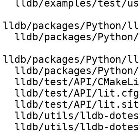
  lldb/examples/test/usage-lldb-loggings

lldb/packages/Python/ll
  lldb/packages/Python/lldbsuite/test/dotest.py

lldb/packages/Python/ll
  lldb/packages/Python/lldbsuite/test/lldbtest.py

  lldb/test/API/CMakeLists.txt

  lldb/test/API/lit.cfg.py

  lldb/test/API/lit.site.cfg.py.in

  lldb/utils/lldb-dotest/CMakeLists.txt

  lldb/utils/lldb-dotest/lldb-dotest.in
