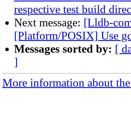
respective test build dire
Next message:
[Lldb-com
[Platform/POSIX] Use gd
Messages sorted by:
[ d
]
More information about the 