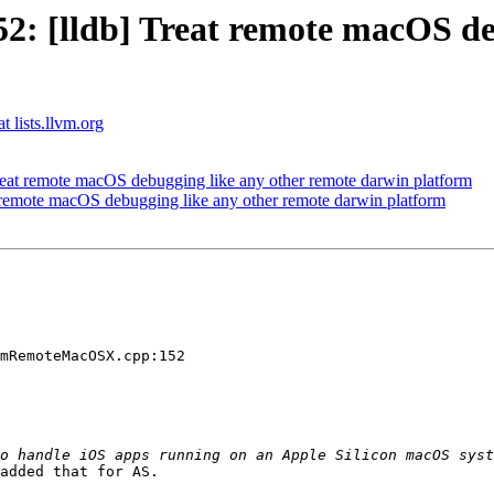
: [lldb] Treat remote macOS deb
t lists.llvm.org
at remote macOS debugging like any other remote darwin platform
remote macOS debugging like any other remote darwin platform
mRemoteMacOSX.cpp:152

added that for AS. 
