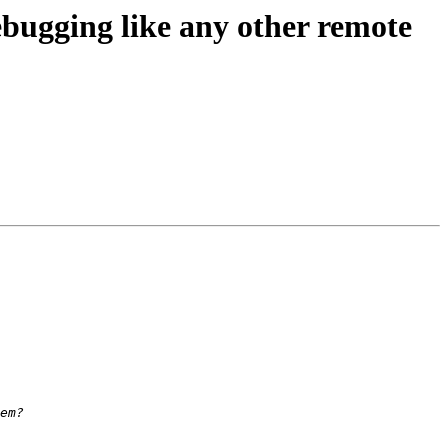
ugging like any other remote