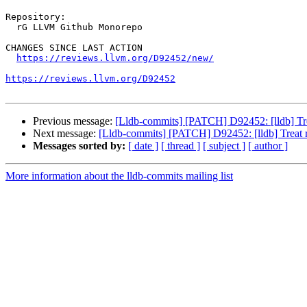
Repository:

  rG LLVM Github Monorepo

CHANGES SINCE LAST ACTION

https://reviews.llvm.org/D92452/new/
https://reviews.llvm.org/D92452
Previous message:
[Lldb-commits] [PATCH] D92452: [lldb] Tre
Next message:
[Lldb-commits] [PATCH] D92452: [lldb] Treat 
Messages sorted by:
[ date ]
[ thread ]
[ subject ]
[ author ]
More information about the lldb-commits mailing list