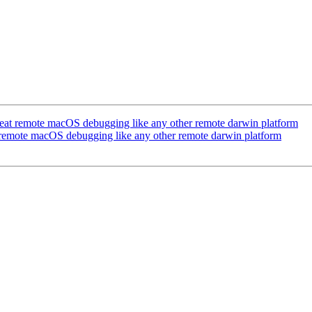
at remote macOS debugging like any other remote darwin platform
remote macOS debugging like any other remote darwin platform