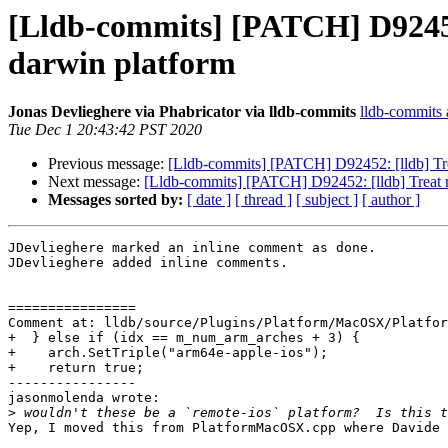
[Lldb-commits] [PATCH] D92452
darwin platform
Jonas Devlieghere via Phabricator via lldb-commits
lldb-commits a
Tue Dec 1 20:43:42 PST 2020
Previous message:
[Lldb-commits] [PATCH] D92452: [lldb] Tre
Next message:
[Lldb-commits] [PATCH] D92452: [lldb] Treat 
Messages sorted by:
[ date ]
[ thread ]
[ subject ]
[ author ]
JDevlieghere marked an inline comment as done.

JDevlieghere added inline comments.

================

Comment at: lldb/source/Plugins/Platform/MacOSX/Platfor
+  } else if (idx == m_num_arm_arches + 3) {

+    arch.SetTriple("arm64e-apple-ios");

+    return true;

----------------

jasonmolenda wrote:

>
Yep, I moved this from PlatformMacOSX.cpp where Davide 