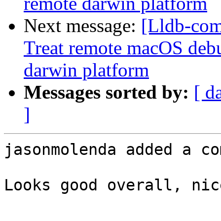
remote darwin platform
Next message:
[Lldb-com
Treat remote macOS debu
darwin platform
Messages sorted by:
[ d
]
jasonmolenda added a co
Looks good overall, nic