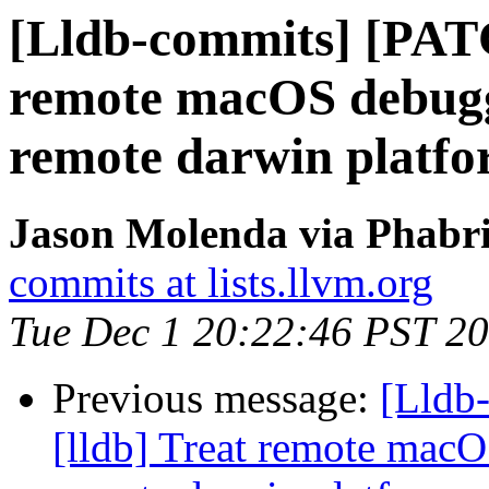
[Lldb-commits] [PATC
remote macOS debuggi
remote darwin platf
Jason Molenda via Phabri
commits at lists.llvm.org
Tue Dec 1 20:22:46 PST 2
Previous message:
[Lldb
[lldb] Treat remote macO