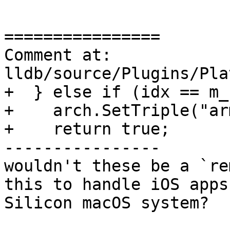
================

Comment at: 
lldb/source/Plugins/Pla
+  } else if (idx == m_
+    arch.SetTriple("ar
+    return true;

----------------

wouldn't these be a `re
this to handle iOS apps
Silicon macOS system?
