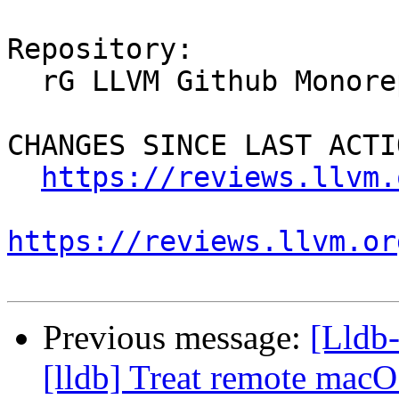
Repository:

  rG LLVM Github Monorepo

CHANGES SINCE LAST ACTIO
https://reviews.llvm.
https://reviews.llvm.or
Previous message:
[Lldb
[lldb] Treat remote macO