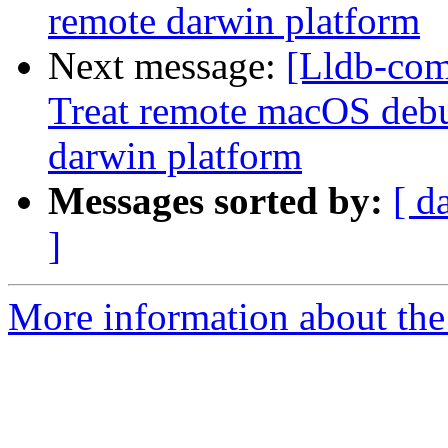
remote darwin platform
Next message:
[Lldb-com
Treat remote macOS debu
darwin platform
Messages sorted by:
[ d
]
More information about the 