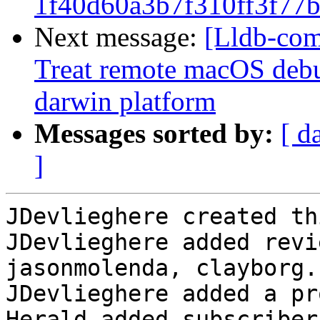
1f40d60a3b7f310ff3f77
Next message:
[Lldb-com
Treat remote macOS debu
darwin platform
Messages sorted by:
[ d
]
JDevlieghere created th
JDevlieghere added revi
jasonmolenda, clayborg.

JDevlieghere added a pr
Herald added subscriber