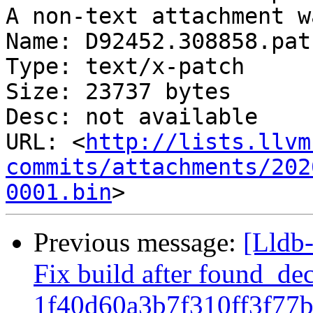
A non-text attachment w
Name: D92452.308858.patc
Type: text/x-patch

Size: 23737 bytes

Desc: not available

URL: <
http://lists.llvm
commits/attachments/202
0001.bin
Previous message:
[Lldb-
Fix build after found_de
1f40d60a3b7f310ff3f77