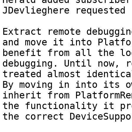
JDevlieghere requested 
Extract remote debuggin
and move it into Platfo
benefit from all the lo
debugging. Until now, r
treated almost identica
By moving in into its o
inherit from PlatformRe
the functionality it pr
the correct DeviceSuppo