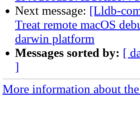
Next message:
[Lldb-com
Treat remote macOS debu
darwin platform
Messages sorted by:
[ d
]
More information about the 