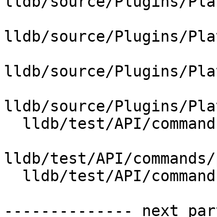
lldb/source/Plugins/Pla
lldb/source/Plugins/Pla
lldb/source/Plugins/Pla
lldb/source/Plugins/Pla
  lldb/test/API/commands/platform/sdk/Makefile

lldb/test/API/commands/
  lldb/test/API/commands/platform/sdk/main.c

-------------- next par