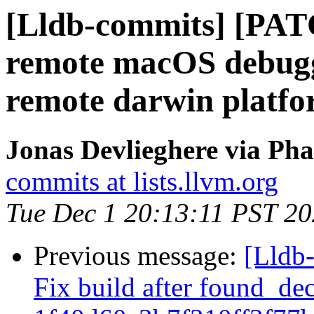
[Lldb-commits] [PATC
remote macOS debuggi
remote darwin platf
Jonas Devlieghere via Pha
commits at lists.llvm.org
Tue Dec 1 20:13:11 PST 2
Previous message:
[Lldb-
Fix build after found_de