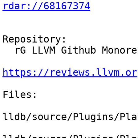
rdar://68167374
Repository:

  rG LLVM Github Monorepo

https://reviews.llvm.or
Files:

lldb/source/Plugins/Pla