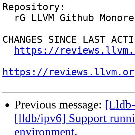
Repository:

  rG LLVM Github Monorepo

CHANGES SINCE LAST ACTIO
https://reviews.llvm.
https://reviews.llvm.or
Previous message:
[Lldb
[lldb/ipv6] Support runni
environment.