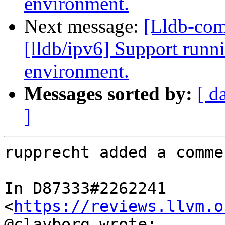
environment.
Next message:
[Lldb-co
[lldb/ipv6] Support runni
environment.
Messages sorted by:
[ d
]
rupprecht added a commen
In D87333#2262241 
<
https://reviews.llvm.o
@clayborg wrote:
