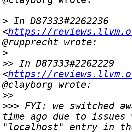
>
 In D87333#2262236 
<
https://reviews.llvm.o
>
>>
 In D87333#2262229 
<
https://reviews.llvm.o
>>
>>>
 FYI: we switched aw
time ago due to issues 