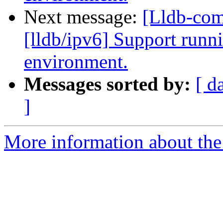
Next message:
[Lldb-co
[lldb/ipv6] Support runni
environment.
Messages sorted by:
[ d
]
More information about the 