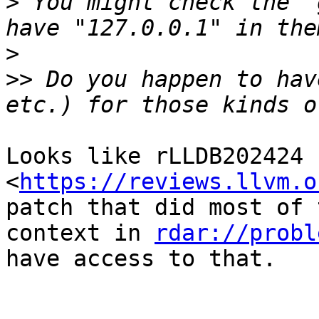
>
 You might check the "
>
>>
 Do you happen to hav
Looks like rLLDB202424 
<
https://reviews.llvm.o
patch that did most of 
context in 
rdar://probl
have access to that.
