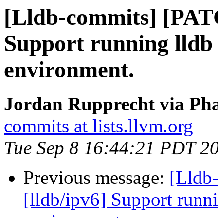
[Lldb-commits] [PATC
Support running lldb 
environment.
Jordan Rupprecht via Pha
commits at lists.llvm.org
Tue Sep 8 16:44:21 PDT 2
Previous message:
[Lldb
[lldb/ipv6] Support runni