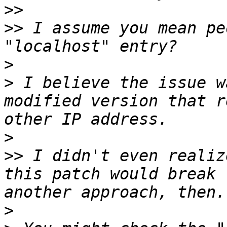
>>
>>
 I assume you mean pe
>
>
 I believe the issue w
modified version that r
>
>>
 I didn't even realiz
this patch would break 
>