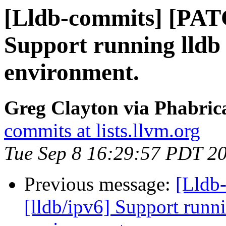
[Lldb-commits] [PATC
Support running lldb 
environment.
Greg Clayton via Phabrica
commits at lists.llvm.org
Tue Sep 8 16:29:57 PDT 2
Previous message:
[Lldb
[lldb/ipv6] Support runni