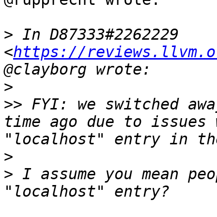
>
 In D87333#2262229 
<
https://reviews.llvm.o
>
>>
 FYI: we switched awa
time ago due to issues 
>
>
 I assume you mean peo