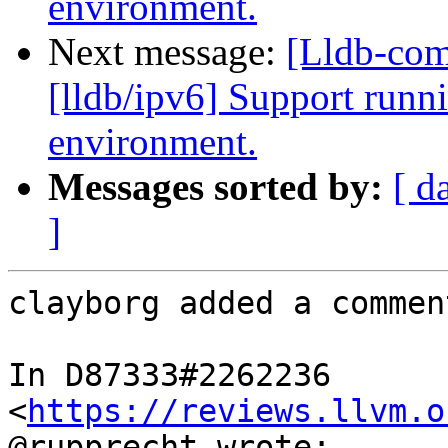
environment.
Next message:
[Lldb-co
[lldb/ipv6] Support runni
environment.
Messages sorted by:
[ d
]
clayborg added a comment
In D87333#2262236 
<
https://reviews.llvm.o
@rupprecht wrote:
