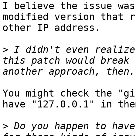
I believe the issue was
modified version that r
other IP address.

>
 I didn't even realize
this patch would break 
You might check the "gi
have "127.0.0.1" in the
>
 Do you happen to have