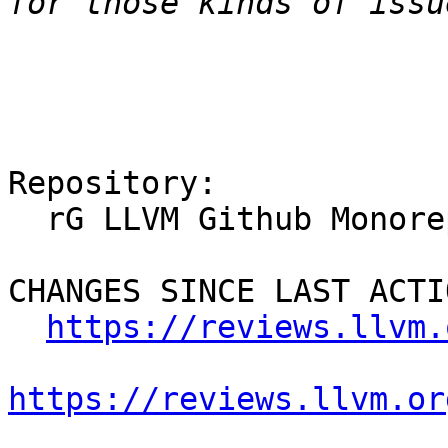
Repository:

  rG LLVM Github Monorepo

CHANGES SINCE LAST ACTIO
https://reviews.llvm.
https://reviews.llvm.or