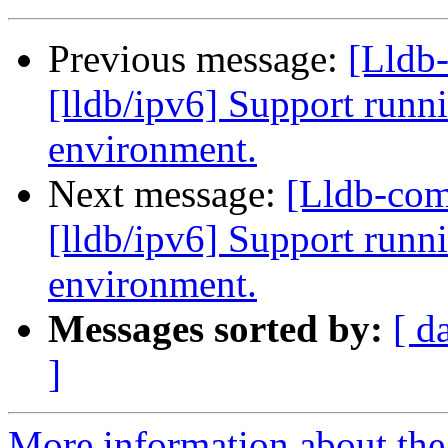
Previous message:
[Lldb
[lldb/ipv6] Support runni
environment.
Next message:
[Lldb-co
[lldb/ipv6] Support runni
environment.
Messages sorted by:
[ d
]
More information about the 