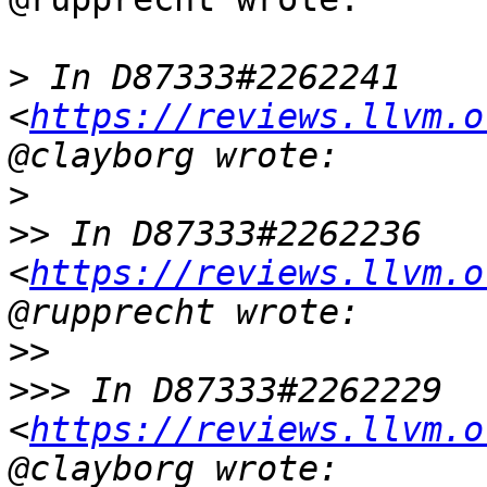
>
 In D87333#2262241 
<
https://reviews.llvm.o
>
>>
 In D87333#2262236 
<
https://reviews.llvm.o
>>
>>>
 In D87333#2262229 
<
https://reviews.llvm.o