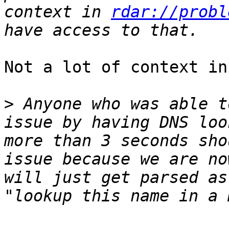
context in 
rdar://probl
Not a lot of context in
>
 Anyone who was able t
issue by having DNS loo
more than 3 seconds sho
issue because we are no
will just get parsed as