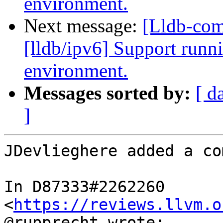
environment.
Next message:
[Lldb-co
[lldb/ipv6] Support runni
environment.
Messages sorted by:
[ d
]
JDevlieghere added a co
In D87333#2262260 
<
https://reviews.llvm.o
@rupprecht wrote:
