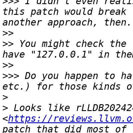
>>>
 I didn't even reali
this patch would break 
>>
>>
 You might check the 
>>
>>>
 Do you happen to ha
>
>
 Looks like rLLDB202424
<
https://reviews.llvm.o
patch that did most of 