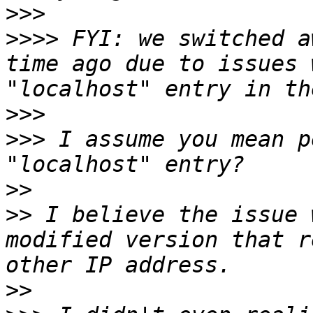
>>>
>>>>
 FYI: we switched a
time ago due to issues 
>>>
>>>
 I assume you mean p
>>
>>
 I believe the issue 
modified version that r
>>