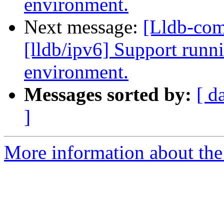
environment.
Next message:
[Lldb-co
[lldb/ipv6] Support runni
environment.
Messages sorted by:
[ d
]
More information about the 