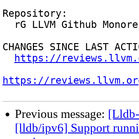
Repository:

  rG LLVM Github Monorepo

CHANGES SINCE LAST ACTIO
https://reviews.llvm.
https://reviews.llvm.or
Previous message:
[Lldb
[lldb/ipv6] Support runni