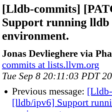
[Lldb-commits] [PATC
Support running lldb 
environment.
Jonas Devlieghere via Pha
commits at lists.llvm.org
Tue Sep 8 20:11:03 PDT 2
Previous message:
[Lldb
[lldb/ipv6] Support runni