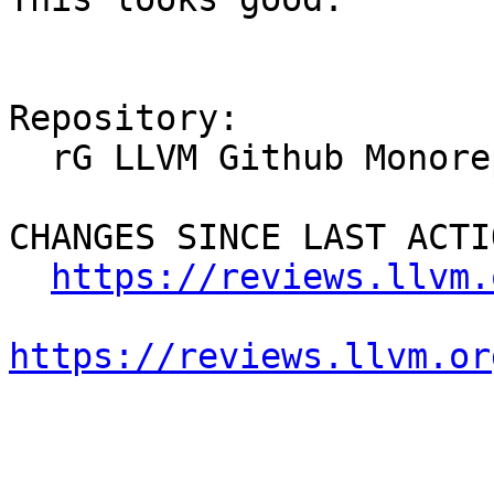
Repository:

  rG LLVM Github Monorepo

CHANGES SINCE LAST ACTIO
https://reviews.llvm.
https://reviews.llvm.or