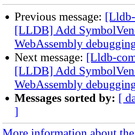
Previous message:
[Lldb
[LLDB] Add SymbolVend
WebAssembly debuggin
Next message:
[Lldb-co
[LLDB] Add SymbolVend
WebAssembly debuggin
Messages sorted by:
[ d
]
More information about the 