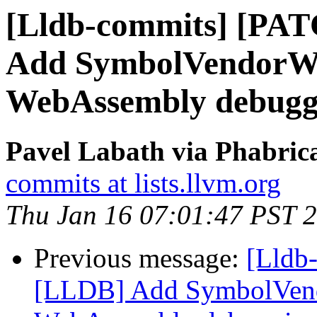
[Lldb-commits] [PA
Add SymbolVendorWa
WebAssembly debugg
Pavel Labath via Phabrica
commits at lists.llvm.org
Thu Jan 16 07:01:47 PST 
Previous message:
[Lldb
[LLDB] Add SymbolVend