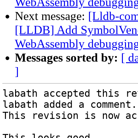
WebAssembly debuggin
Next message:
[Lldb-co
[LLDB] Add SymbolVend
WebAssembly debuggin
Messages sorted by:
[ d
]
labath accepted this re
labath added a comment.

This revision is now ac
This looks good.
