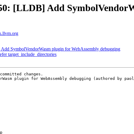
50: [LLDB] Add SymbolVendorW
ts.llvm.org
 Add SymbolVendorWasm plugin for WebAssembly debugging
efer target_include_directories
committed changes.

rWasm plugin for WebAssembly debugging (authored by paol