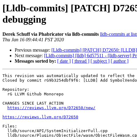
[Lldb-commits] [PATCH] D726
debugging
Derek Schuff via Phabricator via lldb-commits
lldb-commits at lis
Thu Jan 16 09:44:41 PST 2020
Previous message:
[Lldb-commits] [PATCH] D72650: [LLDB]
Next message:
[Lldb-commits] [lldb] 6d57511 - [lldb-server] Pr
Messages sorted by:
[ date ]
[ thread ]
[ subject ]
[ author ]
This revision was automatically updated to reflect the 
Closed by commit rG9b3254dbf9f6: [LLDB] Add SymbolVendo
Repository:

  rG LLVM Github Monorepo

CHANGES SINCE LAST ACTION

https://reviews.llvm.org/D72650/new/
https://reviews.llvm.org/D72650
Files:

  lldb/source/API/SystemInitializerFull.cpp

  lldb/source/Plugins/ObjectFile/wasm/ObjectFileWasm.cpp
