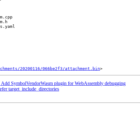
chments/20200116/066be2f3/attachment.bin
 Add SymbolVendorWasm plugin for WebAssembly debugging
efer target_include_directories