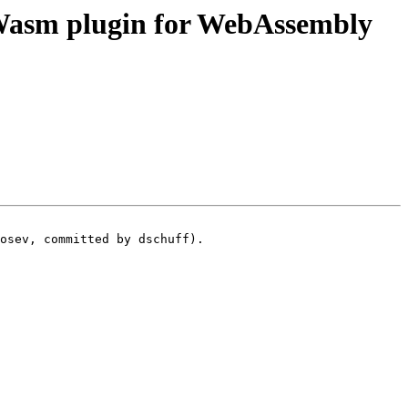
asm plugin for WebAssembly
osev, committed by dschuff).
