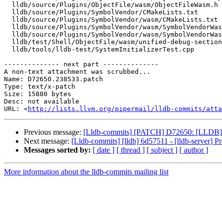
  lldb/source/Plugins/ObjectFile/wasm/ObjectFileWasm.h

  lldb/source/Plugins/SymbolVendor/CMakeLists.txt

  lldb/source/Plugins/SymbolVendor/wasm/CMakeLists.txt

  lldb/source/Plugins/SymbolVendor/wasm/SymbolVendorWasm.cpp

  lldb/source/Plugins/SymbolVendor/wasm/SymbolVendorWasm.h

  lldb/test/Shell/ObjectFile/wasm/unified-debug-sections.yaml

  lldb/tools/lldb-test/SystemInitializerTest.cpp

-------------- next part --------------

A non-text attachment was scrubbed...

Name: D72650.238533.patch

Type: text/x-patch

Size: 15880 bytes

Desc: not available

URL: <
http://lists.llvm.org/pipermail/lldb-commits/atta
Previous message:
[Lldb-commits] [PATCH] D72650: [LLDB]
Next message:
[Lldb-commits] [lldb] 6d57511 - [lldb-server] Pr
Messages sorted by:
[ date ]
[ thread ]
[ subject ]
[ author ]
More information about the lldb-commits mailing list