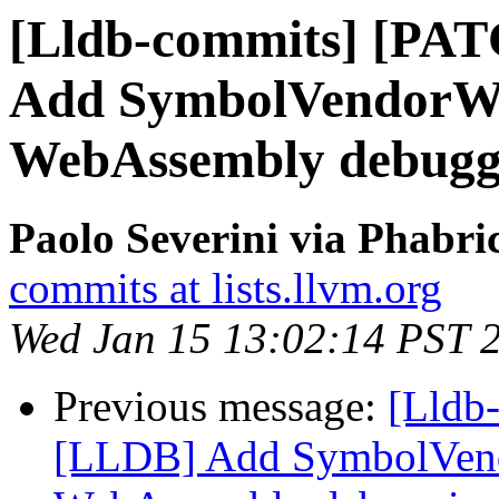
[Lldb-commits] [PA
Add SymbolVendorWa
WebAssembly debugg
Paolo Severini via Phabri
commits at lists.llvm.org
Wed Jan 15 13:02:14 PST 
Previous message:
[Lldb
[LLDB] Add SymbolVend