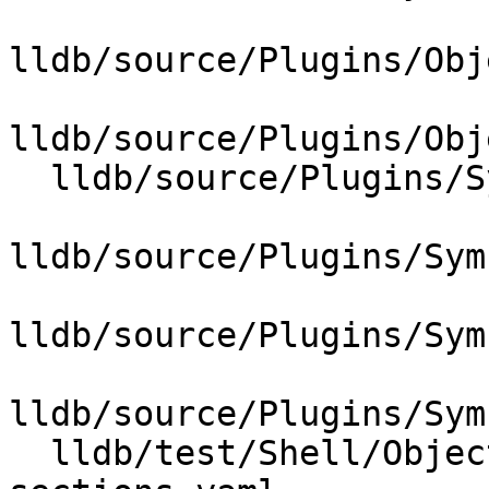
lldb/source/Plugins/Obj
lldb/source/Plugins/Obj
  lldb/source/Plugins/SymbolVendor/CMakeLists.txt

lldb/source/Plugins/Sym
lldb/source/Plugins/Sym
lldb/source/Plugins/Sym
  lldb/test/Shell/ObjectFile/wasm/unified-debug-