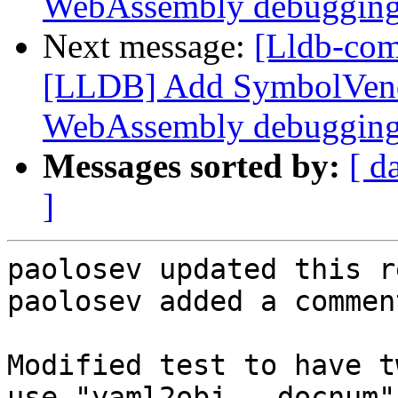
WebAssembly debuggin
Next message:
[Lldb-co
[LLDB] Add SymbolVend
WebAssembly debuggin
Messages sorted by:
[ d
]
paolosev updated this r
paolosev added a comment
Modified test to have t
use "yaml2obj --docnum".