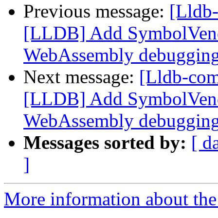
Previous message:
[Lldb
[LLDB] Add SymbolVend
WebAssembly debuggin
Next message:
[Lldb-co
[LLDB] Add SymbolVend
WebAssembly debuggin
Messages sorted by:
[ d
]
More information about the 