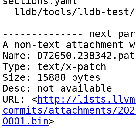
sections.yaml

  lldb/tools/lldb-test/SystemInitializerTest.cpp

-------------- next par
A non-text attachment w
Name: D72650.238342.patc
Type: text/x-patch

Size: 15880 bytes

Desc: not available

URL: <
http://lists.llvm
commits/attachments/202
0001.bin