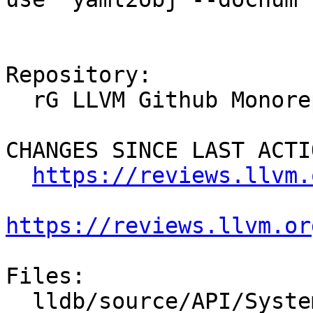
Repository:

  rG LLVM Github Monorepo

CHANGES SINCE LAST ACTIO
https://reviews.llvm.
https://reviews.llvm.or
Files:

  lldb/source/API/SystemInitializerFull.cpp
