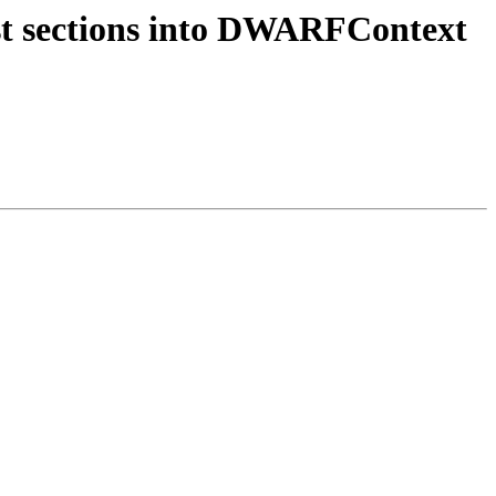
st sections into DWARFContext