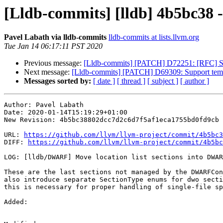
[Lldb-commits] [lldb] 4b5bc38 
Pavel Labath via lldb-commits
lldb-commits at lists.llvm.org
Tue Jan 14 06:17:11 PST 2020
Previous message:
[Lldb-commits] [PATCH] D72251: [RFC] Su
Next message:
[Lldb-commits] [PATCH] D69309: Support templat
Messages sorted by:
[ date ]
[ thread ]
[ subject ]
[ author ]
Author: Pavel Labath

Date: 2020-01-14T15:19:29+01:00

New Revision: 4b5bc38802dcc7d2c6d7f5af1eca1755bd0fd9cb

URL: 
https://github.com/llvm/llvm-project/commit/4b5bc3
DIFF: 
https://github.com/llvm/llvm-project/commit/4b5bc