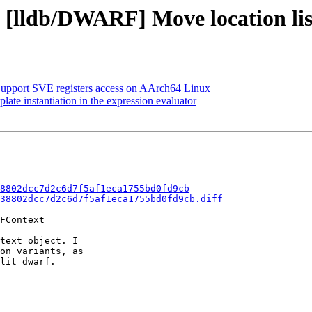
- [lldb/DWARF] Move location li
pport SVE registers access on AArch64 Linux
e instantiation in the expression evaluator
8802dcc7d2c6d7f5af1eca1755bd0fd9cb
38802dcc7d2c6d7f5af1eca1755bd0fd9cb.diff