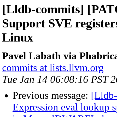
[Lldb-commits] [PA
Support SVE register
Linux
Pavel Labath via Phabrica
commits at lists.llvm.org
Tue Jan 14 06:08:16 PST 
Previous message:
[Lldb-
Expression eval lookup 