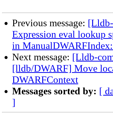
Previous message:
[Lldb-
Expression eval lookup 
in ManualDWARFIndex::
Next message:
[Lldb-com
[lldb/DWARF] Move locati
DWARFContext
Messages sorted by:
[ d
]