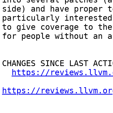
side) and have proper t
particularly interested
to give coverage to the
for people without an a
CHANGES SINCE LAST ACTIO
https://reviews.llvm.
https://reviews.llvm.or