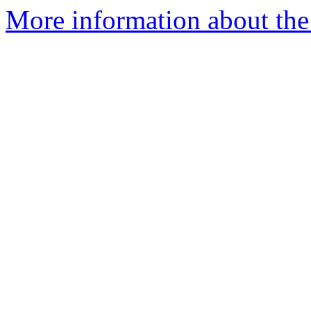
More information about the 