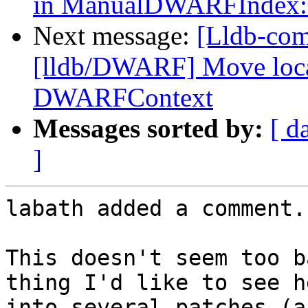
in ManualDWARFIndex::
Next message:
[Lldb-com
[lldb/DWARF] Move locati
DWARFContext
Messages sorted by:
[ d
]
labath added a comment.

This doesn't seem too b
thing I'd like to see h
into several patches (a