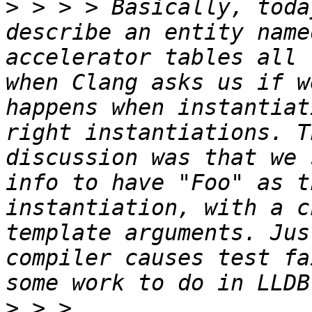
>
 > > > Basically, toda
describe an entity name
accelerator tables all 
when Clang asks us if w
happens when instantiat
right instantiations. T
discussion was that we 
info to have "Foo" as t
instantiation, with a c
template arguments. Jus
compiler causes test fa
>