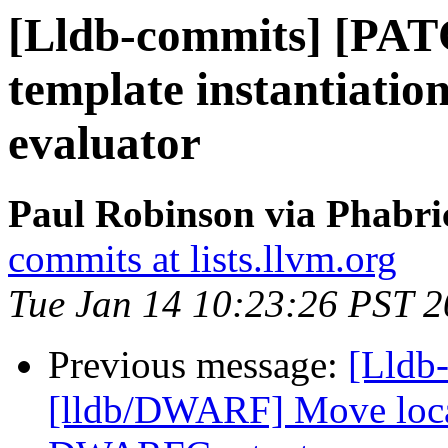
[Lldb-commits] [PAT
template instantiation
evaluator
Paul Robinson via Phabri
commits at lists.llvm.org
Tue Jan 14 10:23:26 PST 
Previous message:
[Lldb-
[lldb/DWARF] Move locati