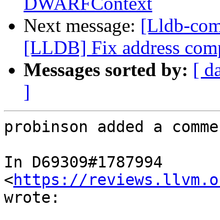
DWARFContext
Next message:
[Lldb-co
[LLDB] Fix address compu
Messages sorted by:
[ d
]
probinson added a commen
In D69309#1787994 
<
https://reviews.llvm.o
wrote:
