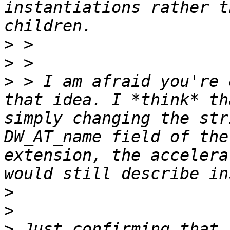
instantiations rather t
>
>
>
 > I am afraid you're 
that idea. I *think* th
simply changing the str
DW_AT_name field of the
extension, the accelera
>
>
>
 Just confirming that 