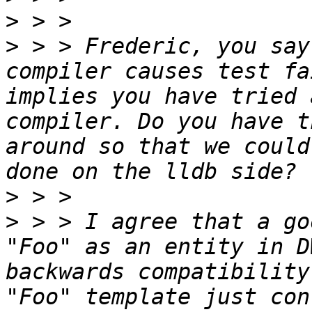
>
>
 > > Frederic, you say
compiler causes test fa
implies you have tried 
compiler. Do you have t
around so that we could
>
>
 > > I agree that a go
"Foo" as an entity in D
backwards compatibility
"Foo" template just con