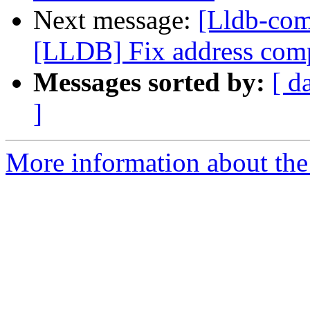
Next message:
[Lldb-co
[LLDB] Fix address compu
Messages sorted by:
[ d
]
More information about the 