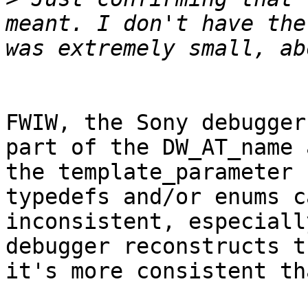
meant. I don't have the
FWIW, the Sony debugger
part of the DW_AT_name 
the template_parameter 
typedefs and/or enums c
inconsistent, especiall
debugger reconstructs t
it's more consistent th