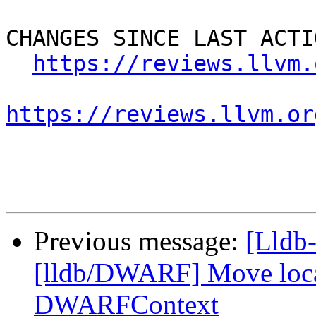
CHANGES SINCE LAST ACTIO
https://reviews.llvm.
https://reviews.llvm.or
Previous message:
[Lldb-
[lldb/DWARF] Move locati
DWARFContext