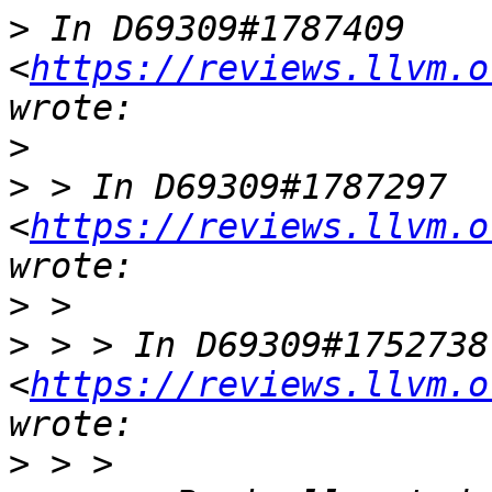
>
 In D69309#1787409 
<
https://reviews.llvm.o
>
>
 > In D69309#1787297 
<
https://reviews.llvm.o
>
>
 > > In D69309#1752738 
<
https://reviews.llvm.o
>