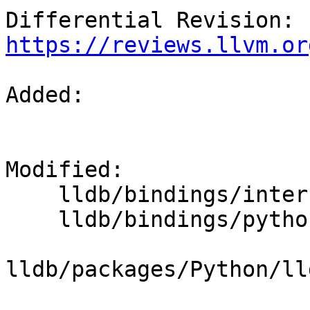
Differential Revision: 
https://reviews.llvm.or
Added: 

Modified: 

    lldb/bindings/interface/SBThread.i

    lldb/bindings/python/python-typemaps.swig

lldb/packages/Python/ll