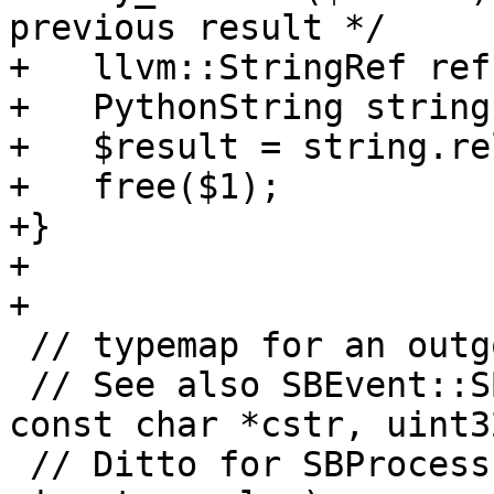
previous result */

+   llvm::StringRef ref
+   PythonString string
+   $result = string.re
+   free($1);

+}

+

+

 // typemap for an outgoing buffer

 // See also SBEvent::SBEvent(uint32_t event, 
const char *cstr, uint3
 // Ditto for SBProcess::PutSTDIN(const char *src, 