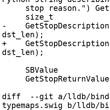
     stop reason.") GetStopDescription;

     size_t

-    GetStopDescription
dst_len);

+    GetStopDescription
dst_len);

     SBValue

     GetStopReturnValue ();

diff  --git a/lldb/bind
typemaps.swig b/lldb/bi