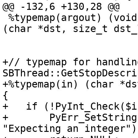
@@ -132,6 +130,28 @@

 %typemap(argout) (void *char_buf, size_t size) = 
(char *dst, size_t dst_
+// typemap for handlin
SBThread::GetStopDescri
+%typemap(in) (char *ds
{

+   if (!PyInt_Check($i
+       PyErr_SetString
"Expecting an integer");