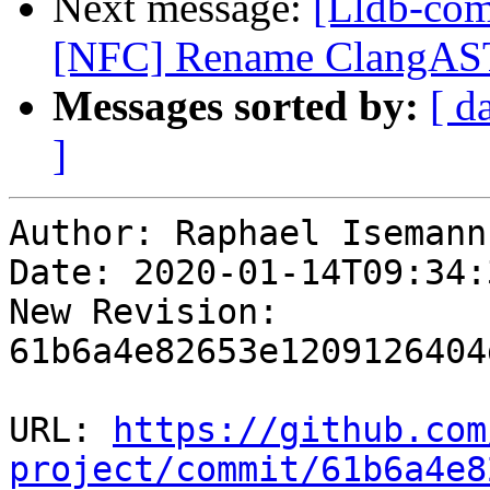
Next message:
[Lldb-com
[NFC] Rename ClangAST
Messages sorted by:
[ d
]
Author: Raphael Isemann

Date: 2020-01-14T09:34:
New Revision: 
61b6a4e82653e1209126404
URL: 
https://github.com
project/commit/61b6a4e8