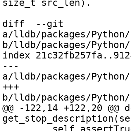
size_t src_len).

diff  --git 
a/lldb/packages/Python/
b/lldb/packages/Python/
index 21c32fb257fa..912
--- 
a/lldb/packages/Python/
+++ 
b/lldb/packages/Python/
@@ -122,14 +122,20 @@ de
get_stop_description(sel
         self.assertTrue(
