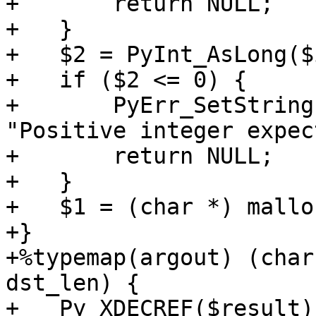
+       return NULL;

+   }

+   $2 = PyInt_AsLong($
+   if ($2 <= 0) {

+       PyErr_SetString
"Positive integer expec
+       return NULL;

+   }

+   $1 = (char *) mallo
+}

+%typemap(argout) (char
dst_len) {

+   Py_XDECREF($result)