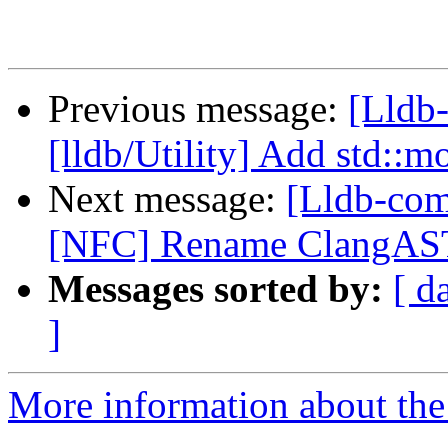
Previous message:
[Lldb-
[lldb/Utility] Add std::m
Next message:
[Lldb-com
[NFC] Rename ClangAST
Messages sorted by:
[ d
]
More information about the 