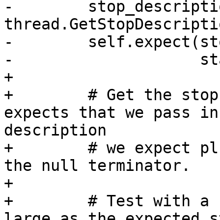
-        stop_descriptio
thread.GetStopDescripti
-        self.expect(st
-                    st
+

+        # Get the stop
expects that we pass in
description

+        # we expect pl
the null terminator.

+

+        # Test with a 
large as the expected s