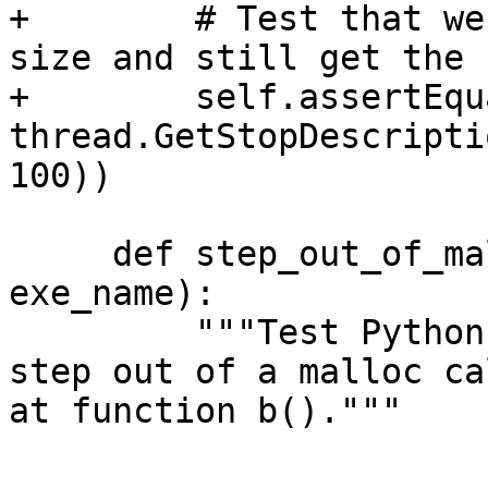
+        # Test that we
size and still get the 
+        self.assertEqu
thread.GetStopDescripti
100))

     def step_out_of_malloc_into_function_b(self, 
exe_name):

         """Test Python SBThread.StepOut() API to 
step out of a malloc ca
at function b()."""
