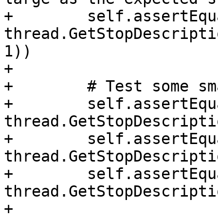
+        self.assertEqu
thread.GetStopDescripti
1))

+

+        # Test some sm
+        self.assertEqu
thread.GetStopDescripti
+        self.assertEqu
thread.GetStopDescripti
+        self.assertEqu
thread.GetStopDescripti
+
