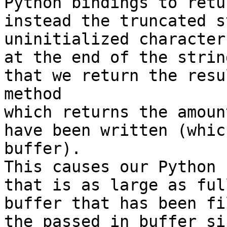
Python bindings to retu
instead the truncated s
uninitialized characters
at the end of the strin
that we return the resu
method

which returns the amoun
have been written (whic
buffer).

This causes our Python 
that is as large as ful
buffer that has been fi
the passed in buffer siz