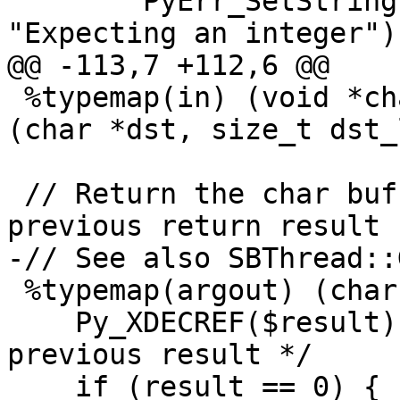
        PyErr_SetString(PyExc_ValueError, 
"Expecting an integer");
@@ -113,7 +112,6 @@

 %typemap(in) (void *char_buf, size_t size) = 
(char *dst, size_t dst_
 // Return the char buffer.  Discarding any 
previous return result

-// See also SBThread::
 %typemap(argout) (char *dst, size_t dst_len) {

    Py_XDECREF($result);   /* Blow away any 
previous result */

    if (result == 0) {
