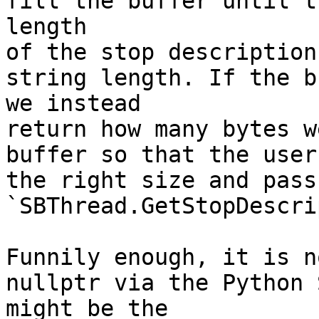
fill the buffer until t
length

of the stop description
string length. If the b
we instead

return how many bytes w
buffer so that the user
the right size and pass
`SBThread.GetStopDescri
Funnily enough, it is n
nullptr via the Python 
might be the
