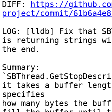

DIFF: 
https://github.co
project/commit/61b6a4e8
LOG: [lldb] Fix that SB
is returning strings wi
the end.

Summary:

`SBThread.GetStopDescri
it takes a buffer lengt
specifies

how many bytes the buff