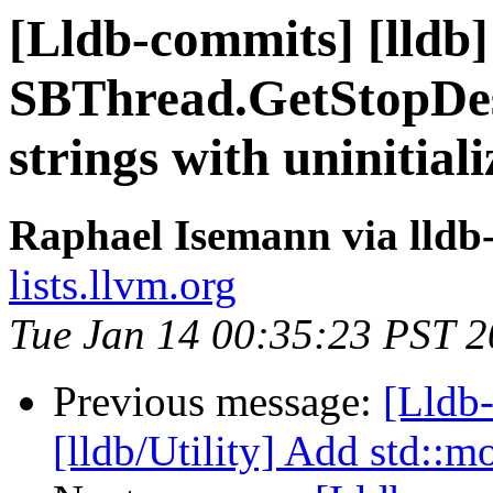
[Lldb-commits] [lldb] 
SBThread.GetStopDesc
strings with uninitia
Raphael Isemann via lldb
lists.llvm.org
Tue Jan 14 00:35:23 PST 
Previous message:
[Lldb-
[lldb/Utility] Add std::m