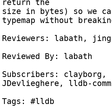
return the

size in bytes) so we ca
typemap without breakin
Reviewers: labath, jingh
Reviewed By: labath

Subscribers: clayborg, 
JDevlieghere, lldb-commi
Tags: #lldb
