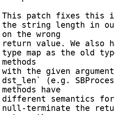
This patch fixes this i
the string length in ou
on the wrong

return value. We also h
type map as the old typ
methods

with the given argument
dst_len` (e.g. SBProces
methods have

different semantics for
null-terminate the retu