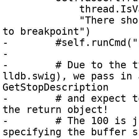
             thread.IsValid(),

             "There should be a thread stopped due 
to breakpoint")

-        #self.runCmd("
-

-        # Due to the t
lldb.swig), we pass in 
GetStopDescription

-        # and expect t
the return object!

-        # The 100 is j
specifying the buffer si