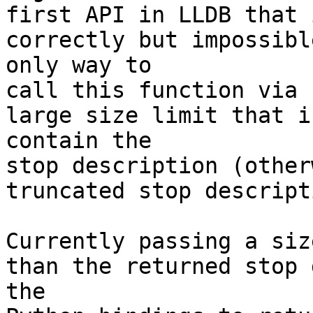
first API in LLDB that 
correctly but impossibl
only way to

call this function via 
large size limit that i
contain the

stop description (other
truncated stop descript
Currently passing a siz
than the returned stop 
the
