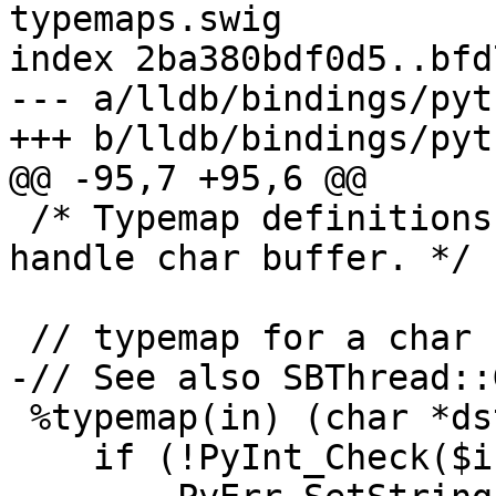
typemaps.swig

index 2ba380bdf0d5..bfd
--- a/lldb/bindings/pyt
+++ b/lldb/bindings/pyt
@@ -95,7 +95,6 @@

 /* Typemap definitions to allow SWIG to properly 
handle char buffer. */

 // typemap for a char buffer

-// See also SBThread::
 %typemap(in) (char *dst, size_t dst_len) {

    if (!PyInt_Check($input)) {
