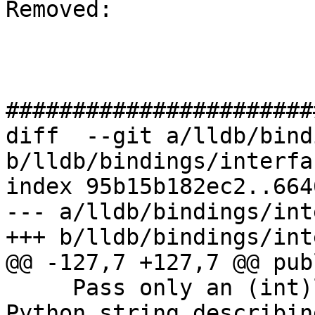
Removed: 

#######################
diff  --git a/lldb/bind
b/lldb/bindings/interfa
index 95b15b182ec2..664
--- a/lldb/bindings/int
+++ b/lldb/bindings/int
@@ -127,7 +127,7 @@ publ
     Pass only an (int)length and expect to get a 
Python string describin