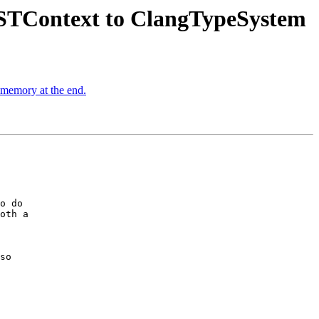
STContext to ClangTypeSystem
d memory at the end.
o do

oth a

so
