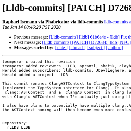
[Lldb-commits] [PATCH] D7268
Raphael Isemann via Phabricator via lldb-commits
lldb-commits at
Tue Jan 14 00:46:20 PST 2020
Previous message:
[Lldb-commits] [lldb] 61b6a4e - [lldb] Fix t
Next message:
[Lldb-commits] [PATCH] D72684: [lldb][NFC
Messages sorted by:
[ date ]
[ thread ]
[ subject ]
[ author ]
teemperor created this revision.

teemperor added reviewers: LLDB, aprantl, shafik, clayb
Herald added subscribers: lldb-commits, JDevlieghere, a
Herald added a project: LLDB.

This commit renames ClangASTContext to ClangTypeSystem 
(implement the TypeSystem interface for Clang). It also
`clang::ASTContext` and a `ClangASTContext` in clang (w
with Clang's ASTContext when I'm actually just doing LL
I also have plans to potentially have multiple clang::A
the ASTContext naming will then become even more confus
Repository:

  rLLDB LLDB
