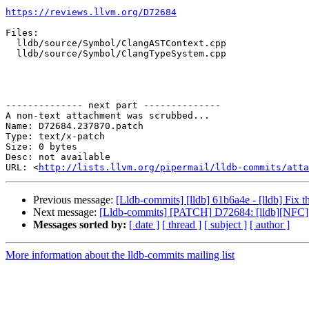
https://reviews.llvm.org/D72684
Files:

  lldb/source/Symbol/ClangASTContext.cpp

  lldb/source/Symbol/ClangTypeSystem.cpp

-------------- next part --------------

A non-text attachment was scrubbed...

Name: D72684.237870.patch

Type: text/x-patch

Size: 0 bytes

Desc: not available

URL: <
http://lists.llvm.org/pipermail/lldb-commits/atta
Previous message:
[Lldb-commits] [lldb] 61b6a4e - [lldb] Fix t
Next message:
[Lldb-commits] [PATCH] D72684: [lldb][NFC
Messages sorted by:
[ date ]
[ thread ]
[ subject ]
[ author ]
More information about the lldb-commits mailing list