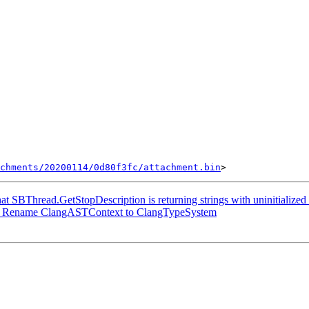
chments/20200114/0d80f3fc/attachment.bin
hat SBThread.GetStopDescription is returning strings with uninitialize
] Rename ClangASTContext to ClangTypeSystem