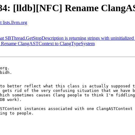
4: [lldb][NFC] Rename ClangA
 lists.llvm.org
hat SBThread.GetStopDescription is returning strings with uninitialize
] Rename ClangASTContext to ClangTypeSystem
org.

bidh.

to better reflect what this class is actually supposed t
 gets rid of the very confusing situation that we have b
hich sometimes causes Clang people to think I'm fiddling

DB work).

STContext instances associated with one ClangASTContext 
ing to people.
