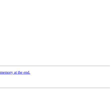
d memory at the end.