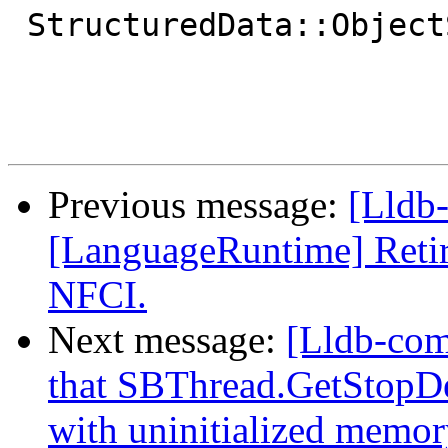
 StructuredData::ObjectSP

Previous message:
[Lldb-
[LanguageRuntime] Retir
NFCI.
Next message:
[Lldb-comm
that SBThread.GetStopDes
with uninitialized memory