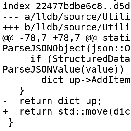
index 22477bdbe6c8..d5d
--- a/lldb/source/Utili
+++ b/lldb/source/Utili
@@ -78,7 +78,7 @@ stati
ParseJSONObject(json::O
     if (StructuredData::ObjectSP value_sp = 
ParseJSONValue(value))

       dict_up->AddItem(key, value_sp);

   }

-  return dict_up;

+  return std::move(dic
 }
