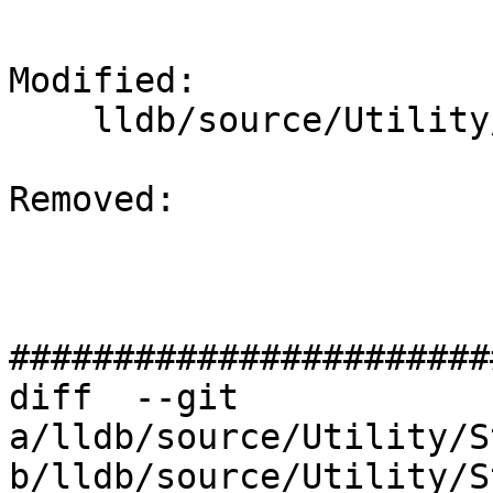
Modified: 

    lldb/source/Utility/StructuredData.cpp

Removed: 

#######################
diff  --git 
a/lldb/source/Utility/S
b/lldb/source/Utility/S