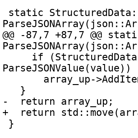
 static StructuredData::ObjectSP 
ParseJSONArray(json::Ar
@@ -87,7 +87,7 @@ stati
ParseJSONArray(json::Ar
     if (StructuredData::ObjectSP value_sp = 
ParseJSONValue(value))

       array_up->AddItem(value_sp);

   }

-  return array_up;

+  return std::move(arr
 }
