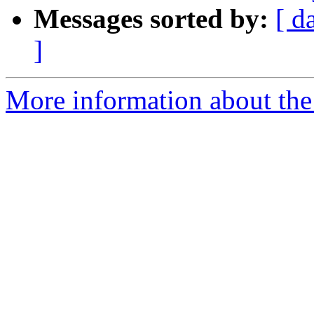
Messages sorted by:
[ d
]
More information about the 