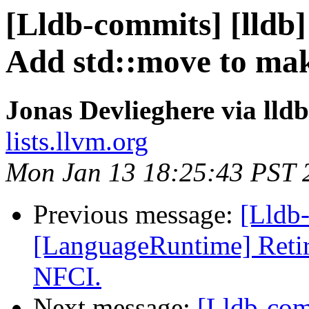
[Lldb-commits] [lldb] 
Add std::move to mak
Jonas Devlieghere via lld
lists.llvm.org
Mon Jan 13 18:25:43 PST 
Previous message:
[Lldb-
[LanguageRuntime] Retir
NFCI.
Next message:
[Lldb-comm