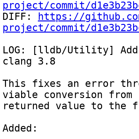
project/commit/d1e3b23b

DIFF: 
https://github.co
project/commit/d1e3b23b
LOG: [lldb/Utility] Add
clang 3.8

This fixes an error thr
viable conversion from

returned value to the f
Added: 
