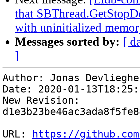
that SBThread.GetStopDes
with uninitialized memory
Messages sorted by:
[ d
]
Author: Jonas Devliegher
Date: 2020-01-13T18:25:
New Revision: 
d1e3b23be46ac3ada8f5fe8
URL: 
https://github.com