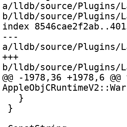
a/lldb/source/Plugins/L
b/lldb/source/Plugins/L
index 8546cae2f2ab..401
--- 
a/lldb/source/Plugins/L
+++ 
b/lldb/source/Plugins/L
@@ -1978,36 +1978,6 @@ v
AppleObjCRuntimeV2::War
   }

 }
