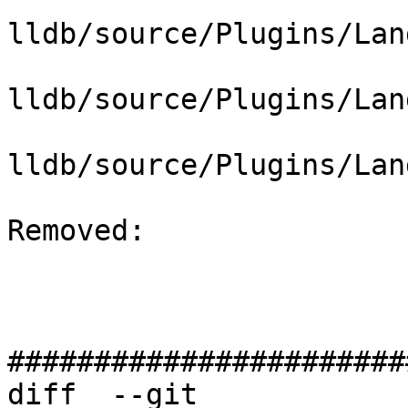
lldb/source/Plugins/Lan
lldb/source/Plugins/Lan
lldb/source/Plugins/Lan
Removed: 

#######################
diff  --git 