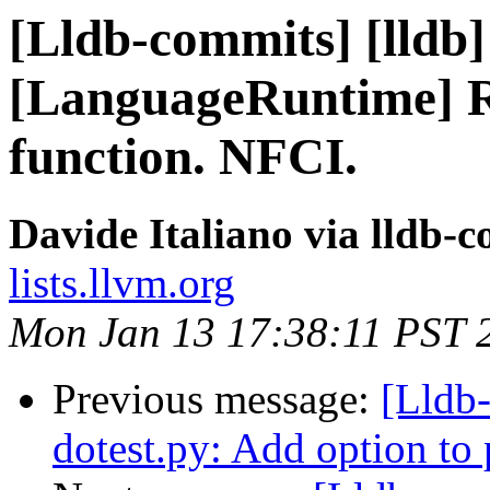
[Lldb-commits] [lldb]
[LanguageRuntime] R
function. NFCI.
Davide Italiano via lldb-
lists.llvm.org
Mon Jan 13 17:38:11 PST 
Previous message:
[Lldb
dotest.py: Add option to p