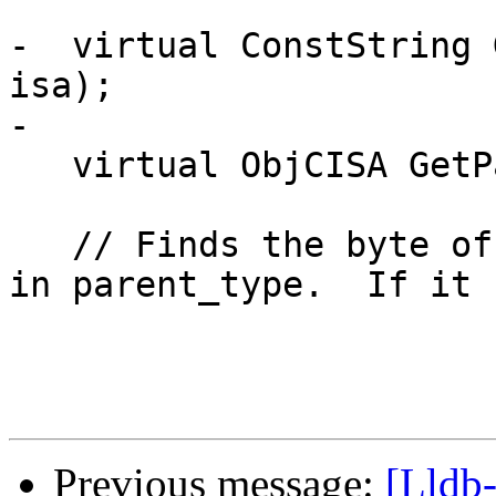
-  virtual ConstString 
isa);

-

   virtual ObjCISA GetParentClass(ObjCISA isa);

   // Finds the byte offset of the child_type ivar 
in parent_type.  If it 
Previous message:
[Lldb