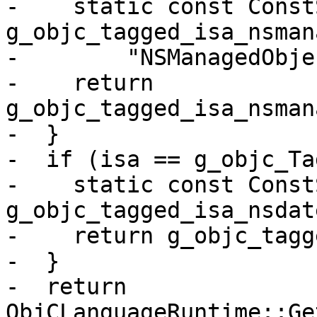
-    static const Const
g_objc_tagged_isa_nsman
-        "NSManagedObje
-    return 
g_objc_tagged_isa_nsman
-  }

-  if (isa == g_objc_Ta
-    static const Const
g_objc_tagged_isa_nsdat
-    return g_objc_tagg
-  }

-  return 
ObjCLanguageRuntime::Ge