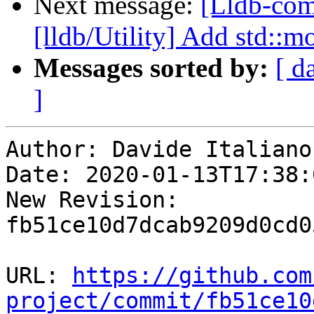
Next message:
[Lldb-com
[lldb/Utility] Add std::m
Messages sorted by:
[ d
]
Author: Davide Italiano

Date: 2020-01-13T17:38:
New Revision: 
fb51ce10d7dcab9209d0cd0
URL: 
https://github.com
project/commit/fb51ce10