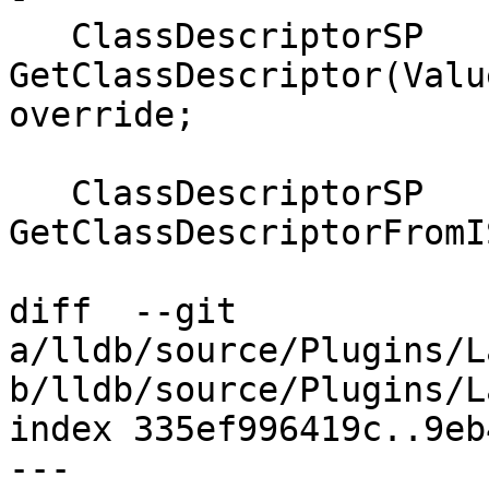
   ClassDescriptorSP 
GetClassDescriptor(Valu
override;

   ClassDescriptorSP 
GetClassDescriptorFromI
diff  --git 
a/lldb/source/Plugins/L
b/lldb/source/Plugins/L
index 335ef996419c..9eb
--- 