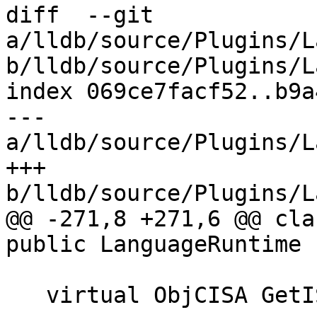
diff  --git 
a/lldb/source/Plugins/L
b/lldb/source/Plugins/L
index 069ce7facf52..b9a
--- 
a/lldb/source/Plugins/L
+++ 
b/lldb/source/Plugins/L
@@ -271,8 +271,6 @@ cla
public LanguageRuntime {
   virtual ObjCISA GetISA(ConstString name);
