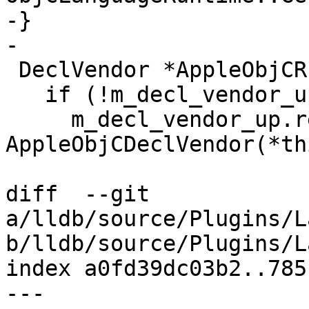
-}

-

 DeclVendor *AppleObjCRuntimeV2::GetDeclVendor() {

   if (!m_decl_vendor_up)

     m_decl_vendor_up.reset(new 
AppleObjCDeclVendor(*th
diff  --git 
a/lldb/source/Plugins/L
b/lldb/source/Plugins/L
index a0fd39dc03b2..785
--- 