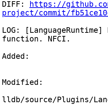

DIFF: 
https://github.co
project/commit/fb51ce10
LOG: [LanguageRuntime] 
function. NFCI.

Added: 

Modified: 

lldb/source/Plugins/Lan