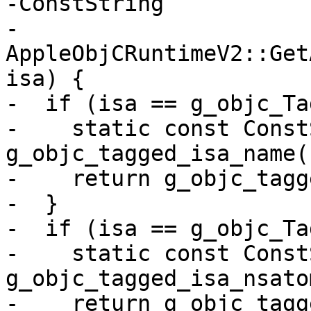
-ConstString

-
AppleObjCRuntimeV2::Get
isa) {

-  if (isa == g_objc_Ta
-    static const Const
g_objc_tagged_isa_name(
-    return g_objc_tagg
-  }

-  if (isa == g_objc_Ta
-    static const Const
g_objc_tagged_isa_nsato
-    return g_objc_tagg