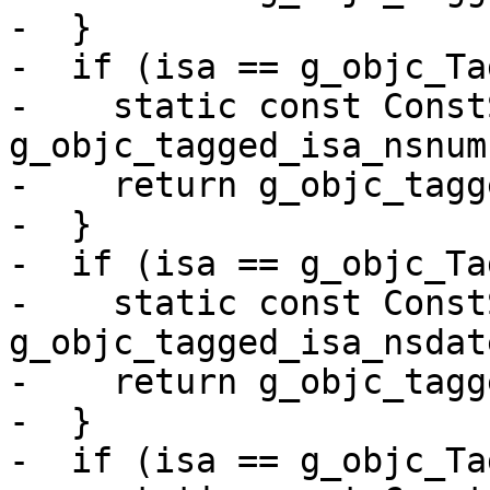
-  }

-  if (isa == g_objc_Ta
-    static const Const
g_objc_tagged_isa_nsnum
-    return g_objc_tagg
-  }

-  if (isa == g_objc_Ta
-    static const Const
g_objc_tagged_isa_nsdat
-    return g_objc_tagg
-  }

-  if (isa == g_objc_Ta