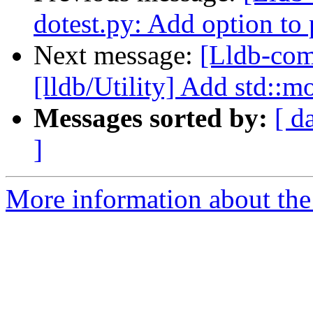
dotest.py: Add option to p
Next message:
[Lldb-com
[lldb/Utility] Add std::m
Messages sorted by:
[ d
]
More information about the 