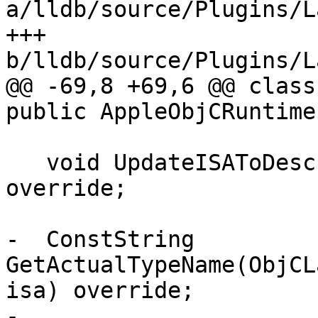
a/lldb/source/Plugins/L
+++ 
b/lldb/source/Plugins/L
@@ -69,8 +69,6 @@ class
public AppleObjCRuntime 
   void UpdateISAToDescriptorMapIfNeeded() 
override;

-  ConstString 
GetActualTypeName(ObjCL
isa) override;

-
