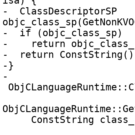
isa) {

-  ClassDescriptorSP 
objc_class_sp(GetNonKVO
-  if (objc_class_sp)

-    return objc_class_
-  return ConstString();
-}

-

 ObjCLanguageRuntime::ClassDescriptorSP

ObjCLanguageRuntime::Ge
     ConstString class_name) {
