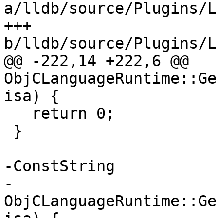
a/lldb/source/Plugins/L
+++ 
b/lldb/source/Plugins/L
@@ -222,14 +222,6 @@ 
ObjCLanguageRuntime::Ge
isa) {

   return 0;

 }

-ConstString

-
ObjCLanguageRuntime::Ge