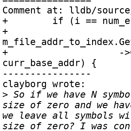
Comment at: lldb/source
+        if (i == num_e
+            
m_file_addr_to_index.Ge
+                    ->
curr_base_addr) {

----------------

clayborg wrote:

>
 So if we have N symbo
size of zero and we hav
we leave all symbols wi
size of zero? I was con