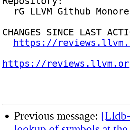
Repository:

  rG LLVM Github Monorepo

CHANGES SINCE LAST ACTIO
https://reviews.llvm.
https://reviews.llvm.or
Previous message:
[Lldb
lookup of symbols at the 