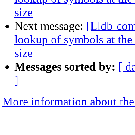
size
Next message:
[Lldb-co
lookup of symbols at the 
size
Messages sorted by:
[ d
]
More information about the 