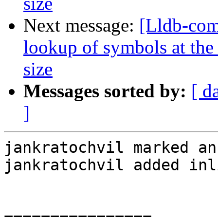
size
Next message:
[Lldb-co
lookup of symbols at the 
size
Messages sorted by:
[ d
]
jankratochvil marked an
jankratochvil added inl
================
