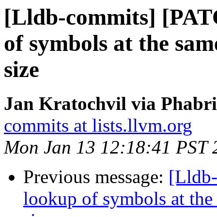
[Lldb-commits] [PAT
of symbols at the same
size
Jan Kratochvil via Phabri
commits at lists.llvm.org
Mon Jan 13 12:18:41 PST 
Previous message:
[Lldb
lookup of symbols at the 