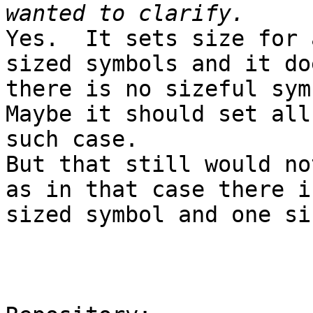
Yes.  It sets size for 
sized symbols and it do
there is no sizeful sym
Maybe it should set all
such case.

But that still would no
as in that case there i
sized symbol and one si