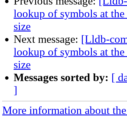
Previous message:
[Lldb
lookup of symbols at the 
size
Next message:
[Lldb-co
lookup of symbols at the 
size
Messages sorted by:
[ d
]
More information about the 