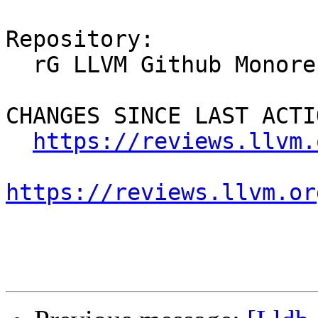
Repository:

  rG LLVM Github Monorepo

CHANGES SINCE LAST ACTIO
https://reviews.llvm.
https://reviews.llvm.or