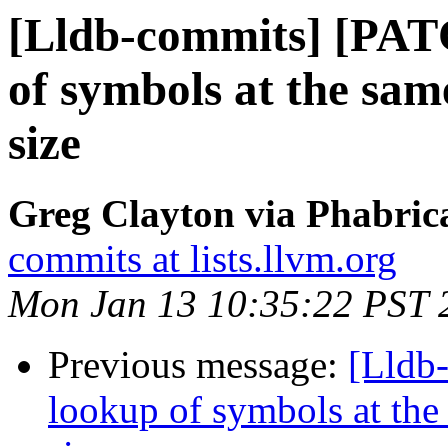
[Lldb-commits] [PAT
of symbols at the same
size
Greg Clayton via Phabrica
commits at lists.llvm.org
Mon Jan 13 10:35:22 PST 
Previous message:
[Lldb
lookup of symbols at the 