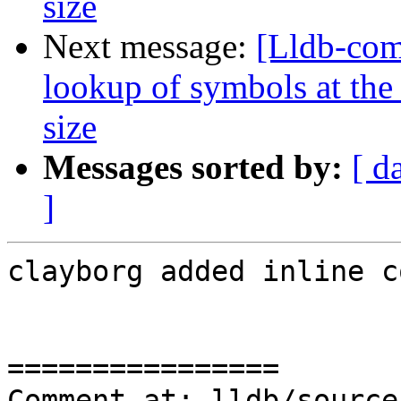
size
Next message:
[Lldb-co
lookup of symbols at the 
size
Messages sorted by:
[ d
]
clayborg added inline c
================

Comment at: lldb/source