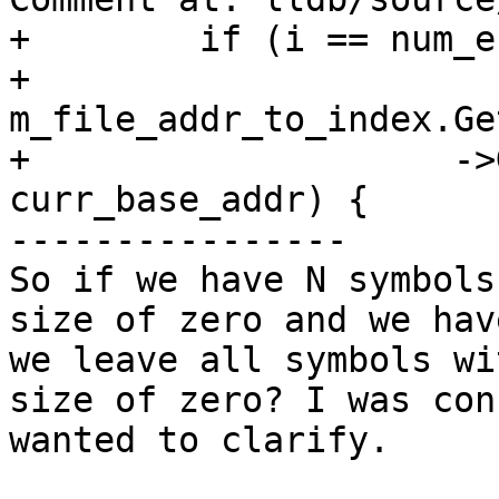
+        if (i == num_e
+            
m_file_addr_to_index.Ge
+                    ->
curr_base_addr) {

----------------

So if we have N symbols
size of zero and we hav
we leave all symbols wi
size of zero? I was con
wanted to clarify.
