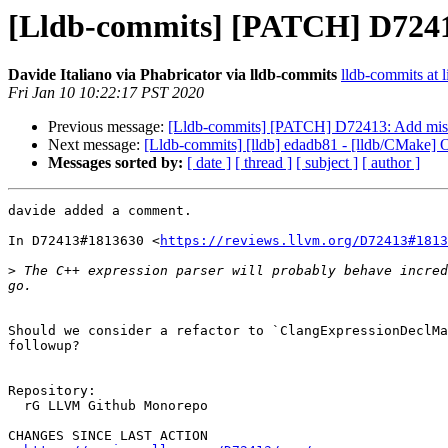
[Lldb-commits] [PATCH] D72413
Davide Italiano via Phabricator via lldb-commits
lldb-commits at l
Fri Jan 10 10:22:17 PST 2020
Previous message:
[Lldb-commits] [PATCH] D72413: Add missi
Next message:
[Lldb-commits] [lldb] edadb81 - [lldb/CMake]
Messages sorted by:
[ date ]
[ thread ]
[ subject ]
[ author ]
davide added a comment.

In D72413#1813630 <
https://reviews.llvm.org/D72413#1813
>
 The C++ expression parser will probably behave incred
Should we consider a refactor to `ClangExpressionDeclMa
followup?

Repository:

  rG LLVM Github Monorepo

CHANGES SINCE LAST ACTION
