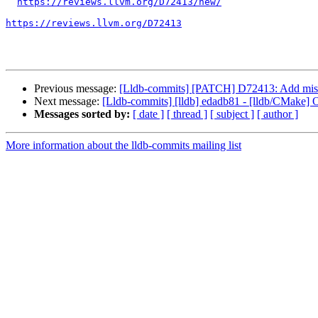
https://reviews.llvm.org/D72413/new/
https://reviews.llvm.org/D72413
Previous message:
[Lldb-commits] [PATCH] D72413: Add missi
Next message:
[Lldb-commits] [lldb] edadb81 - [lldb/CMake]
Messages sorted by:
[ date ]
[ thread ]
[ subject ]
[ author ]
More information about the lldb-commits mailing list