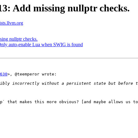
: Add missing nullptr checks.
ists.llvm.org
ng nullptr checks.
 Only auto-enable Lua when SWIG is found
630
>, @teemperor wrote:

ibly incorrectly without a persistent state but before t
p` that makes this more obvious? [and maybe allows us to