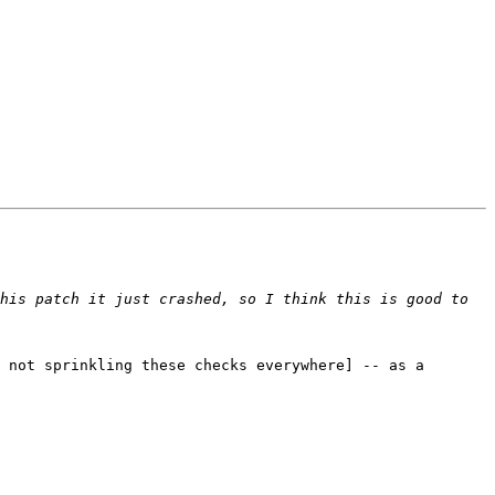
his patch it just crashed, so I think this is good to 
 not sprinkling these checks everywhere] -- as a 