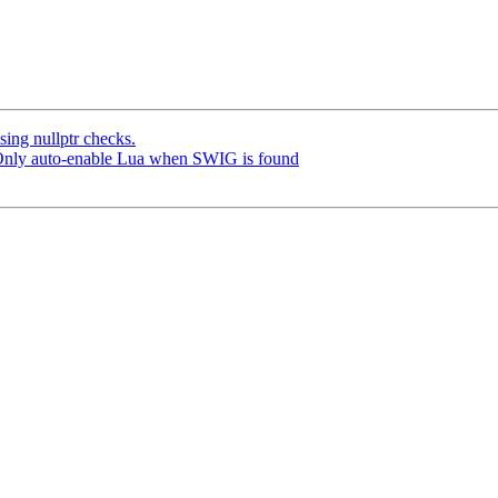
ng nullptr checks.
 Only auto-enable Lua when SWIG is found