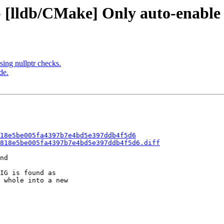
 - [lldb/CMake] Only auto-enabl
ng nullptr checks.
de.
18e5be005fa4397b7e4bd5e397ddb4f5d6
818e5be005fa4397b7e4bd5e397ddb4f5d6.diff
nd

IG is found as

 whole into a new
