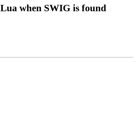
e Lua when SWIG is found