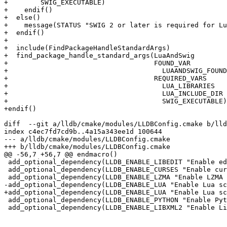
+        SWIG_EXECUTABLE)

+    endif()

+  else()

+    message(STATUS "SWIG 2 or later is required for Lu
+  endif()

+

+  include(FindPackageHandleStandardArgs)

+  find_package_handle_standard_args(LuaAndSwig

+                                    FOUND_VAR

+                                      LUAANDSWIG_FOUND

+                                    REQUIRED_VARS

+                                      LUA_LIBRARIES

+                                      LUA_INCLUDE_DIR

+                                      SWIG_EXECUTABLE)

+endif()

diff  --git a/lldb/cmake/modules/LLDBConfig.cmake b/lld
index c4ec7fd7cd9b..4a15a343ee1d 100644

--- a/lldb/cmake/modules/LLDBConfig.cmake

+++ b/lldb/cmake/modules/LLDBConfig.cmake

@@ -56,7 +56,7 @@ endmacro()

 add_optional_dependency(LLDB_ENABLE_LIBEDIT "Enable editline support in LLDB" LibEdit LibEdit_FOUND)

 add_optional_dependency(LLDB_ENABLE_CURSES "Enable curses support in LLDB" CursesAndPanel CURSESANDPANEL_FOUND)

 add_optional_dependency(LLDB_ENABLE_LZMA "Enable LZMA compression support in LLDB" LibLZMA LIBLZMA_FOUND)

-add_optional_dependency(LLDB_ENABLE_LUA "Enable Lua sc
+add_optional_dependency(LLDB_ENABLE_LUA "Enable Lua sc
 add_optional_dependency(LLDB_ENABLE_PYTHON "Enable Python scripting support in LLDB" PythonInterpAndLibs PYTHONINTERPANDLIBS_FOUND)

 add_optional_dependency(LLDB_ENABLE_LIBXML2 "Enable Libxml 2 support in LLDB" LibXml2 LIBXML2_FOUND VERSION 2.8)
