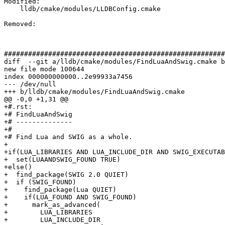
Modified: 

    lldb/cmake/modules/LLDBConfig.cmake

Removed: 

#######################################################
diff  --git a/lldb/cmake/modules/FindLuaAndSwig.cmake b
new file mode 100644

index 000000000000..2e99933a7456

--- /dev/null

+++ b/lldb/cmake/modules/FindLuaAndSwig.cmake

@@ -0,0 +1,31 @@

+#.rst:

+# FindLuaAndSwig

+# --------------

+#

+# Find Lua and SWIG as a whole.

+

+if(LUA_LIBRARIES AND LUA_INCLUDE_DIR AND SWIG_EXECUTAB
+  set(LUAANDSWIG_FOUND TRUE)

+else()

+  find_package(SWIG 2.0 QUIET)

+  if (SWIG_FOUND)

+    find_package(Lua QUIET)

+    if(LUA_FOUND AND SWIG_FOUND)

+      mark_as_advanced(

+        LUA_LIBRARIES

+        LUA_INCLUDE_DIR
