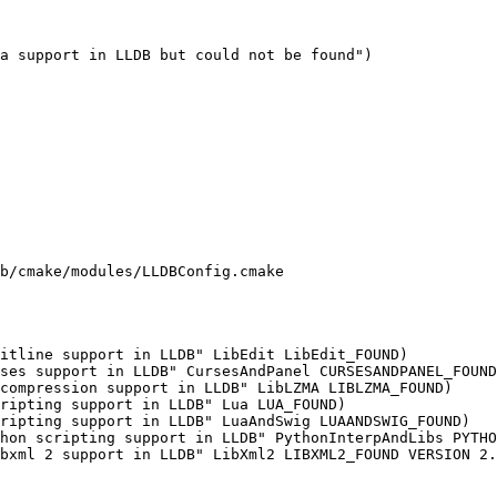
a support in LLDB but could not be found")

b/cmake/modules/LLDBConfig.cmake

ripting support in LLDB" Lua LUA_FOUND)

ripting support in LLDB" LuaAndSwig LUAANDSWIG_FOUND)
