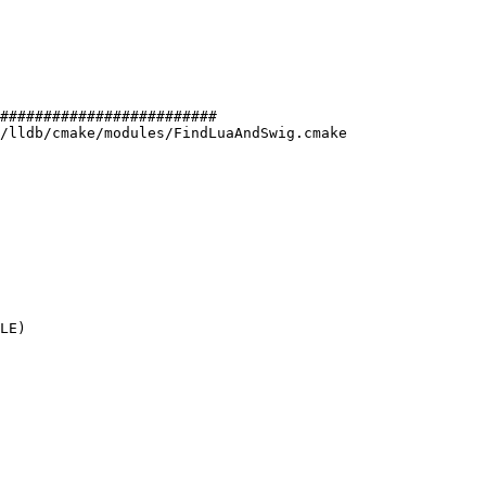
#########################

/lldb/cmake/modules/FindLuaAndSwig.cmake

LE)
