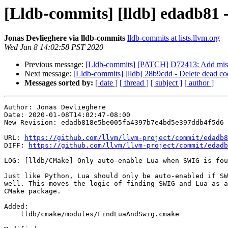
[Lldb-commits] [lldb] edadb81
Jonas Devlieghere via lldb-commits
lldb-commits at lists.llvm.org
Wed Jan 8 14:02:58 PST 2020
Previous message:
[Lldb-commits] [PATCH] D72413: Add missi
Next message:
[Lldb-commits] [lldb] 28b9cdd - Delete dead co
Messages sorted by:
[ date ]
[ thread ]
[ subject ]
[ author ]
Author: Jonas Devlieghere

Date: 2020-01-08T14:02:47-08:00

New Revision: edadb818e5be005fa4397b7e4bd5e397ddb4f5d6

URL: 
https://github.com/llvm/llvm-project/commit/edadb8
DIFF: 
https://github.com/llvm/llvm-project/commit/edadb
LOG: [lldb/CMake] Only auto-enable Lua when SWIG is fou
Just like Python, Lua should only be auto-enabled if SW
well. This moves the logic of finding SWIG and Lua as a
CMake package.

Added: 

    lldb/cmake/modules/FindLuaAndSwig.cmake
