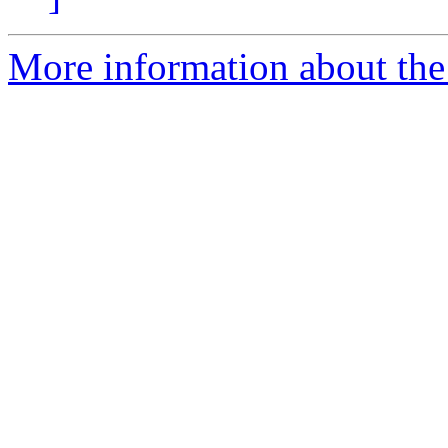
More information about the 