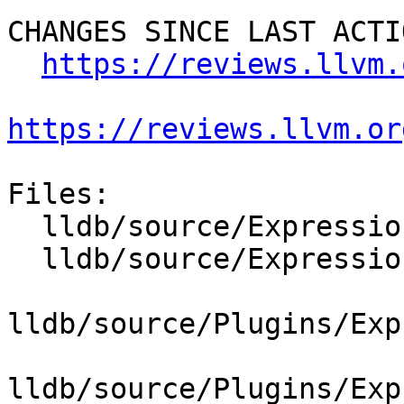
CHANGES SINCE LAST ACTIO
https://reviews.llvm.
https://reviews.llvm.or
Files:

  lldb/source/Expression/REPL.cpp

  lldb/source/Expression/UserExpression.cpp

lldb/source/Plugins/Exp
lldb/source/Plugins/Exp