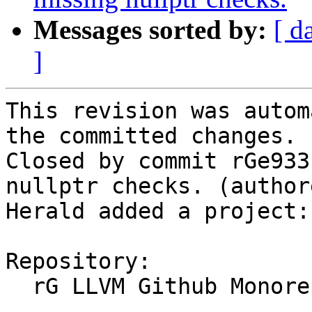
Messages sorted by:
[ d
]
This revision was autom
the committed changes.

Closed by commit rGe933
nullptr checks. (author
Herald added a project:
Repository:

  rG LLVM Github Monorepo
