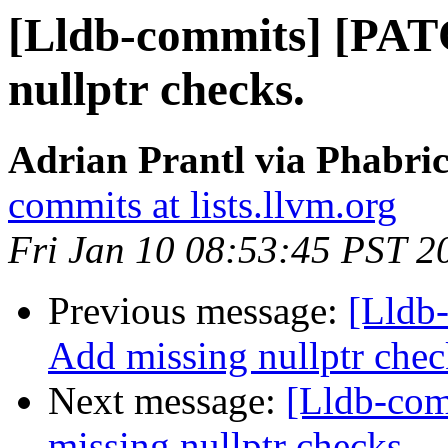
[Lldb-commits] [PAT
nullptr checks.
Adrian Prantl via Phabric
commits at lists.llvm.org
Fri Jan 10 08:53:45 PST 2
Previous message:
[Lldb
Add missing nullptr chec
Next message:
[Lldb-co
missing nullptr checks.