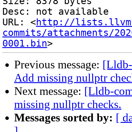
Size: 8378 bytes

Desc: not available

URL: <
http://lists.llvm
commits/attachments/202
0001.bin
Previous message:
[Lldb
Add missing nullptr chec
Next message:
[Lldb-co
missing nullptr checks.
Messages sorted by:
[ d
]