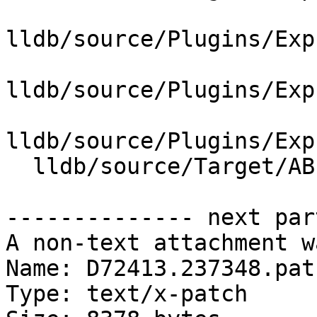
lldb/source/Plugins/Exp
lldb/source/Plugins/Exp
lldb/source/Plugins/Exp
  lldb/source/Target/ABI.cpp

-------------- next par
A non-text attachment w
Name: D72413.237348.patc
Type: text/x-patch
