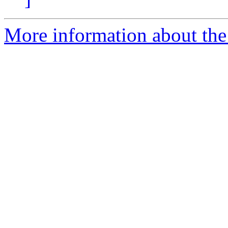
More information about the 