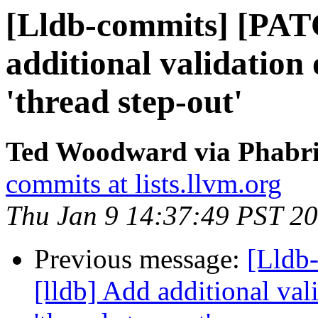
[Lldb-commits] [PAT
additional validation 
'thread step-out'
Ted Woodward via Phabric
commits at lists.llvm.org
Thu Jan 9 14:37:49 PST 2
Previous message:
[Lldb
[lldb] Add additional val