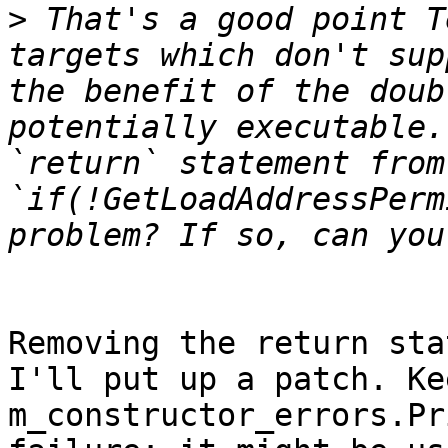
>
 That's a good point T
targets which don't sup
the benefit of the doub
potentially executable.
`return` statement from 
`if(!GetLoadAddressPerm
Removing the return sta
I'll put up a patch. Ke
m_constructor_errors.Pr