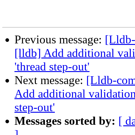
Previous message:
[Lldb
[lldb] Add additional val
'thread step-out'
Next message:
[Lldb-com
Add additional validation
step-out'
Messages sorted by:
[ d
]