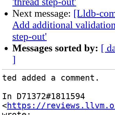
'thread step-out'
Next message:
[Lldb-com
Add additional validation
step-out'
Messages sorted by:
[ d
]
ted added a comment.

In D71372#1811594 
<
https://reviews.llvm.o
wrote:
