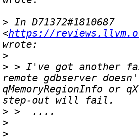
>
 In D71372#1810687 
<
https://reviews.llvm.o
>
>
 > I've got another fa
remote gdbserver doesn'
qMemoryRegionInfo or qX
>
>
>