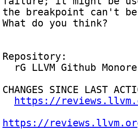
failure; it might be us
the breakpoint can't be
What do you think?

Repository:

  rG LLVM Github Monorepo

CHANGES SINCE LAST ACTIO
https://reviews.llvm.
https://reviews.llvm.or