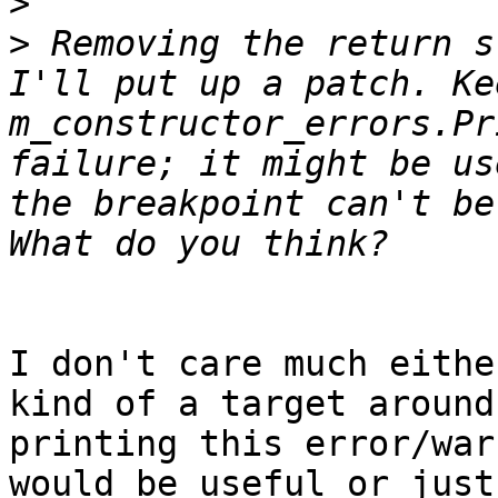
>
>
 Removing the return s
I'll put up a patch. Ke
m_constructor_errors.Pr
failure; it might be us
the breakpoint can't be
I don't care much eithe
kind of a target around
printing this error/war
would be useful or just