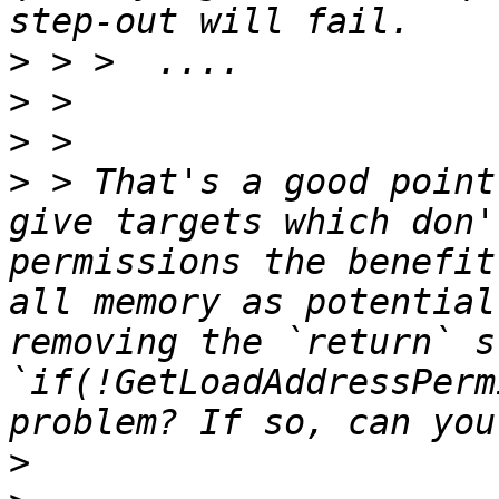
>
>
>
>
 > That's a good point
give targets which don'
permissions the benefit
all memory as potential
removing the `return` s
`if(!GetLoadAddressPerm
>