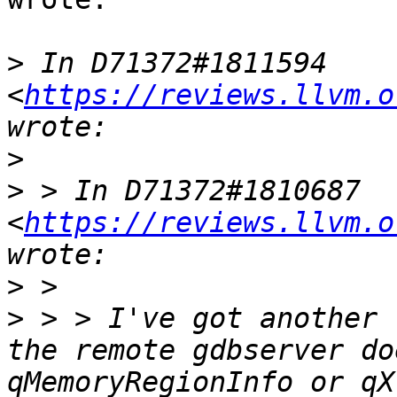
>
 In D71372#1811594 
<
https://reviews.llvm.o
>
>
 > In D71372#1810687 
<
https://reviews.llvm.o
>
>
 > > I've got another 
the remote gdbserver do
qMemoryRegionInfo or qX