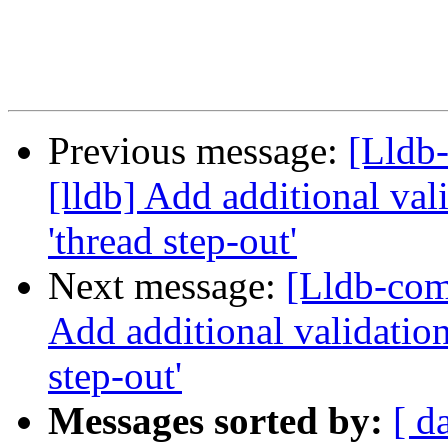
Previous message:
[Lldb
[lldb] Add additional val
'thread step-out'
Next message:
[Lldb-com
Add additional validation
step-out'
Messages sorted by:
[ d