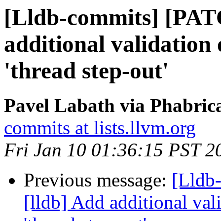
[Lldb-commits] [PAT
additional validation 
'thread step-out'
Pavel Labath via Phabrica
commits at lists.llvm.org
Fri Jan 10 01:36:15 PST 2
Previous message:
[Lldb
[lldb] Add additional val