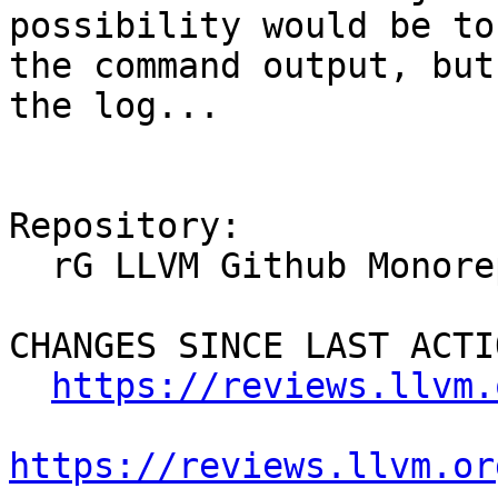
possibility would be to
the command output, but
the log...

Repository:

  rG LLVM Github Monorepo

CHANGES SINCE LAST ACTIO
https://reviews.llvm.
https://reviews.llvm.or