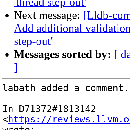
'thread step-out'
Next message:
[Lldb-com
Add additional validation
step-out'
Messages sorted by:
[ d
]
labath added a comment.

In D71372#1813142 
<
https://reviews.llvm.o
wrote:
