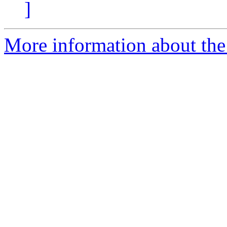
]
More information about the 