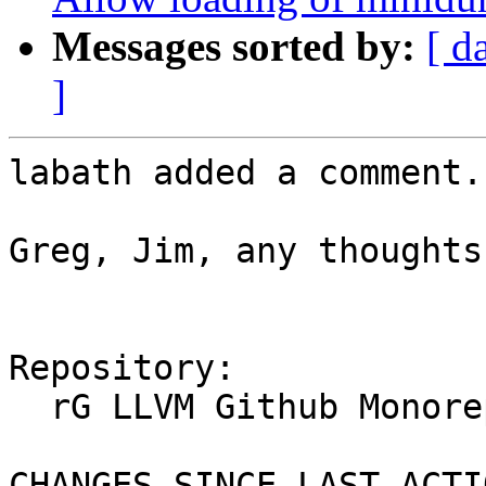
Messages sorted by:
[ d
]
labath added a comment.

Greg, Jim, any thoughts
Repository:

  rG LLVM Github Monorepo

CHANGES SINCE LAST ACTIO