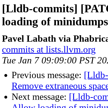
[Lldb-commits] [PAT
loading of minidumps 
Pavel Labath via Phabrica
commits at lists.llvm.org
Tue Jan 7 09:09:00 PST 20
Previous message:
[Lldb-
Remove extraneous spac
Next message:
[Lldb-com
Allow loading of minidu