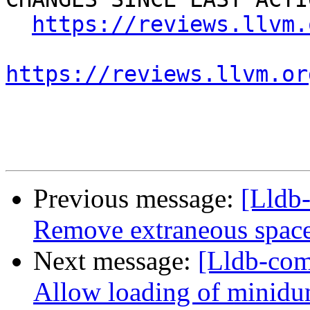
https://reviews.llvm.
https://reviews.llvm.or
Previous message:
[Lldb-
Remove extraneous spac
Next message:
[Lldb-com
Allow loading of minidu