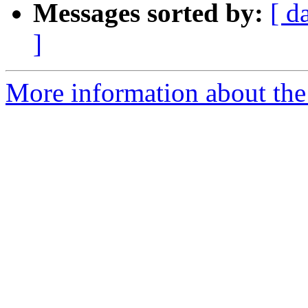
Messages sorted by:
[ d
]
More information about the 