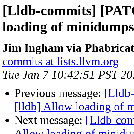
[Lldb-commits] [PAT
loading of minidumps 
Jim Ingham via Phabricat
commits at lists.llvm.org
Tue Jan 7 10:42:51 PST 20
Previous message:
[Lldb
[lldb] Allow loading of 
Next message:
[Lldb-com
Allow loading of minidu