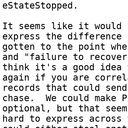
eStateStopped.

It seems like it would 
express the difference 
gotten to the point whe
and "failure to recover
think it's a good idea 
again if you are correl
records that could send
chase.  We could make P
optional, but that seem
hard to express across 