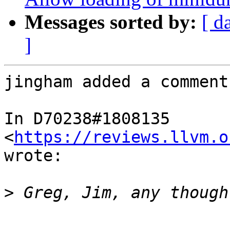
Messages sorted by:
[ d
]
jingham added a comment.
In D70238#1808135 
<
https://reviews.llvm.o
wrote:

>