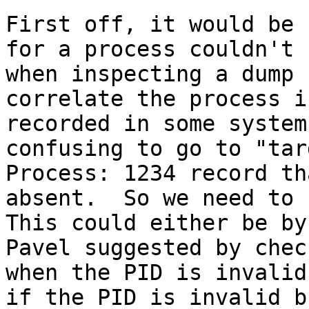
First off, it would be 
for a process couldn't 
when inspecting a dump 
correlate the process i
recorded in some system
confusing to go to "tar
Process: 1234 record th
absent.  So we need to r
This could either be by
Pavel suggested by chec
when the PID is invalid
if the PID is invalid b