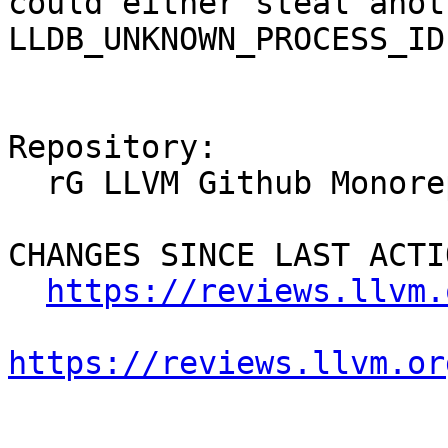
could either steal anot
LLDB_UNKNOWN_PROCESS_ID
Repository:

  rG LLVM Github Monorepo

CHANGES SINCE LAST ACTIO
https://reviews.llvm.
https://reviews.llvm.or