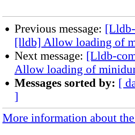
Previous message:
[Lldb
[lldb] Allow loading of 
Next message:
[Lldb-com
Allow loading of minidu
Messages sorted by:
[ d
]
More information about the 