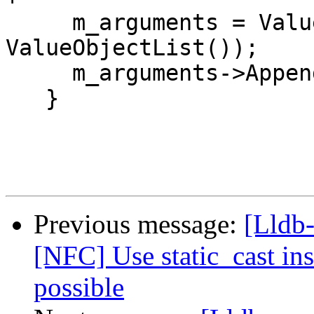
     m_arguments = ValueObjectListSP(new 
ValueObjectList());

     m_arguments->Append(exception);

   }

Previous message:
[Lldb-
[NFC] Use static_cast ins
possible