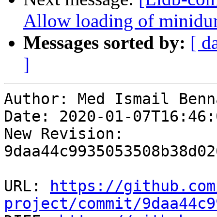
Allow loading of minidu
Messages sorted by:
[ d
]
Author: Med Ismail Benna
Date: 2020-01-07T16:46:
New Revision: 
9daa44c9935053508b38d02
URL: 
https://github.com
project/commit/9daa44c9