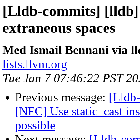
[Lldb-commits] [lldb
extraneous spaces
Med Ismail Bennani via l
lists.llvm.org
Tue Jan 7 07:46:22 PST 20
Previous message:
[Lldb-
[NFC] Use static_cast ins
possible
Next message:
[Lldb-com