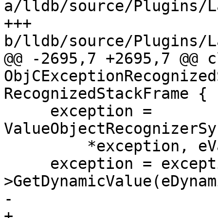
a/lldb/source/Plugins/L
+++ 
b/lldb/source/Plugins/L
@@ -2695,7 +2695,7 @@ cl
ObjCExceptionRecognized
RecognizedStackFrame {

     exception = 
ValueObjectRecognizerSy
         *exception, eValueTypeVariableArgument);

     exception = exception-
>GetDynamicValue(eDynam
-      

+
