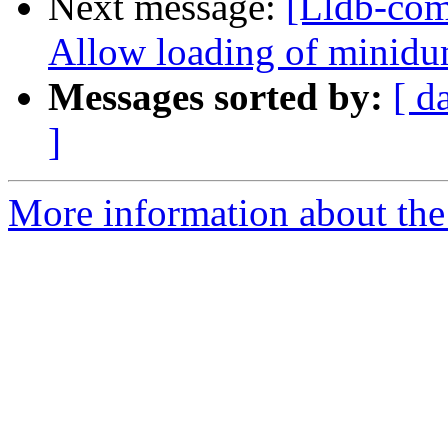
Next message:
[Lldb-com
Allow loading of minidu
Messages sorted by:
[ d
]
More information about the 