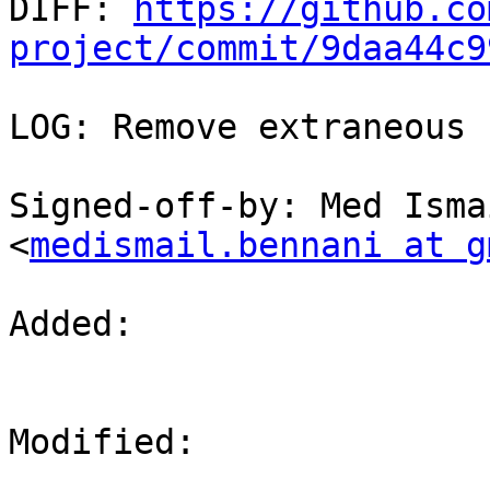

DIFF: 
https://github.co
project/commit/9daa44c9
LOG: Remove extraneous 
Signed-off-by: Med Isma
<
medismail.bennani at g
Added: 

Modified: 
