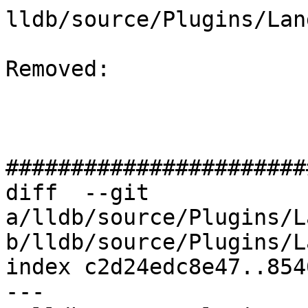
lldb/source/Plugins/Lan
Removed: 

#######################
diff  --git 
a/lldb/source/Plugins/L
b/lldb/source/Plugins/L
index c2d24edc8e47..854
--- 