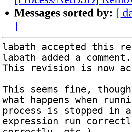
Messages sorted by:
[ d
]
labath accepted this re
labath added a comment.

This revision is now ac
This seems fine, though
what happens when runni
process is stopped in a
expression run correctl
correctly, etc.)...
