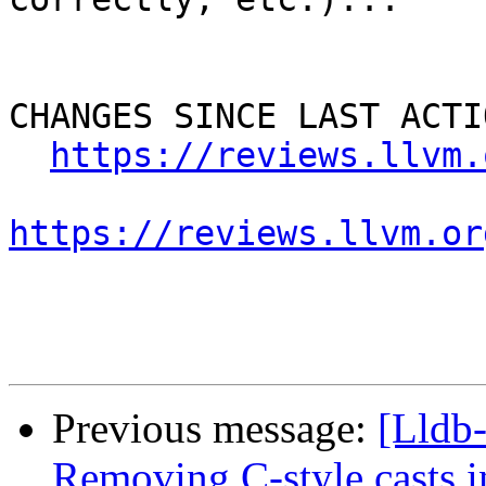
CHANGES SINCE LAST ACTIO
https://reviews.llvm.
https://reviews.llvm.or
Previous message:
[Lldb
Removing C-style casts in