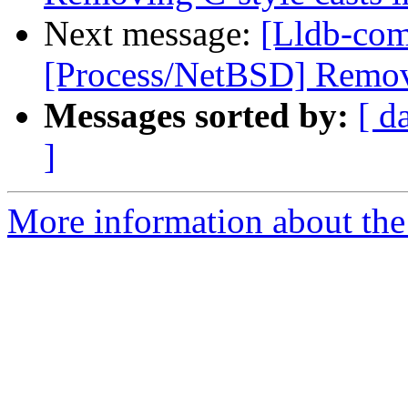
Next message:
[Lldb-com
[Process/NetBSD] Remov
Messages sorted by:
[ d
]
More information about the 