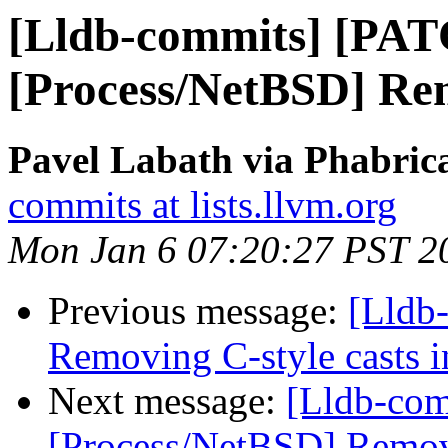
[Lldb-commits] [PAT
[Process/NetBSD] Re
Pavel Labath via Phabrica
commits at lists.llvm.org
Mon Jan 6 07:20:27 PST 2
Previous message:
[Lldb
Removing C-style casts in
Next message:
[Lldb-com
[Process/NetBSD] Remov