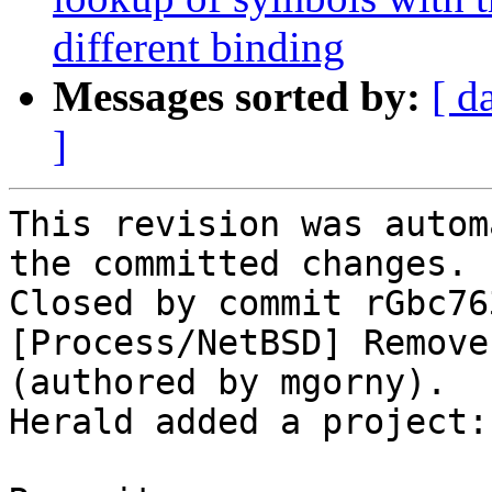
different binding
Messages sorted by:
[ d
]
This revision was autom
the committed changes.

Closed by commit rGbc76
[Process/NetBSD] Remove
(authored by mgorny).

Herald added a project: