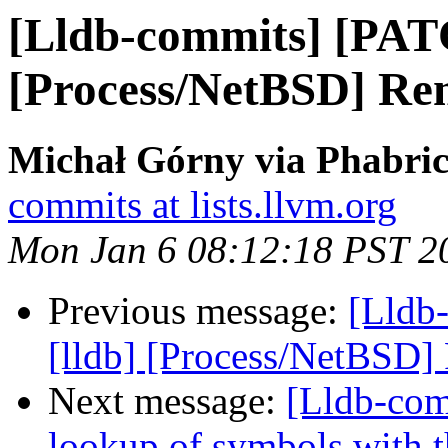
[Lldb-commits] [PAT
[Process/NetBSD] Re
Michał Górny via Phabric
commits at lists.llvm.org
Mon Jan 6 08:12:18 PST 2
Previous message:
[Lldb
[lldb] [Process/NetBSD]
Next message:
[Lldb-co
lookup of symbols with t