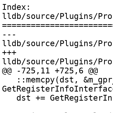
Index: 
lldb/source/Plugins/Pro
=======================
--- 
lldb/source/Plugins/Pro
+++ 
lldb/source/Plugins/Pro
@@ -725,11 +725,6 @@

   ::memcpy(dst, &m_gpr_x86_64, 
GetRegisterInfoInterfac
   dst += GetRegisterInfoInterface().GetGPRSize();
