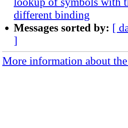
lookup of symbols with t
different binding
Messages sorted by:
[ d
]
More information about the 