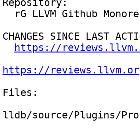
Repository:

  rG LLVM Github Monorepo

CHANGES SINCE LAST ACTIO
https://reviews.llvm.
https://reviews.llvm.or
Files:

lldb/source/Plugins/Pro