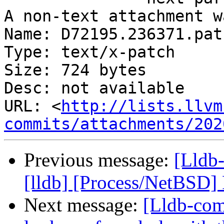
A non-text attachment w
Name: D72195.236371.patc
Type: text/x-patch

Size: 724 bytes

Desc: not available

URL: <
http://lists.llvm
commits/attachments/202
Previous message:
[Lldb
[lldb] [Process/NetBSD]
Next message:
[Lldb-co