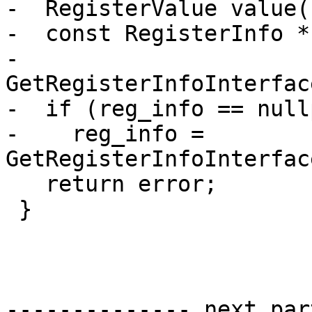
-  RegisterValue value(
-  const RegisterInfo *
-      
GetRegisterInfoInterfac
-  if (reg_info == nullp
-    reg_info = 
GetRegisterInfoInterfac
   return error;

 }

-------------- next par