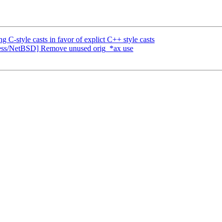
style casts in favor of explict C++ style casts
cess/NetBSD] Remove unused orig_*ax use