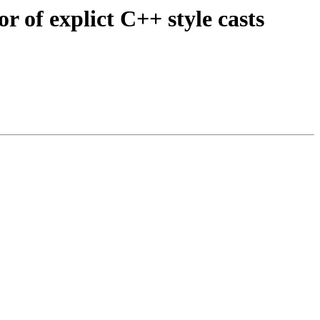
 of explict C++ style casts