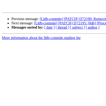
Previous message:
[Lldb-commits] [PATCH] D72190: Removing C-
Next message:
[Lldb-commits] [PATCH] D72195: [lldb] [Pro
Messages sorted by:
[ date ]
[ thread ]
[ subject ]
[ author ]
More information about the lldb-commits mailing list