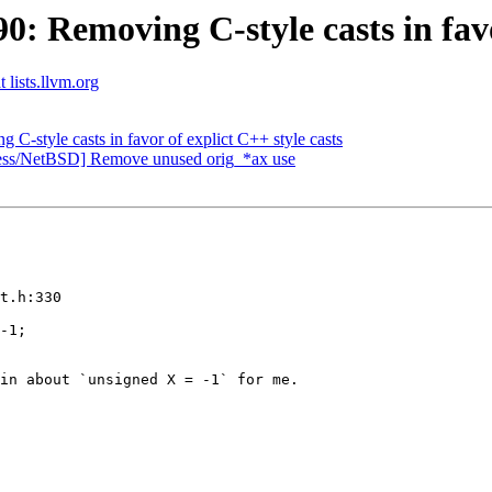
Removing C-style casts in favor
 lists.llvm.org
style casts in favor of explict C++ style casts
cess/NetBSD] Remove unused orig_*ax use
t.h:330

-1;

in about `unsigned X = -1` for me.
