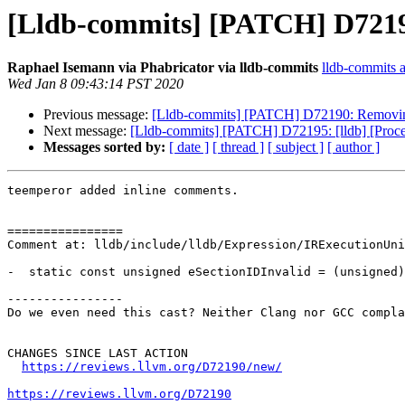
[Lldb-commits] [PATCH] D72190: 
Raphael Isemann via Phabricator via lldb-commits
lldb-commits at
Wed Jan 8 09:43:14 PST 2020
Previous message:
[Lldb-commits] [PATCH] D72190: Removing C-
Next message:
[Lldb-commits] [PATCH] D72195: [lldb] [Pro
Messages sorted by:
[ date ]
[ thread ]
[ subject ]
[ author ]
teemperor added inline comments.

================

Comment at: lldb/include/lldb/Expression/IRExecutionUni
-  static const unsigned eSectionIDInvalid = (unsigned)
----------------

Do we even need this cast? Neither Clang nor GCC compla
CHANGES SINCE LAST ACTION

https://reviews.llvm.org/D72190/new/
https://reviews.llvm.org/D72190