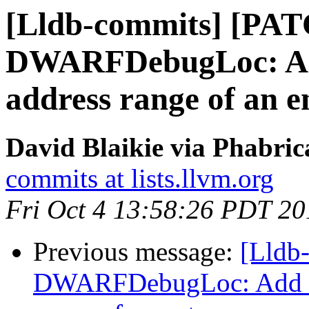
[Lldb-commits] [PA
DWARFDebugLoc: Add 
address range of an e
David Blaikie via Phabric
commits at lists.llvm.org
Fri Oct 4 13:58:26 PDT 20
Previous message:
[Lldb
DWARFDebugLoc: Add a f