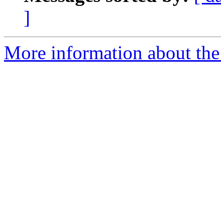
]
More information about the 