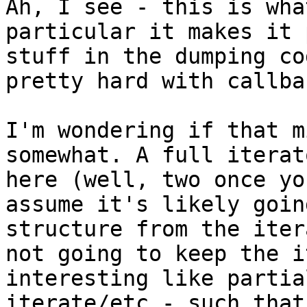
Ah, I see - this is wha
particular it makes it 
stuff in the dumping co
pretty hard with callba
I'm wondering if that m
somewhat. A full iterat
here (well, two once yo
assume it's likely goin
structure from the iter
not going to keep the i
interesting like partia
iterate/etc - such that