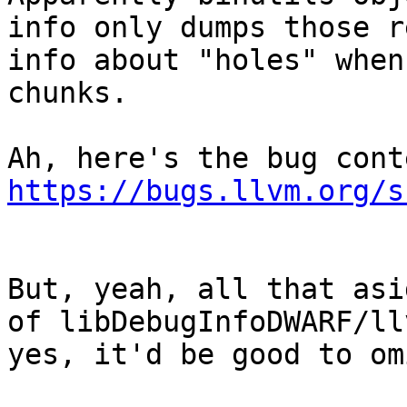
info only dumps those r
info about "holes" when
chunks.

https://bugs.llvm.org/s
But, yeah, all that asi
of libDebugInfoDWARF/ll
yes, it'd be good to om