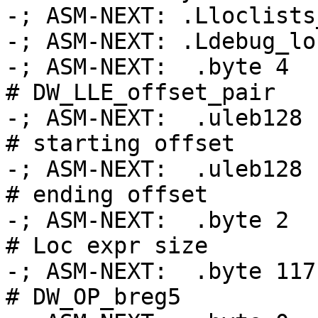
-; ASM-NEXT: .Lloclists_table_base
-; ASM-NEXT: .Ldebug_loc
-; ASM-NEXT:  .byte 4                               
# DW_LLE_offset_pair

-; ASM-NEXT:  .uleb128 .
# starting offset

-; ASM-NEXT:  .uleb128 .Ltmp
# ending offset

-; ASM-NEXT:  .byte 2                               
# Loc expr size

-; ASM-NEXT:  .byte 117                             
# DW_OP_breg5
