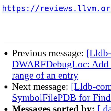
https://reviews.llvm.or
Previous message:
[Lldb
DWARFDebugLoc: Add a f
range of an entry
Next message:
[Lldb-com
SymbolFilePDB for Find
Messages sorted by:
[ d