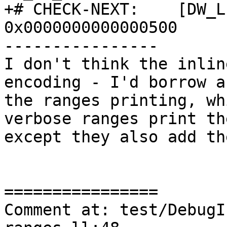
+# CHECK-NEXT:    [DW_L
0x0000000000000500

----------------

I don't think the inlin
encoding - I'd borrow a
the ranges printing, wh
verbose ranges print th
except they also add th
================

Comment at: test/DebugI