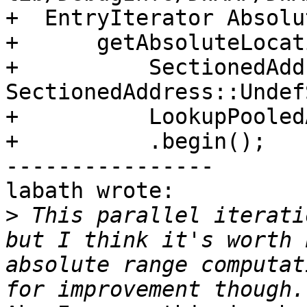
+  EntryIterator Absolut
+      getAbsoluteLocat
+          SectionedAdd
SectionedAddress::Undef
+          LookupPooled
+          .begin();

----------------

labath wrote:

>
 This parallel iterati
but I think it's worth 
absolute range computat