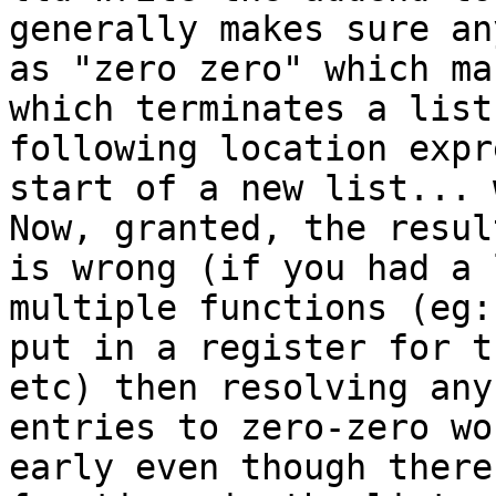
generally makes sure an
as "zero zero" which ma
which terminates a list
following location expr
start of a new list... 
Now, granted, the resul
is wrong (if you had a 
multiple functions (eg:
put in a register for t
etc) then resolving any
entries to zero-zero wo
early even though there