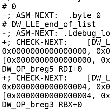
# 0

-; ASM-NEXT:  .byte 0                               
# DW_LLE_end_of_list

-; ASM-NEXT: .Ldebug_lo
+; CHECK-NEXT:    [DW_L
0x0000000000000000, 0x0
[0x0000000000000000, 0x
DW_OP_breg5 RDI+0

+; CHECK-NEXT:    [DW_L
0x0000000000000004, 0x0
[0x0000000000000004, 0x
DW_OP_breg3 RBX+0
