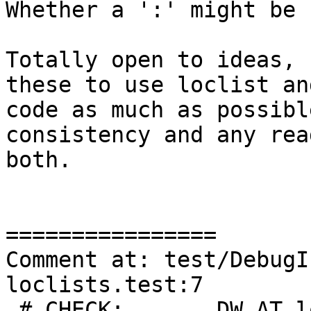
Whether a ':' might be 
Totally open to ideas, 
these to use loclist an
code as much as possibl
consistency and any rea
both.

================

Comment at: test/DebugI
loclists.test:7

 # CHECK:       DW_AT_location 