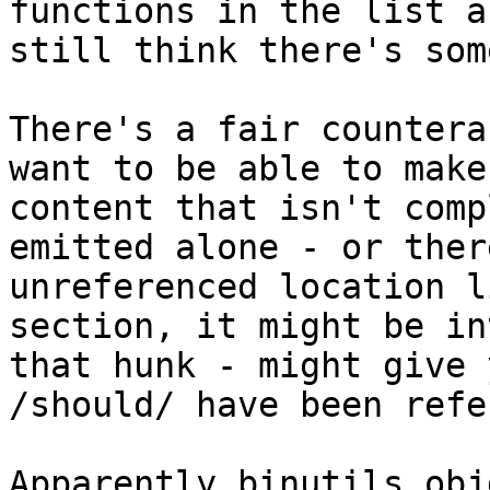
functions in the list a
still think there's som
There's a fair countera
want to be able to make
content that isn't comp
emitted alone - or ther
unreferenced location l
section, it might be in
that hunk - might give 
/should/ have been refe
Apparently binutils obj