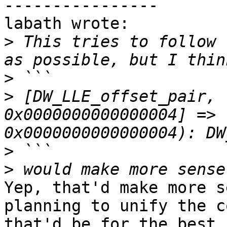
----------------

labath wrote:

>
 This tries to follow 
>
>
 [DW_LLE_offset_pair, 
0x0000000000000004] => 
>
>
Yep, that'd make more s
planning to unify the c
that'd be for the best.
