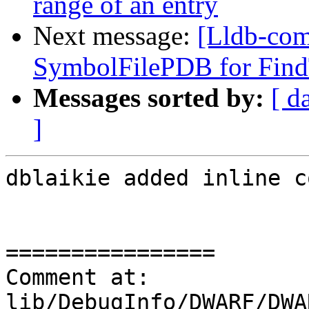
range of an entry
Next message:
[Lldb-com
SymbolFilePDB for Find
Messages sorted by:
[ d
]
dblaikie added inline c
================

Comment at: 
lib/DebugInfo/DWARF/DWA