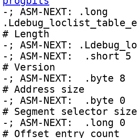
progbits

-; ASM-NEXT: .long 
.Ldebug_loclist_table_e
# Length

-; ASM-NEXT: .Ldebug_lo
-; ASM-NEXT:  .short 5                              
# Version

-; ASM-NEXT:  .byte 8                               
# Address size

-; ASM-NEXT:  .byte 0                               
# Segment selector size

-; ASM-NEXT:  .long 0                               
# Offset entry count
