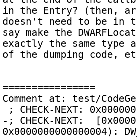
in the Entry? (then, ar
doesn't need to be in t
say make the DWARFLocat
exactly the same type a
of the dumping code, et
================

Comment at: test/CodeGe
 ; CHECK-NEXT: 0x00000000:

-; CHECK-NEXT:  [0x0000
0x0000000000000004): DW