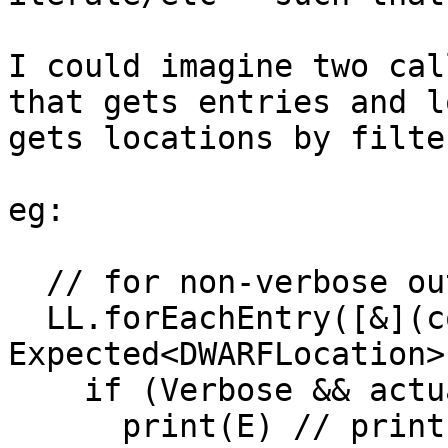
I could imagine two cal
that gets entries and l
gets locations by filte
eg:

  // for non-verbose output:

  LL.forEachEntry([&](const Entry &E, 
Expected<DWARFLocation>
    if (Verbose && actually dumping debug_loc)

      print(E) // print any LLE_*, raw parameters, 