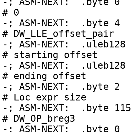
-; ASM-NEXT:  .byte 0                               
# 0

-; ASM-NEXT:  .byte 4                               
# DW_LLE_offset_pair

-; ASM-NEXT:  .uleb128 .Ltmp
# starting offset

-; ASM-NEXT:  .uleb128 .Ltmp
# ending offset

-; ASM-NEXT:  .byte 2                               
# Loc expr size

-; ASM-NEXT:  .byte 115                             
# DW_OP_breg3

-; ASM-NEXT:  .byte 0                               