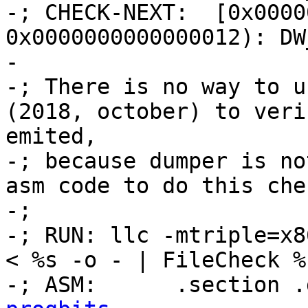
-; CHECK-NEXT:  [0x0000
0x0000000000000012): DW
-

-; There is no way to u
(2018, october) to veri
emited,

-; because dumper is no
asm code to do this che
-;

-; RUN: llc -mtriple=x8
< %s -o - | FileCheck %
-; ASM:      .section .