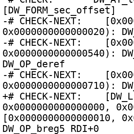
[DW_FORM_sec_offset]   
-# CHECK-NEXT:    [0x00
0x0000000000000020): DW
-# CHECK-NEXT:    [0x00
0x0000000000000540): DW
DW_OP_deref

-# CHECK-NEXT:    [0x00
0x0000000000000710): DW
+# CHECK-NEXT:    [DW_L
0x0000000000000000, 0x0
[0x0000000000000010, 0x
DW_OP_breg5 RDI+0
