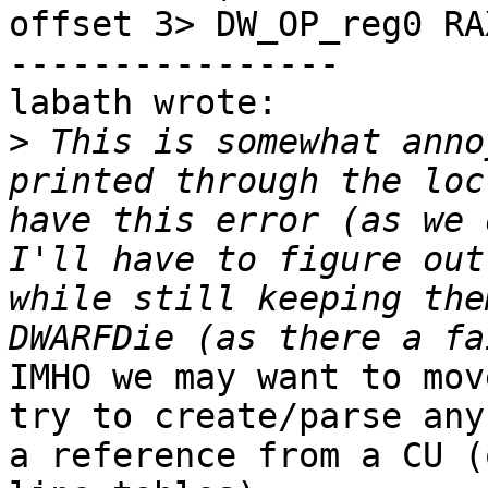
offset 3> DW_OP_reg0 RAX
----------------

labath wrote:

>
 This is somewhat anno
printed through the loc
have this error (as we 
I'll have to figure out
while still keeping the
IMHO we may want to mov
try to create/parse any
a reference from a CU (