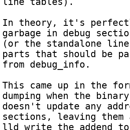
line tables).

In theory, it's perfect
garbage in debug sectio
(or the standalone line
parts that should be pa
from debug_info.

This came up in the for
dumping when the binary
doesn't update any addr
sections, leaving them 
lld write the addend to