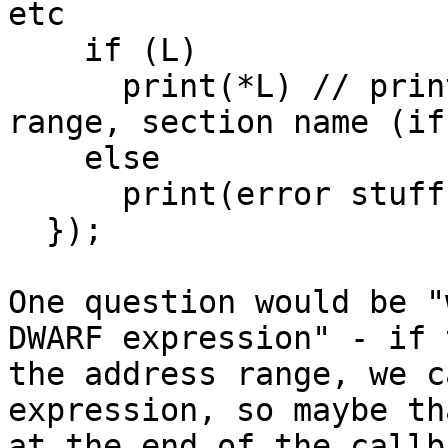
etc

    if (L)

      print(*L) // print the resulting address 
range, section name (if
    else

      print(error stuff)

  });

One question would be "
DWARF expression" - if 
the address range, we c
expression, so maybe th
at the end of the callb