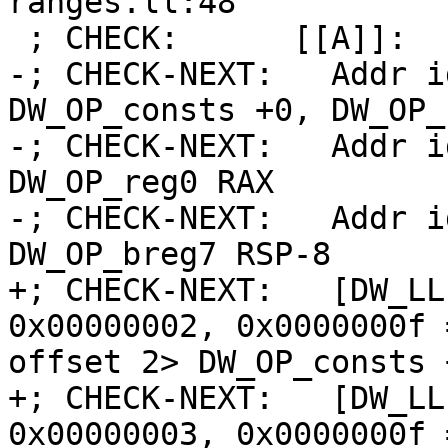
ranges.ll:48

 ; CHECK:      [[A]]:

-; CHECK-NEXT:   Addr i
DW_OP_consts +0, DW_OP_
-; CHECK-NEXT:   Addr i
DW_OP_reg0 RAX

-; CHECK-NEXT:   Addr i
DW_OP_breg7 RSP-8

+; CHECK-NEXT:   [DW_LL
0x00000002, 0x0000000f 
offset 2> DW_OP_consts 
+; CHECK-NEXT:   [DW_LL
0x00000003, 0x0000000f 