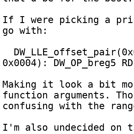
If I were picking a pri
go with:

  DW_LLE_offset_pair(0x0000, 0x0004) => [0x0000, 
0x0004): DW_OP_breg5 RDI
Making it look a bit mo
function arguments. Tho
confusing with the rang
I'm also undecided on t