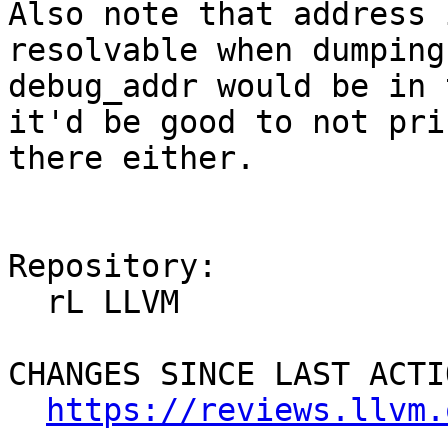
Also note that address 
resolvable when dumping
debug_addr would be in 
it'd be good to not pri
there either.

Repository:

  rL LLVM

CHANGES SINCE LAST ACTIO
https://reviews.llvm.