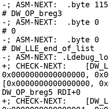
-; ASM-NEXT:  .byte 115                             
# DW_OP_breg3

-; ASM-NEXT:  .byte 0                               
# 0

-; ASM-NEXT:  .byte 0                               
# DW_LLE_end_of_list

-; ASM-NEXT: .Ldebug_lo
+; CHECK-NEXT:    [DW_L
0x0000000000000000, 0x0
[0x0000000000000000, 0x
DW_OP_breg5 RDI+0

+; CHECK-NEXT:    [DW_L