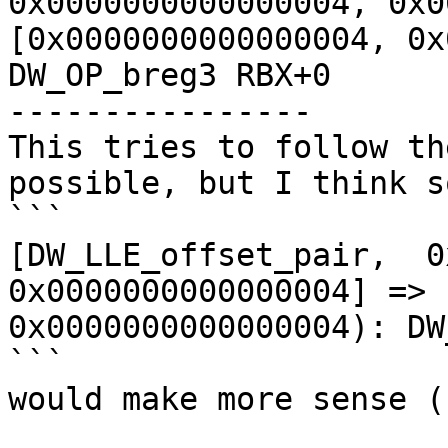
0x0000000000000004, 0x0
[0x0000000000000004, 0x
DW_OP_breg3 RBX+0

----------------

This tries to follow th
possible, but I think s
```

[DW_LLE_offset_pair,  0
0x0000000000000004] => 
0x0000000000000004): DW
```

would make more sense (