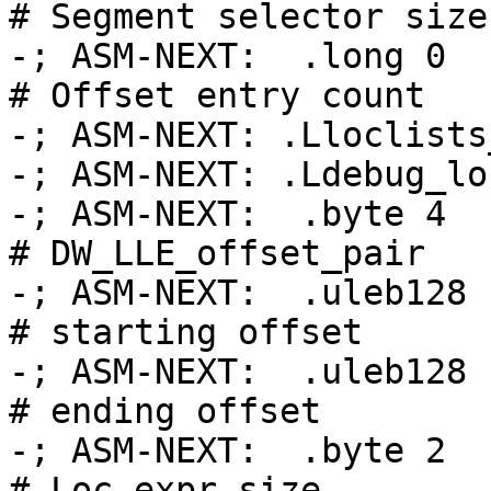
# Segment selector size

-; ASM-NEXT:  .long 0                               
# Offset entry count

-; ASM-NEXT: .Lloclists_table_base
-; ASM-NEXT: .Ldebug_loc
-; ASM-NEXT:  .byte 4                               
# DW_LLE_offset_pair

-; ASM-NEXT:  .uleb128 .
# starting offset

-; ASM-NEXT:  .uleb128 .Ltmp
# ending offset

-; ASM-NEXT:  .byte 2                               
# Loc expr size
