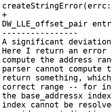
createStringError(errc:
+                      
DW_LLE_offset_pair entr
----------------

A significant deviation
Here I return an error 
compute the address ran
parser cannot compute t
return something, which
correct range -- for in
the base_addressx index
index cannot be resolve