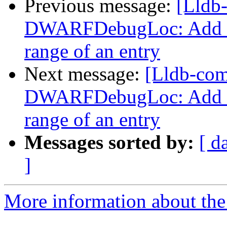
Previous message:
[Lldb
DWARFDebugLoc: Add a f
range of an entry
Next message:
[Lldb-co
DWARFDebugLoc: Add a f
range of an entry
Messages sorted by:
[ d
]
More information about the 