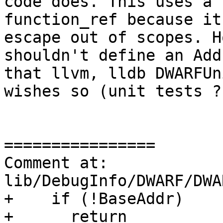
code does. This uses a 
function_ref because it
escape out of scopes. H
shouldn't define an Add
that llvm, lldb DWARFUn
wishes so (unit tests ?
================

Comment at: 
lib/DebugInfo/DWARF/DWA
+    if (!BaseAddr)

+      return 