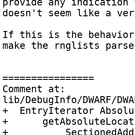
provide any indication 
doesn't seem like a ver
If this is the behavior
make the rnglists parse
================

Comment at: 
lib/DebugInfo/DWARF/DWA
+  EntryIterator Absolut
+      getAbsoluteLocat
+          SectionedAdd