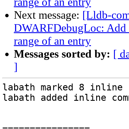
range of an entry
Next message:
[Lldb-co
DWARFDebugLoc: Add a f
range of an entry
Messages sorted by:
[ d
]
labath marked 8 inline 
labath added inline com
================
