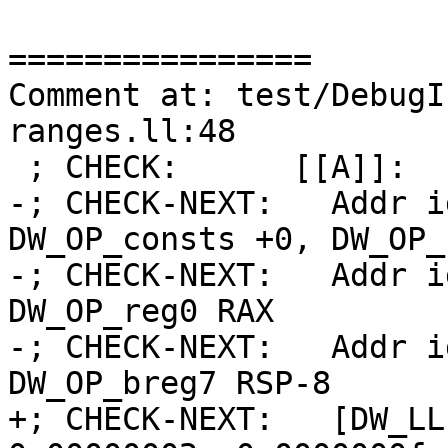
================

Comment at: test/DebugI
ranges.ll:48

 ; CHECK:      [[A]]:

-; CHECK-NEXT:   Addr i
DW_OP_consts +0, DW_OP_
-; CHECK-NEXT:   Addr i
DW_OP_reg0 RAX

-; CHECK-NEXT:   Addr i
DW_OP_breg7 RSP-8

+; CHECK-NEXT:   [DW_LL