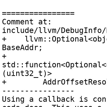
================

Comment at: 
include/llvm/DebugInfo/
+    llvm::Optional<obj
BaseAddr;

+    
std::function<Optional<
(uint32_t)>

+        AddrOffsetReso
----------------

Using a callback is con