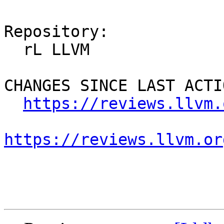
Repository:

  rL LLVM

CHANGES SINCE LAST ACTIO
https://reviews.llvm.
https://reviews.llvm.or