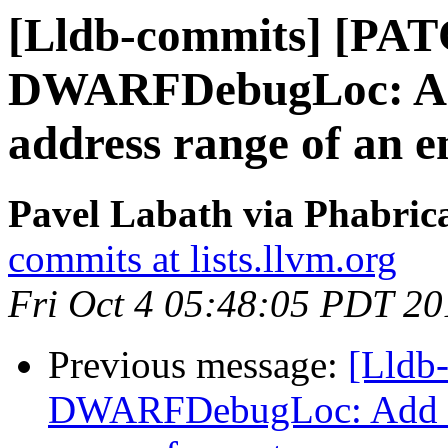
[Lldb-commits] [PA
DWARFDebugLoc: Add 
address range of an e
Pavel Labath via Phabrica
commits at lists.llvm.org
Fri Oct 4 05:48:05 PDT 20
Previous message:
[Lldb
DWARFDebugLoc: Add a f