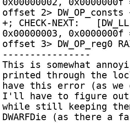
0x00000002, 0x0000000f 
offset 2> DW_OP_consts 
+; CHECK-NEXT:   [DW_LL
0x00000003, 0x0000000f 
offset 3> DW_OP_reg0 RAX
----------------

This is somewhat annoyi
printed through the loc
have this error (as we 
I'll have to figure out
while still keeping the
DWARFDie (as there a fa