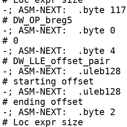
-; ASM-NEXT:  .byte 117                             
# DW_OP_breg5

-; ASM-NEXT:  .byte 0                               
# 0

-; ASM-NEXT:  .byte 4                               
# DW_LLE_offset_pair

-; ASM-NEXT:  .uleb128 .Ltmp
# starting offset

-; ASM-NEXT:  .uleb128 .Ltmp
# ending offset

-; ASM-NEXT:  .byte 2                               
# Loc expr size
