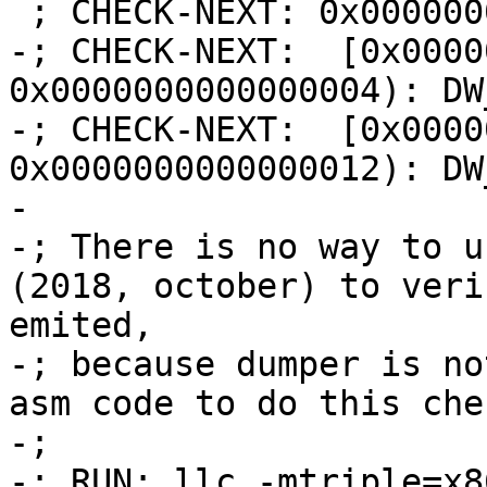
 ; CHECK-NEXT: 0x00000000:

-; CHECK-NEXT:  [0x0000
0x0000000000000004): DW
-; CHECK-NEXT:  [0x0000
0x0000000000000012): DW
-

-; There is no way to u
(2018, october) to veri
emited,

-; because dumper is no
asm code to do this che
-;

-; RUN: llc -mtriple=x8