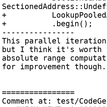
SectionedAddress::Undef
+          LookupPooled
+          .begin();

----------------

This parallel iteration
but I think it's worth 
absolute range computat
for improvement though.

================

Comment at: test/CodeGe