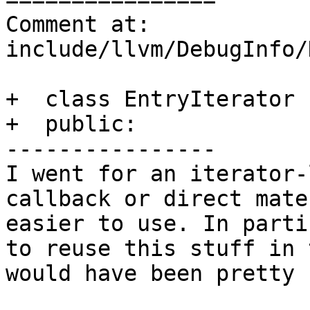
Comment at: 
include/llvm/DebugInfo/
+  class EntryIterator {
+  public:

----------------

I went for an iterator-
callback or direct mate
easier to use. In parti
to reuse this stuff in 
would have been pretty 