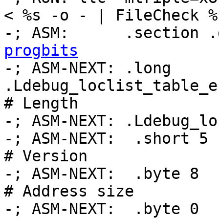
< %s -o - | FileCheck %
-; ASM:      .section .
progbits

-; ASM-NEXT: .long 
.Ldebug_loclist_table_e
# Length

-; ASM-NEXT: .Ldebug_lo
-; ASM-NEXT:  .short 5                              
# Version

-; ASM-NEXT:  .byte 8                               
# Address size

-; ASM-NEXT:  .byte 0                               