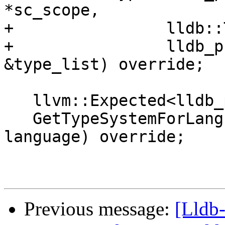
*sc_scope,

+                lldb::
+                lldb_p
&type_list) override;

   llvm::Expected<lldb_private::TypeSystem &>

   GetTypeSystemForLanguage(lldb::LanguageType 
language) override;

Previous message:
[Lldb