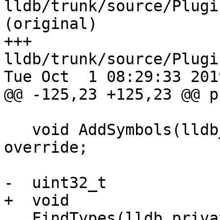
lldb/trunk/source/Plugi
(original)

+++ 
lldb/trunk/source/Plugi
Tue Oct  1 08:29:33 2019
@@ -125,23 +125,23 @@ p
   void AddSymbols(lldb_private::Symtab &symtab) 
override;

-  uint32_t

+  void

   FindTypes(lldb_private::ConstString name,
