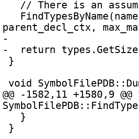
   // There is an assumption 'name' is not a regex

   FindTypesByName(name.GetStringRef(), 
parent_decl_ctx, max_ma
-

-  return types.GetSize(
 }

 void SymbolFilePDB::DumpClangAST(Stream &s) {

@@ -1582,11 +1580,9 @@ v
SymbolFilePDB::FindType
   }

 }
