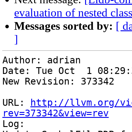
evaluation of nested clas
Messages sorted by:
[ d
]
Author: adrian

Date: Tue Oct  1 08:29:
New Revision: 373342

URL: 
http://llvm.org/vi
rev=373342&view=rev

Log:
