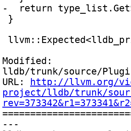
-  return type_list.Get
 }

 llvm::Expected<lldb_private::TypeSystem &>

Modified: 
lldb/trunk/source/Plugi
URL: 
http://llvm.org/vi
project/lldb/trunk/sour
rev=373342&r1=373341&r2

======================
--- 