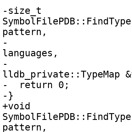
-size_t 
SymbolFilePDB::FindType
pattern,

-                      
languages,

-                                
lldb_private::TypeMap &
-  return 0;

-}

+void 
SymbolFilePDB::FindType
pattern,
