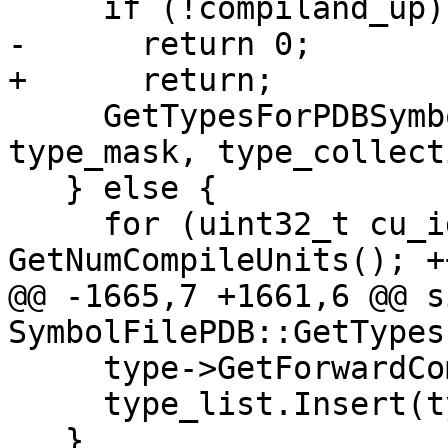
     if (!compiland_up)

-      return 0;

+      return;

     GetTypesForPDBSymbol(*compiland_up, 
type_mask, type_collect
   } else {

     for (uint32_t cu_idx = 0; cu_idx < 
GetNumCompileUnits(); +
@@ -1665,7 +1661,6 @@ s
SymbolFilePDB::GetTypes
     type->GetForwardCompilerType();

     type_list.Insert(type->shared_from_this());

   }
