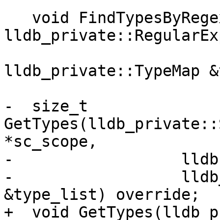
   void FindTypesByRegex(const 
lldb_private::RegularEx
                         uint32_t max_match
lldb_private::TypeMap &
-  size_t 
GetTypes(lldb_private::
*sc_scope,

-                  lldb
-                  lldb
&type_list) override;

+  void GetTypes(lldb_p