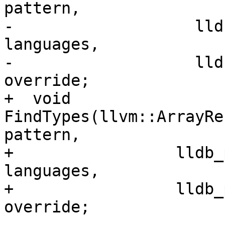
pattern,

-                   lld
languages,

-                   lld
override;

+  void 
FindTypes(llvm::ArrayRe
pattern,

+                 lldb_
languages,

+                 lldb_
override;
