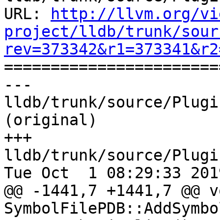
URL: 
http://llvm.org/vi
project/lldb/trunk/sour
rev=373342&r1=373341&r2

======================
--- 
lldb/trunk/source/Plugi
(original)

+++ 
lldb/trunk/source/Plugi
Tue Oct  1 08:29:33 2019
@@ -1441,7 +1441,7 @@ vo
SymbolFilePDB::AddSymbo