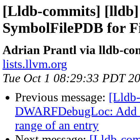
[Lldb-commits] [lldb
SymbolFilePDB for F
Adrian Prantl via lldb-co
lists.llvm.org
Tue Oct 1 08:29:33 PDT 2
Previous message:
[Lldb
DWARFDebugLoc: Add a f
range of an entry
Next message:
[Lldb-co