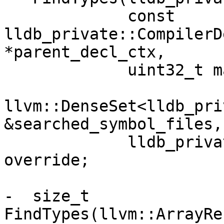
             const 
lldb_private::CompilerD
*parent_decl_ctx,

             uint32_t max_matches,

llvm::DenseSet<lldb_pri
&searched_symbol_files,

             lldb_private::TypeMap &types) 
override;

-  size_t 
FindTypes(llvm::ArrayRe