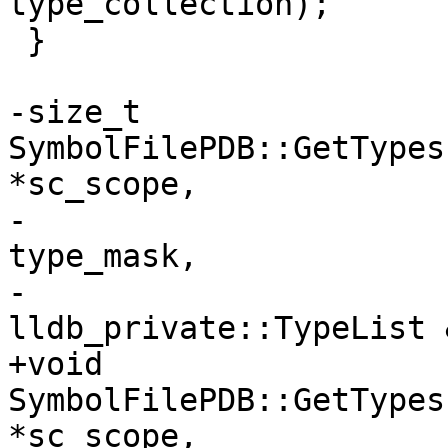
type_collection);

 }

-size_t 
SymbolFilePDB::GetTypes
*sc_scope,

-                      
type_mask,

-                               
lldb_private::TypeList 
+void 
SymbolFilePDB::GetTypes
*sc_scope,
