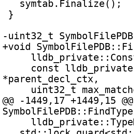
   symtab.Finalize();

 }

-uint32_t SymbolFilePDB
+void SymbolFilePDB::Fi
     lldb_private::ConstString name,

     const lldb_private::CompilerDeclContext 
*parent_decl_ctx,

     uint32_t max_matches,

@@ -1449,17 +1449,15 @@
SymbolFilePDB::FindTypes
     lldb_private::TypeMap &types) {

   std::lock_guard<std::recursive_mutex> 