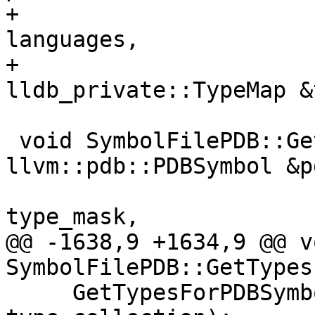
+                      
languages,

+                              
lldb_private::TypeMap &
 void SymbolFilePDB::GetTypesForPDBSymbol(const 
llvm::pdb::PDBSymbol &p
                            
type_mask,

@@ -1638,9 +1634,9 @@ vo
SymbolFilePDB::GetTypes
     GetTypesForPDBSymbol(*symbol_up, type_mask, 