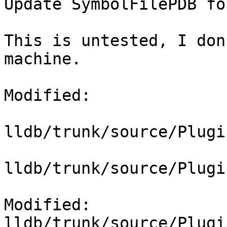
Update SymbolFilePDB fo
This is untested, I don
machine.

Modified:

lldb/trunk/source/Plugi
lldb/trunk/source/Plugi
Modified: 
lldb/trunk/source/Plugi