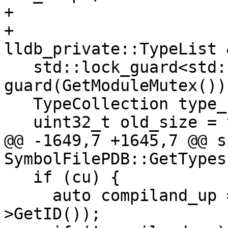
+                      
+                             
lldb_private::TypeList 
   std::lock_guard<std::recursive_mutex> 
guard(GetModuleMutex());
   TypeCollection type_collection;

   uint32_t old_size = type_list.GetSize();

@@ -1649,7 +1645,7 @@ s
SymbolFilePDB::GetTypes
   if (cu) {

     auto compiland_up = GetPDBCompilandByUID(cu-
>GetID());
