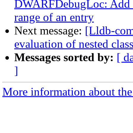
DWARFDebugLoc: Add a f
range of an entry
Next message:
[Lldb-co
evaluation of nested clas
Messages sorted by:
[ d
]
More information about the 