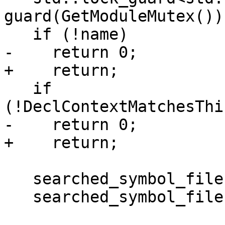
guard(GetModuleMutex());
   if (!name)

-    return 0;

+    return;

   if 
(!DeclContextMatchesThi
-    return 0;

+    return;

   searched_symbol_files.clear();

   searched_symbol_files.insert(this);
