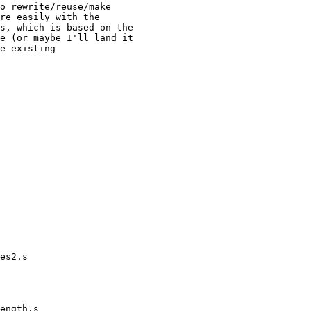
o rewrite/reuse/make

re easily with the

s, which is based on the

e (or maybe I'll land it

e existing
