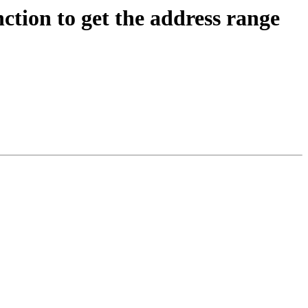
on to get the address range