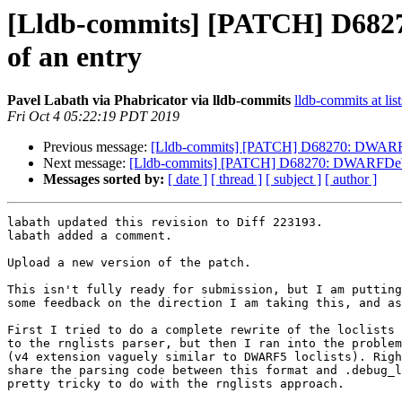
[Lldb-commits] [PATCH] D6827
of an entry
Pavel Labath via Phabricator via lldb-commits
lldb-commits at lis
Fri Oct 4 05:22:19 PDT 2019
Previous message:
[Lldb-commits] [PATCH] D68270: DWARFDebu
Next message:
[Lldb-commits] [PATCH] D68270: DWARFDebugLo
Messages sorted by:
[ date ]
[ thread ]
[ subject ]
[ author ]
labath updated this revision to Diff 223193.

labath added a comment.

Upload a new version of the patch.

This isn't fully ready for submission, but I am putting
some feedback on the direction I am taking this, and as
First I tried to do a complete rewrite of the loclists 
to the rnglists parser, but then I ran into the problem
(v4 extension vaguely similar to DWARF5 loclists). Righ
share the parsing code between this format and .debug_l
pretty tricky to do with the rnglists approach.
