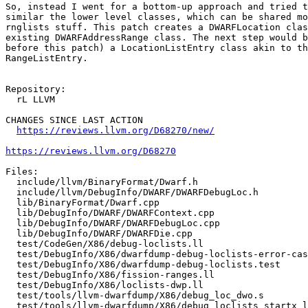
So, instead I went for a bottom-up approach and tried t
similar the lower level classes, which can be shared mo
rnglists stuff. This patch creates a DWARFLocation clas
existing DWARFAddressRange class. The next step would b
before this patch) a LocationListEntry class akin to th
RangeListEntry.

Repository:

  rL LLVM

CHANGES SINCE LAST ACTION

https://reviews.llvm.org/D68270/new/
https://reviews.llvm.org/D68270
Files:

  include/llvm/BinaryFormat/Dwarf.h

  include/llvm/DebugInfo/DWARF/DWARFDebugLoc.h

  lib/BinaryFormat/Dwarf.cpp

  lib/DebugInfo/DWARF/DWARFContext.cpp

  lib/DebugInfo/DWARF/DWARFDebugLoc.cpp

  lib/DebugInfo/DWARF/DWARFDie.cpp

  test/CodeGen/X86/debug-loclists.ll

  test/DebugInfo/X86/dwarfdump-debug-loclists-error-cases2.s

  test/DebugInfo/X86/dwarfdump-debug-loclists.test

  test/DebugInfo/X86/fission-ranges.ll

  test/DebugInfo/X86/loclists-dwp.ll

  test/tools/llvm-dwarfdump/X86/debug_loc_dwo.s

  test/tools/llvm-dwarfdump/X86/debug_loclists_startx_length.s
