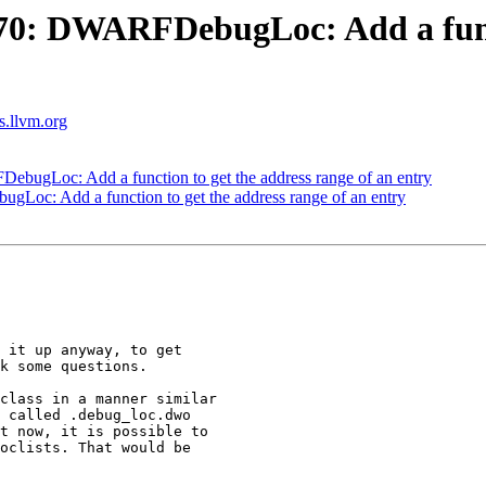
0: DWARFDebugLoc: Add a functi
ts.llvm.org
gLoc: Add a function to get the address range of an entry
c: Add a function to get the address range of an entry
 it up anyway, to get

k some questions.

class in a manner similar

 called .debug_loc.dwo

t now, it is possible to

oclists. That would be
