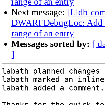
range of an entry
Next message:
[Lldb-co
DWARFDebugLoc: Add a f
range of an entry
Messages sorted by:
[ d
]
labath planned changes 
labath marked an inline
labath added a comment.

Thanks for the quick fe