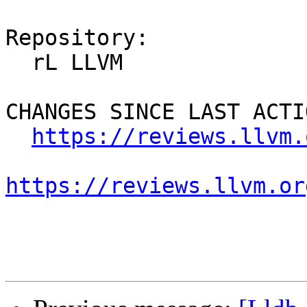
Repository:

  rL LLVM

CHANGES SINCE LAST ACTIO
https://reviews.llvm.
https://reviews.llvm.or