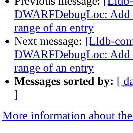
Previous message:
[Lldb
DWARFDebugLoc: Add a f
range of an entry
Next message:
[Lldb-co
DWARFDebugLoc: Add a f
range of an entry
Messages sorted by:
[ d
]
More information about the 