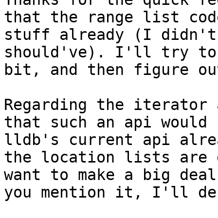
that the range list cod
stuff already (I didn't
should've). I'll try to
bit, and then figure ou
Regarding the iterator 
that such an api would 
lldb's current api alre
the location lists are 
want to make a big deal
you mention it, I'll de