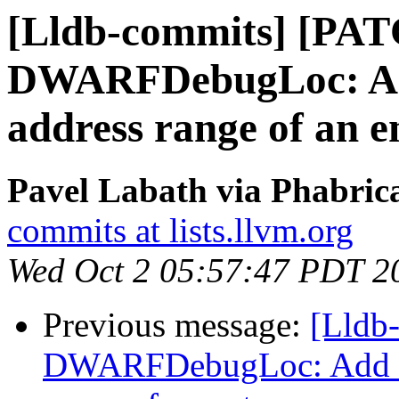
[Lldb-commits] [PA
DWARFDebugLoc: Add 
address range of an e
Pavel Labath via Phabrica
commits at lists.llvm.org
Wed Oct 2 05:57:47 PDT 2
Previous message:
[Lldb
DWARFDebugLoc: Add a f