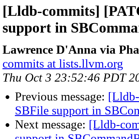
[Lldb-commits] [PAT
support in SBComma
Lawrence D'Anna via Phab
commits at lists.llvm.org
Thu Oct 3 23:52:46 PDT 2
Previous message:
[Lldb
SBFile support in SBC
Next message:
[Lldb-co
support in SBCommandR