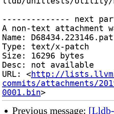
lldb/unittests/Utility/
-------------- next par
A non-text attachment w
Name: D68434.223146.patc
Type: text/x-patch

Size: 16296 bytes

Desc: not available

URL: <
http://lists.llvm
commits/attachments/201
0001.bin
Previous message:
[Lldb