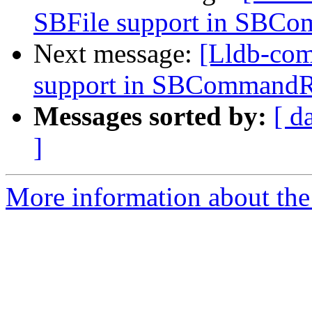
SBFile support in SBC
Next message:
[Lldb-co
support in SBCommandR
Messages sorted by:
[ d
]
More information about the 