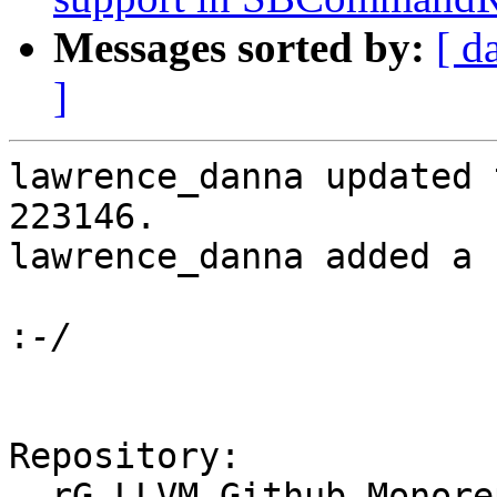
Messages sorted by:
[ d
]
lawrence_danna updated 
223146.

lawrence_danna added a 
:
Repository:

  rG LLVM Github Monorepo
