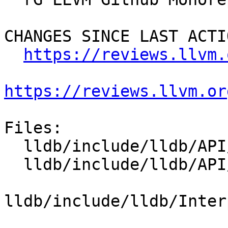
CHANGES SINCE LAST ACTIO
https://reviews.llvm.
https://reviews.llvm.or
Files:

  lldb/include/lldb/API/SBCommandReturnObject.h

  lldb/include/lldb/API/SBFile.h

lldb/include/lldb/Inter