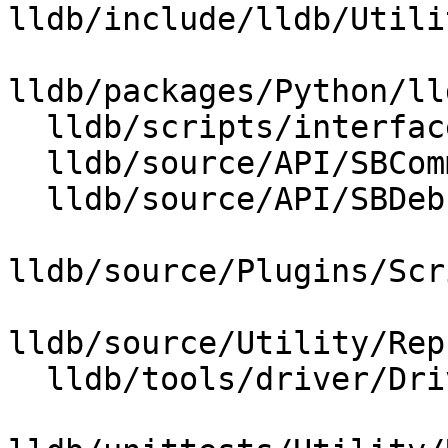
lldb/include/lldb/Utili
lldb/packages/Python/ll
  lldb/scripts/interface/SBCommandReturnObject.i

  lldb/source/API/SBCommandReturnObject.cpp

  lldb/source/API/SBDebugger.cpp

lldb/source/Plugins/Scr
lldb/source/Utility/Rep
  lldb/tools/driver/Driver.cpp
