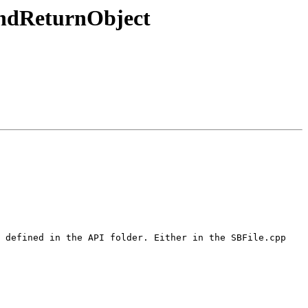
ndReturnObject
 defined in the API folder. Either in the SBFile.cpp 