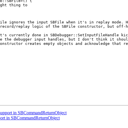
b::SBFile>() {

ght thing to

ile ignores the input SBFile when it's in replay mode. H
record/replay logic of the SBFile constructor, but off-h
t's currently done in SBDebugger::SetInputFileHandle kic
e the debugger input handles, but I don't think it shoul
onstructor creates empty objects and acknowledge that re
support in SBCommandReturnObject
port in SBCommandReturnObject