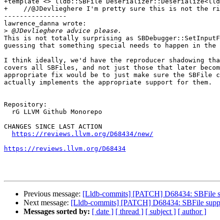
+template <> lldb::SBFile Deserializer::Deserialize<lld
+    //@JDevlieghere I'm pretty sure this is not the ri
----------------

lawrence_danna wrote:

>
This is not totally surprising as SBDebugger::SetInputF
guessing that something special needs to happen in the 
I think ideally, we'd have the reproducer shadowing tha
covers all SBFiles, and not just those that later becom
appropriate fix would be to just make sure the SBFile c
actually implements the appropriate support for them.

Repository:

  rG LLVM Github Monorepo

CHANGES SINCE LAST ACTION

https://reviews.llvm.org/D68434/new/
https://reviews.llvm.org/D68434
Previous message:
[Lldb-commits] [PATCH] D68434: SBFile 
Next message:
[Lldb-commits] [PATCH] D68434: SBFile sup
Messages sorted by:
[ date ]
[ thread ]
[ subject ]
[ author ]