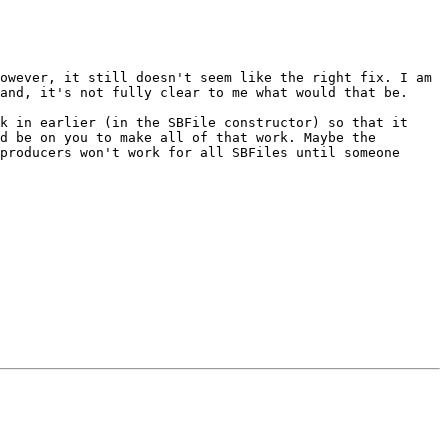
owever, it still doesn't seem like the right fix. I am 
and, it's not fully clear to me what would that be.

k in earlier (in the SBFile constructor) so that it 
d be on you to make all of that work. Maybe the 
producers won't work for all SBFiles until someone 