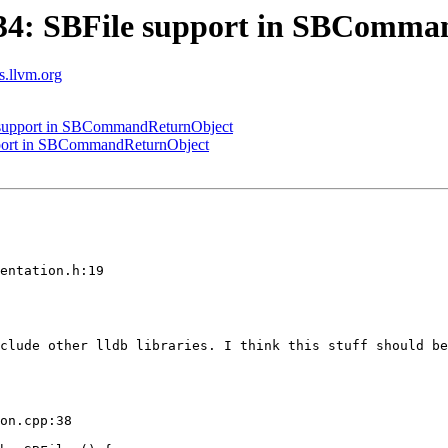
34: SBFile support in SBComma
ts.llvm.org
support in SBCommandReturnObject
port in SBCommandReturnObject
entation.h:19

clude other lldb libraries. I think this stuff should be
on.cpp:38
