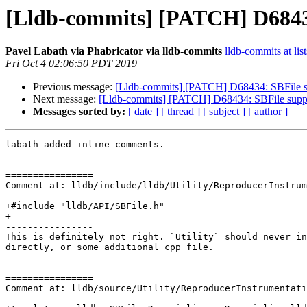
[Lldb-commits] [PATCH] D684
Pavel Labath via Phabricator via lldb-commits
lldb-commits at lis
Fri Oct 4 02:06:50 PDT 2019
Previous message:
[Lldb-commits] [PATCH] D68434: SBFile 
Next message:
[Lldb-commits] [PATCH] D68434: SBFile sup
Messages sorted by:
[ date ]
[ thread ]
[ subject ]
[ author ]
labath added inline comments.

================

Comment at: lldb/include/lldb/Utility/ReproducerInstrum
+#include "lldb/API/SBFile.h"

+

----------------

This is definitely not right. `Utility` should never in
directly, or some additional cpp file.

================

Comment at: lldb/source/Utility/ReproducerInstrumentati