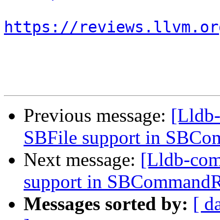
https://reviews.llvm.or
Previous message:
[Lldb
SBFile support in SBC
Next message:
[Lldb-co
support in SBCommandR
Messages sorted by:
[ d