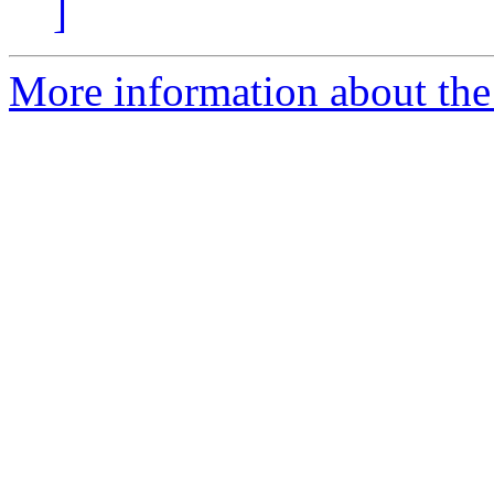
]
More information about the 