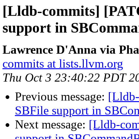
[Lldb-commits] [PAT
support in SBComma
Lawrence D'Anna via Phab
commits at lists.llvm.org
Thu Oct 3 23:40:22 PDT 2
Previous message:
[Lldb
SBFile support in SBC
Next message:
[Lldb-co
support in SBCommandR