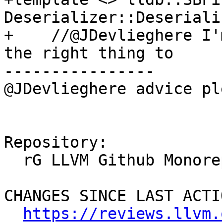
Deserializer::Deseriali
+    //@JDevlieghere I'
the right thing to

----------------

@JDevlieghere advice pl
Repository:

  rG LLVM Github Monorepo

CHANGES SINCE LAST ACTIO
https://reviews.llvm.