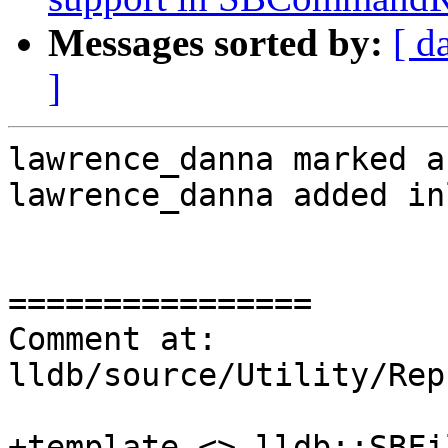
Messages sorted by:
[ d
]
lawrence_danna marked a
lawrence_danna added in
================

Comment at: 
lldb/source/Utility/Rep
+template <> lldb::SBFil