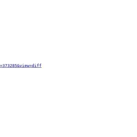
=373285&view=diff