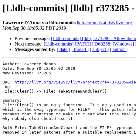
[Lldb-commits] [lldb] r373285 -
Lawrence D'Anna via lldb-commits
lldb-commits at lists.llvm.org
Mon Sep 30 18:05:02 PDT 2019
Previous message:
[Lldb-commits] [lldb] r373280 - Allow the in
Next message:
[Lldb-commits] [PATCH] D68258: [Windows] Int
Messages sorted by:
[ date ]
[ thread ]
[ subject ]
[ author ]
Author: lawrence_danna

Date: Mon Sep 30 18:05:02 2019

New Revision: 373285

URL: 
http://llvm.org/viewvc/llvm-project?rev=373285&vie
Log:

File::Clear() -> File::TakeStreamAndClear()

Summary:

File::Clear() is an ugly function.  It's only used in o
which is the swig typemaps for FILE*.   This patch refa
renames that function to make it clear what it's really
why nobody else should use it.

Both File::TakeStreamAndClear() and the FILE* typemaps 
removed in later patches after a suitable replacement i