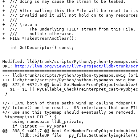
+  /// doing so may cause the stream to be leaked.

+  ///

+  /// After calling this the File will be reset to its
+  /// invalid and it will not hold on to any resources
+  ///

+  /// \return

+  ///     The underlying FILE* stream from this File, 
+  ///     nullptr otherwise.

+  FILE *TakeStreamAndClear();

   int GetDescriptor() const;

Modified: lldb/trunk/scripts/Python/python-typemaps.swi
URL: 
http://llvm.org/viewvc/llvm-project/lldb/trunk/scr
=======================================================
--- lldb/trunk/scripts/Python/python-typemaps.swig (ori
+++ lldb/trunk/scripts/Python/python-typemaps.swig Mon 
@@ -372,6 +372,9 @@ bool SetNumberFromPyObject<double>(
   $1 = $1 || PyCallable_Check(reinterpret_cast<PyObject*>($input));

 }

+// FIXME both of these paths wind up calling fdopen() 
+// fclose() on the result.  SB interfaces that use FIL
+// use and this typemap should eventually be removed.

 %typemap(in) FILE * {

    using namespace lldb_private;

    if ($input == Py_None)

@@ -398,9 +401,7 @@ bool SetNumberFromPyObject<double>(
       lldb::FileUP file = py_file.GetUnderlyingFile();
