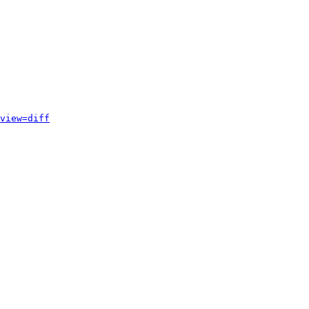
view=diff