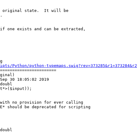
 original state.  It will be

.

if one exists and can be extracted,

g

ipts/Python/python-typemaps.swig?rev=373285&r1=373284&r2
=======================

ginal)

Sep 30 18:05:02 2019

doubl

with no provision for ever calling

E* should be deprecated for scripting

doubl
