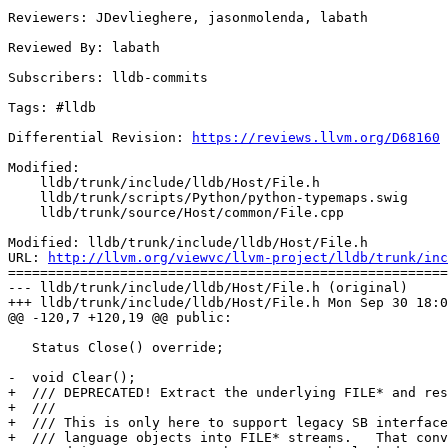
Reviewers: JDevlieghere, jasonmolenda, labath

Reviewed By: labath

Subscribers: lldb-commits

Tags: #lldb

Differential Revision: 
https://reviews.llvm.org/D68160
Modified:

    lldb/trunk/include/lldb/Host/File.h

    lldb/trunk/scripts/Python/python-typemaps.swig

    lldb/trunk/source/Host/common/File.cpp

Modified: lldb/trunk/include/lldb/Host/File.h

URL: 
http://llvm.org/viewvc/llvm-project/lldb/trunk/inc
=======================================================
--- lldb/trunk/include/lldb/Host/File.h (original)

+++ lldb/trunk/include/lldb/Host/File.h Mon Sep 30 18:0
@@ -120,7 +120,19 @@ public:

   Status Close() override;

-  void Clear();

+  /// DEPRECATED! Extract the underlying FILE* and res
+  ///

+  /// This is only here to support legacy SB interface
+  /// language objects into FILE* streams.   That conv