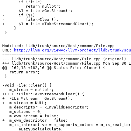
       if (!file)

          return nullptr;

-      $1 = file->GetStream();

-      if ($1)

-         file->Clear();

+      $1 = file->TakeStreamAndClear();

     }

 }

Modified: lldb/trunk/source/Host/common/File.cpp

URL: 
http://llvm.org/viewvc/llvm-project/lldb/trunk/sou
=======================================================
--- lldb/trunk/source/Host/common/File.cpp (original)

+++ lldb/trunk/source/Host/common/File.cpp Mon Sep 30 1
@@ -162,13 +162,16 @@ Status File::Close() {

   return error;

 }

-void File::Clear() {

-  m_stream = nullptr;

+FILE *File::TakeStreamAndClear() {

+  FILE *stream = GetStream();

+  m_stream = NULL;

   m_descriptor = kInvalidDescriptor;

   m_options = 0;

   m_own_stream = false;

+  m_own_descriptor = false;

   m_is_interactive = m_supports_colors = m_is_real_terminal =

       eLazyBoolCalculate;
