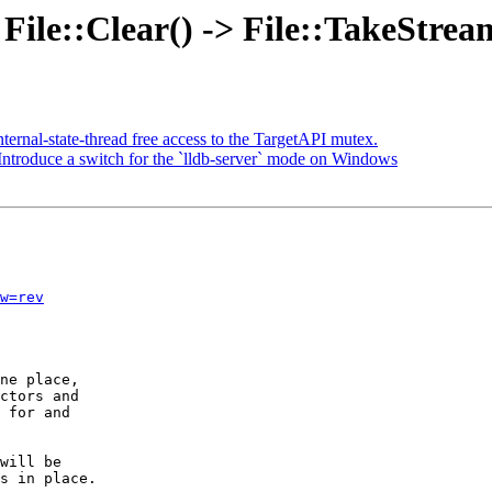
 File::Clear() -> File::TakeStre
ternal-state-thread free access to the TargetAPI mutex.
roduce a switch for the `lldb-server` mode on Windows
w=rev
ne place,

ctors and

 for and

will be

s in place.
