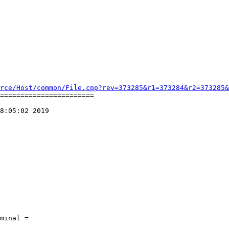
rce/Host/common/File.cpp?rev=373285&r1=373284&r2=373285&
=======================

8:05:02 2019
