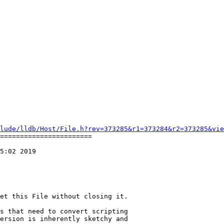
lude/lldb/Host/File.h?rev=373285&r1=373284&r2=373285&vie
=======================

5:02 2019

et this File without closing it.

s that need to convert scripting

ersion is inherently sketchy and
