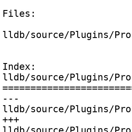
Files:

lldb/source/Plugins/Pro
Index: 
lldb/source/Plugins/Pro
=======================
--- 
lldb/source/Plugins/Pro
+++ 
lldb/source/Plugins/Pro