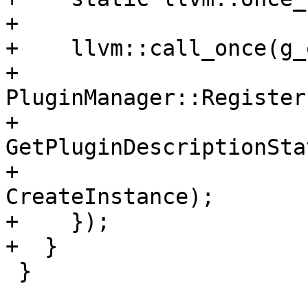
+

+    llvm::call_once(g_
+      
PluginManager::Register
+                                    
GetPluginDescriptionSta
+                                    
CreateInstance);

+    });

+  }

 }
