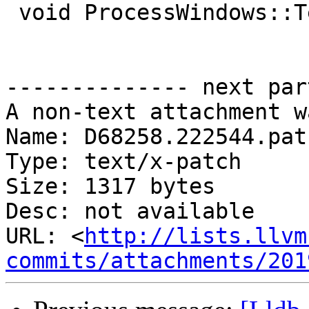
 void ProcessWindows::Terminate() {}

-------------- next par
A non-text attachment w
Name: D68258.222544.patc
Type: text/x-patch

Size: 1317 bytes

Desc: not available

URL: <
http://lists.llvm
commits/attachments/201