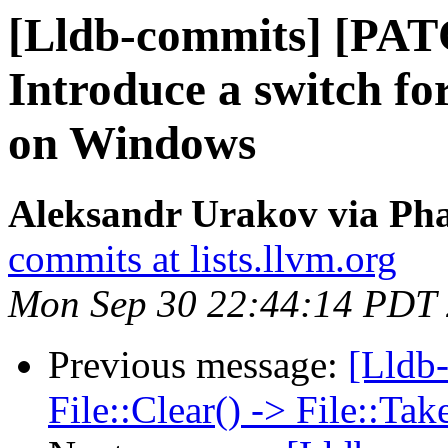
[Lldb-commits] [PA
Introduce a switch fo
on Windows
Aleksandr Urakov via Pha
commits at lists.llvm.org
Mon Sep 30 22:44:14 PDT
Previous message:
[Lldb-
File::Clear() -> File::T