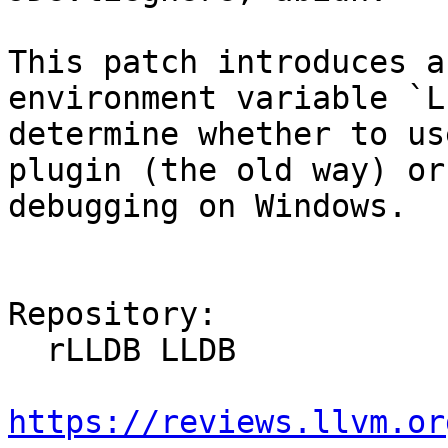
This patch introduces a
environment variable `L
determine whether to us
plugin (the old way) or
debugging on Windows.

Repository:

  rLLDB LLDB

https://reviews.llvm.or