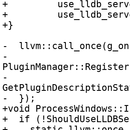
+         use_lldb_serv
+         use_lldb_serv
+}

-  llvm::call_once(g_on
-    
PluginManager::Register
-                                  
GetPluginDescriptionSta
-  });

+void ProcessWindows::I
+  if (!ShouldUseLLDBSe
+    static llvm::once_