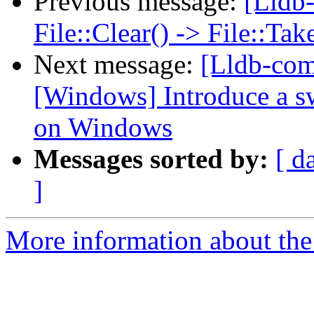
Previous message:
[Lldb-
File::Clear() -> File::T
Next message:
[Lldb-co
[Windows] Introduce a sw
on Windows
Messages sorted by:
[ d
]
More information about the 