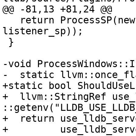
@@ -81,13 +81,24 @@

   return ProcessSP(new ProcessWindows(target_sp, 
listener_sp));

 }

-void ProcessWindows::I
-  static llvm::once_fl
+static bool ShouldUseL
+  llvm::StringRef use_
::getenv("LLDB_USE_LLDB
+  return use_lldb_serv
+         use_lldb_serv