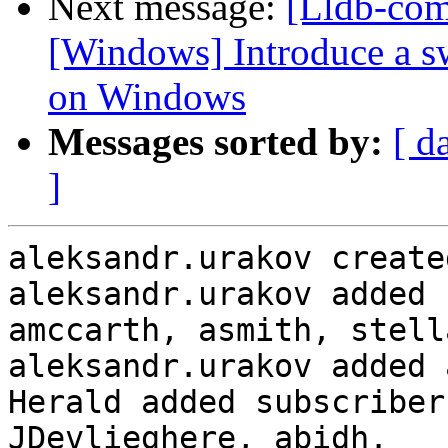
Next message:
[Lldb-co
[Windows] Introduce a sw
on Windows
Messages sorted by:
[ d
]
aleksandr.urakov create
aleksandr.urakov added 
amccarth, asmith, stell
aleksandr.urakov added 
Herald added subscriber
JDevlieghere, abidh.
