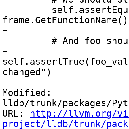
+        self.assertEqu
frame.GetFunctionName())
+

+        # And foo shou
+        
self.assertTrue(foo_val
changed")

Modified: 
lldb/trunk/packages/Pyt
URL: 
http://llvm.org/vi
project/lldb/trunk/pack