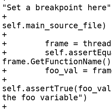
"Set a breakpoint here",
+                                                                            
self.main_source_file)

+

+        frame = thread
+        self.assertEqu
frame.GetFunctionName())
+        foo_val = fram
+        
self.assertTrue(foo_val
the foo variable")

+        