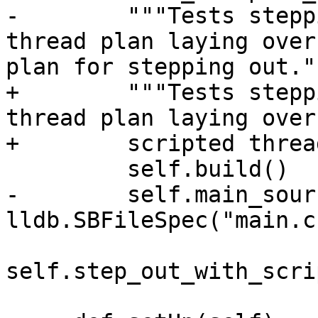
-        """Tests stepp
thread plan laying over
plan for stepping out.""
+        """Tests stepp
thread plan laying over
+        scripted threa
         self.build()

-        self.main_sour
lldb.SBFileSpec("main.c"
self.step_out_with_scri