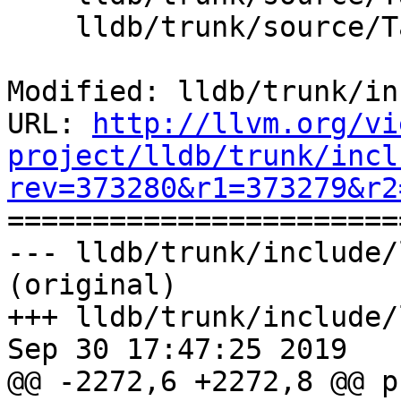
    lldb/trunk/source/Target/Target.cpp

Modified: lldb/trunk/in
URL: 
http://llvm.org/vi
project/lldb/trunk/incl
rev=373280&r1=373279&r2

======================
--- lldb/trunk/include/
(original)

+++ lldb/trunk/include/
Sep 30 17:47:25 2019

@@ -2272,6 +2272,8 @@ p