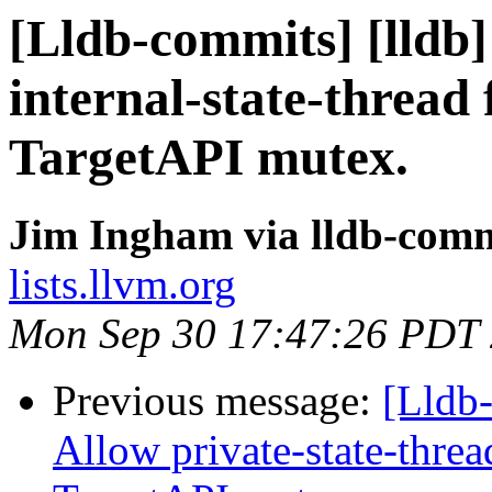
[Lldb-commits] [lldb]
internal-state-thread 
TargetAPI mutex.
Jim Ingham via lldb-comm
lists.llvm.org
Mon Sep 30 17:47:26 PDT
Previous message:
[Lldb
Allow private-state-thread