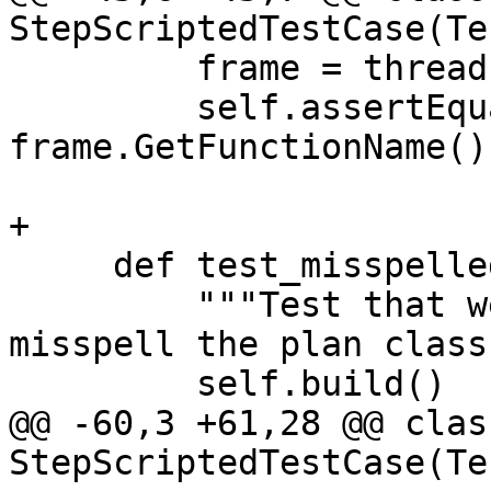
StepScriptedTestCase(Te
         frame = thread.GetFrameAtIndex(0)

         self.assertEqual("main", 
frame.GetFunctionName())
+

     def test_misspelled_plan_name(self):

         """Test that we get a useful error if we 
misspell the plan class
         self.build()

@@ -60,3 +61,28 @@ class
StepScriptedTestCase(Te