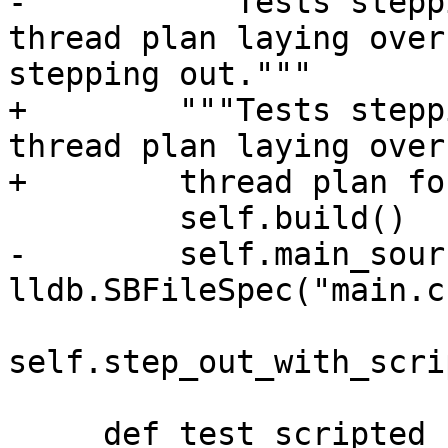
-        """Tests stepp
thread plan laying over
stepping out."""

+        """Tests stepp
thread plan laying over
+        thread plan fo
         self.build()

-        self.main_sour
lldb.SBFileSpec("main.c"
self.step_out_with_scri
     def test_scripted_step_out(self):
