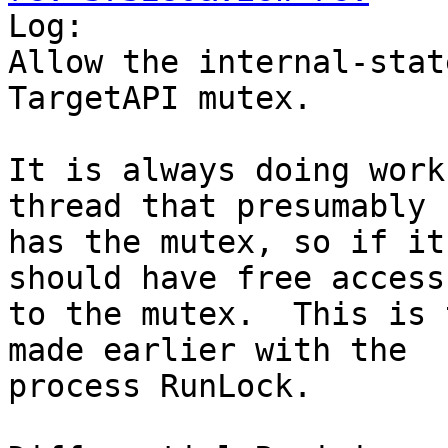

Log:

Allow the internal-stat
TargetAPI mutex.

It is always doing work
thread that presumably

has the mutex, so if it
should have free access

to the mutex.  This is 
made earlier with the

process RunLock.
