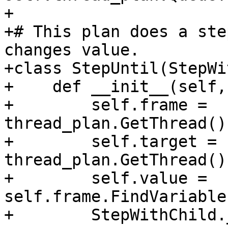
+

+# This plan does a ste
changes value.

+class StepUntil(StepWi
+    def __init__(self,
+        self.frame = 
thread_plan.GetThread()
+        self.target = 
thread_plan.GetThread()
+        self.value = 
self.frame.FindVariable
+        StepWithChild.