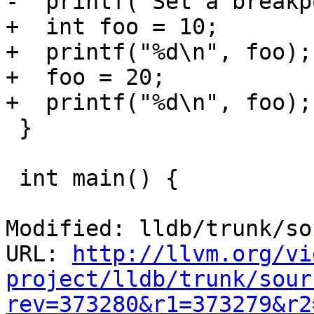
-  printf("Set a breakp
+  int foo = 10; 

+  printf("%d\n", foo);
+  foo = 20;

+  printf("%d\n", foo);

 }

 int main() {

Modified: lldb/trunk/so
URL: 
http://llvm.org/vi
project/lldb/trunk/sour
rev=373280&r1=373279&r2