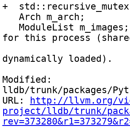
+  std::recursive_mutex
   Arch m_arch;

   ModuleList m_images; ///< The list of images 
for this process (shared
                        /// libraries and anythin
dynamically loaded).

Modified: 
lldb/trunk/packages/Pyt
URL: 
http://llvm.org/vi
project/lldb/trunk/pack
rev=373280&r1=373279&r2