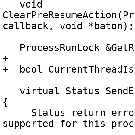
   void 
ClearPreResumeAction(Pr
callback, void *baton);

   ProcessRunLock &GetRunLock();

+  

+  bool CurrentThreadIs
   virtual Status SendEventData(const char *data) 
{

     Status return_error("Sending an event is not 
supported for this proc