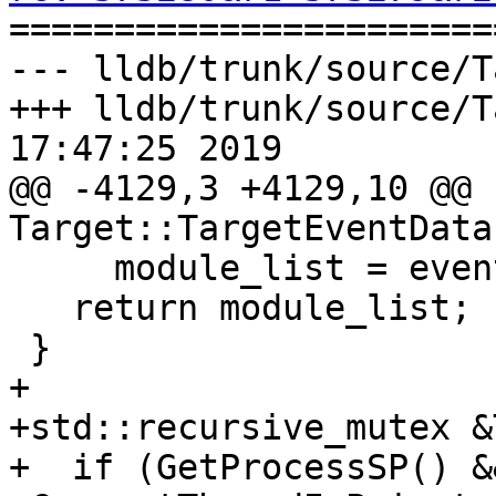

======================
--- lldb/trunk/source/T
+++ lldb/trunk/source/T
17:47:25 2019

@@ -4129,3 +4129,10 @@ 
Target::TargetEventData
     module_list = event_data->m_module_list;

   return module_list;

 }

+

+std::recursive_mutex &
+  if (GetProcessSP() &