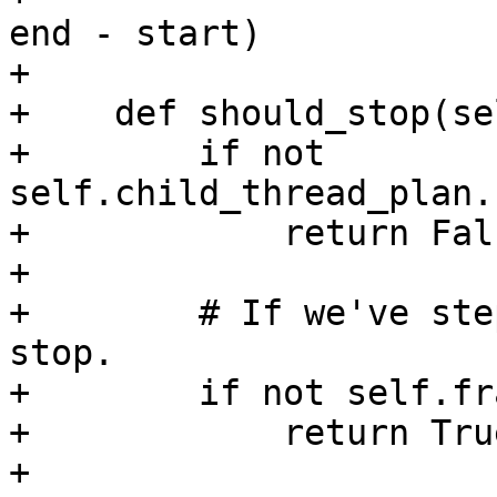
end - start)

+

+    def should_stop(se
+        if not 
self.child_thread_plan.
+            return Fals
+

+        # If we've ste
stop.

+        if not self.fr
+            return True
+
