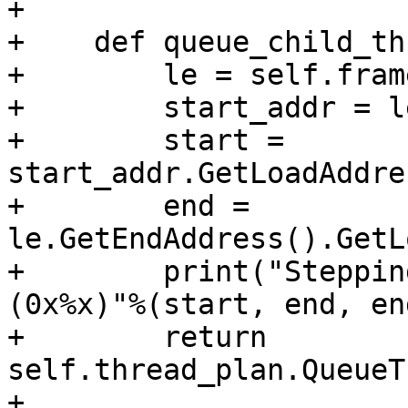
+

+    def queue_child_th
+        le = self.fram
+        start_addr = l
+        start = 
start_addr.GetLoadAddre
+        end = 
le.GetEndAddress().GetL
+        print("Steppin
(0x%x)"%(start, end, en
+        return 
self.thread_plan.QueueT
+                                                                