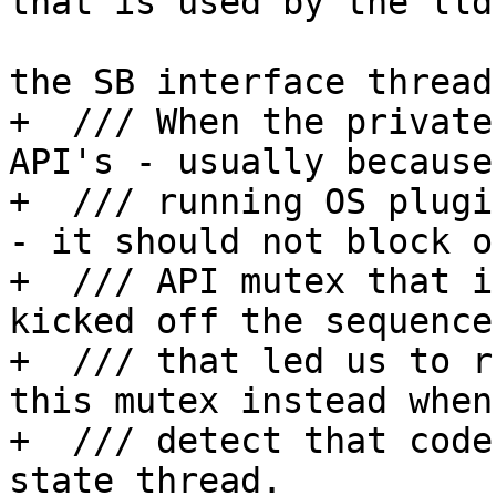
that is used by the lld
                                 //
the SB interface thread
+  /// When the private
API's - usually because
+  /// running OS plugi
- it should not block o
+  /// API mutex that i
kicked off the sequence
+  /// that led us to r
this mutex instead when 
+  /// detect that code
state thread.
