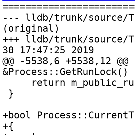

======================
--- lldb/trunk/source/T
(original)

+++ lldb/trunk/source/T
30 17:47:25 2019

@@ -5538,6 +5538,12 @@ 
&Process::GetRunLock() {
     return m_public_run_lock;

 }

+bool Process::CurrentT
+{
