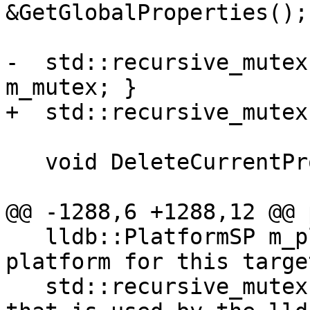
&GetGlobalProperties();

-  std::recursive_mutex
m_mutex; }

+  std::recursive_mutex
   void DeleteCurrentProcess();

@@ -1288,6 +1288,12 @@ 
   lldb::PlatformSP m_platform_sp; ///< The 
platform for this target
   std::recursive_mutex m_mutex; ///< An API mutex 