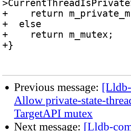
>CurrentThreadIsPrivate
+    return m_private_m
+  else

+    return m_mutex;

+}

Previous message:
[Lldb
Allow private-state-thread
TargetAPI mutex
Next message:
[Lldb-com