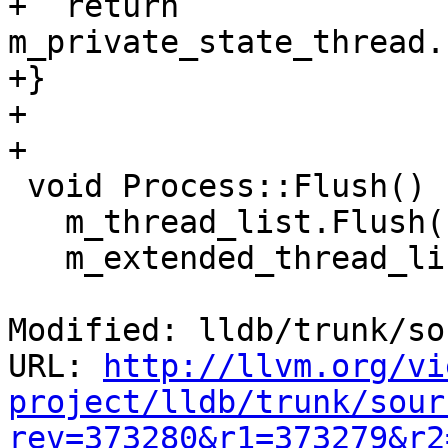
+  return 
m_private_state_thread.
+}

+

+

 void Process::Flush() {

   m_thread_list.Flush();

   m_extended_thread_list.Flush();

Modified: lldb/trunk/so
URL: 
http://llvm.org/vi
project/lldb/trunk/sour
rev=373280&r1=373279&r2