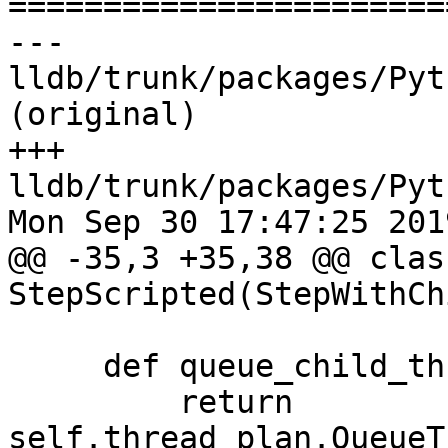

======================
--- 
lldb/trunk/packages/Pyt
(original)

+++ 
lldb/trunk/packages/Pyt
Mon Sep 30 17:47:25 2019
@@ -35,3 +35,38 @@ class
StepScripted(StepWithCh
     def queue_child_thread_plan(self):

         return 
self.thread_plan.QueueT