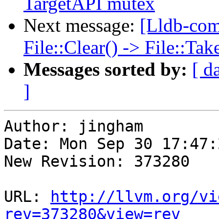
TargetAPI mutex
Next message:
[Lldb-com
File::Clear() -> File::T
Messages sorted by:
[ d
]
Author: jingham

Date: Mon Sep 30 17:47:
New Revision: 373280

URL: 
http://llvm.org/vi
rev=373280&view=rev