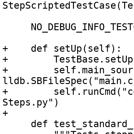
StepScriptedTestCase(Te
     NO_DEBUG_INFO_TESTCASE = True

+    def setUp(self):

+        TestBase.setUp
+        self.main_sour
lldb.SBFileSpec("main.c"
+        self.runCmd("c
Steps.py")

+

     def test_standard_step_out(self):
