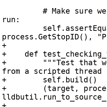
         # Make sure we didn't let the process 
run:

         self.assertEqual(stop_id, 
process.GetStopID(), "P
+        

+    def test_checking_
+        """Test that w
from a scripted thread 
+        self.build()

+        (target, proce
lldbutil.run_to_source_
+                                                                            