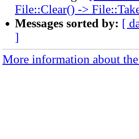
File::Clear() -> File::T
Messages sorted by:
[ d
]
More information about the 