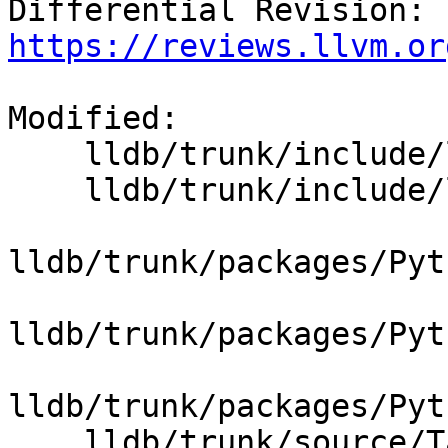
Differential Revision: 
https://reviews.llvm.or
Modified:

    lldb/trunk/include/lldb/Target/Process.h

    lldb/trunk/include/lldb/Target/Target.h

lldb/trunk/packages/Pyt
lldb/trunk/packages/Pyt
lldb/trunk/packages/Pyt
    lldb/trunk/source/Target/Process.cpp
