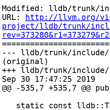
Modified: lldb/trunk/in
URL: 
http://llvm.org/vi
project/lldb/trunk/incl
rev=373280&r1=373279&r2

======================
--- lldb/trunk/include/
(original)

+++ lldb/trunk/include/
Sep 30 17:47:25 2019

@@ -535,7 +535,7 @@ publ
   static const lldb::TargetPropertiesSP 