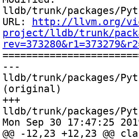
lldb/trunk/packages/Pyt
URL: 
http://llvm.org/vi
project/lldb/trunk/pack
rev=373280&r1=373279&r2

======================
--- 
lldb/trunk/packages/Pyt
(original)

+++ 
lldb/trunk/packages/Pyt
Mon Sep 30 17:47:25 2019
@@ -12,23 +12,23 @@ clas