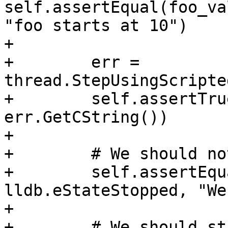
self.assertEqual(foo_va
"foo starts at 10")

+

+        err = 
thread.StepUsingScripte
+        self.assertTru
err.GetCString())

+

+        # We should no
+        self.assertEqu
lldb.eStateStopped, "We
+        

+        # We should st