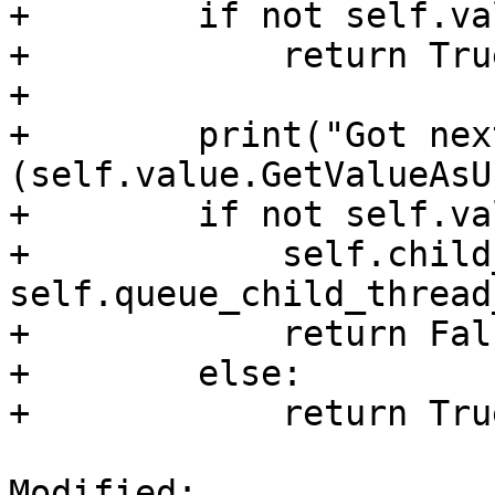
+        if not self.va
+            return True
+

+        print("Got nex
(self.value.GetValueAsU
+        if not self.va
+            self.child
self.queue_child_thread
+            return Fals
+        else:

+            return True
Modified: 