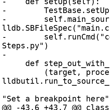
-    def setUp(self):

-        TestBase.setUp
-        self.main_sour
lldb.SBFileSpec("main.c"
-        self.runCmd("c
Steps.py")

-

     def step_out_with_scripted_plan(self, name):

         (target, process, thread, bkpt) = 
lldbutil.run_to_source_
"Set a breakpoint here",
@@ -43,6 +43,7 @@ class 