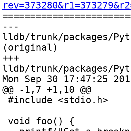
rev=373280&r1=373279&r2

======================
--- 
lldb/trunk/packages/Pyt
(original)

+++ 
lldb/trunk/packages/Pyt
Mon Sep 30 17:47:25 2019
@@ -1,7 +1,10 @@

 #include <stdio.h>

 void foo() {
