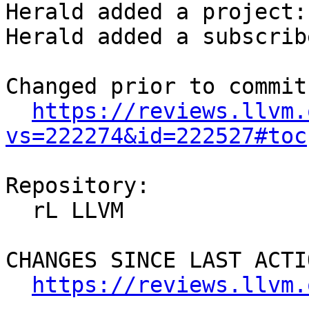
Herald added a project:
Herald added a subscrib
Changed prior to commit:
https://reviews.llvm.
vs=222274&id=222527#toc
Repository:

  rL LLVM

CHANGES SINCE LAST ACTIO
https://reviews.llvm.