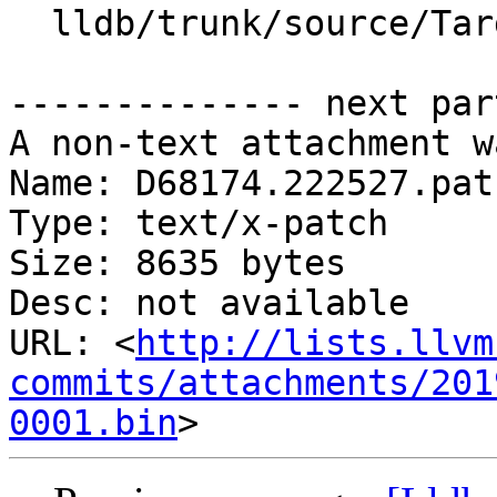
  lldb/trunk/source/Target/Target.cpp

-------------- next par
A non-text attachment w
Name: D68174.222527.patc
Type: text/x-patch

Size: 8635 bytes

Desc: not available

URL: <
http://lists.llvm
commits/attachments/201
0001.bin