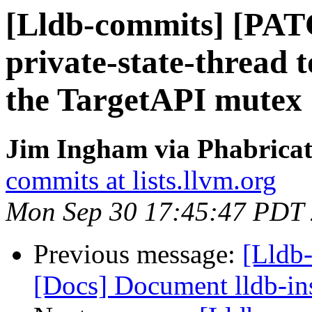
[Lldb-commits] [PAT
private-state-thread t
the TargetAPI mutex
Jim Ingham via Phabricat
commits at lists.llvm.org
Mon Sep 30 17:45:47 PDT
Previous message:
[Lldb-
[Docs] Document lldb-in