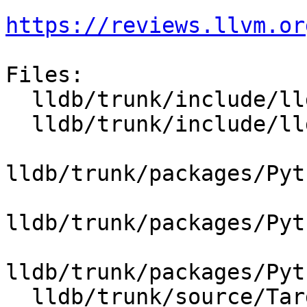
https://reviews.llvm.or
Files:

  lldb/trunk/include/lldb/Target/Process.h

  lldb/trunk/include/lldb/Target/Target.h

lldb/trunk/packages/Pyt
lldb/trunk/packages/Pyt
lldb/trunk/packages/Pyt
  lldb/trunk/source/Target/Process.cpp
