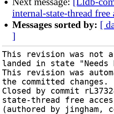
Next message:
[Lldb-com
internal-state-thread fre
Messages sorted by:
[ d
]
This revision was not a
landed in state "Needs 
This revision was autom
the committed changes.

Closed by commit rL3732
state-thread free acces
(authored by jingham, c