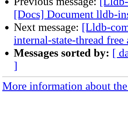
Previous message:
[Lldb-
[Docs] Document lldb-in
Next message:
[Lldb-com
internal-state-thread fre
Messages sorted by:
[ d
]
More information about the 